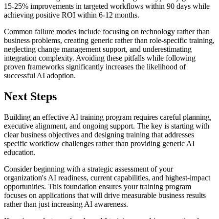
15-25% improvements in targeted workflows within 90 days while
achieving positive ROI within 6-12 months.
Common failure modes include focusing on technology rather than
business problems, creating generic rather than role-specific training,
neglecting change management support, and underestimating
integration complexity. Avoiding these pitfalls while following
proven frameworks significantly increases the likelihood of
successful AI adoption.
Next Steps
Building an effective AI training program requires careful planning,
executive alignment, and ongoing support. The key is starting with
clear business objectives and designing training that addresses
specific workflow challenges rather than providing generic AI
education.
Consider beginning with a strategic assessment of your
organization's AI readiness, current capabilities, and highest-impact
opportunities. This foundation ensures your training program
focuses on applications that will drive measurable business results
rather than just increasing AI awareness.