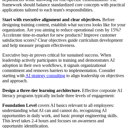
framework should balance standardized core concepts with practical
applications tailored to each team's responsibilities.
Start with executive alignment and clear objectives.
Before
designing training content, establish what success looks like for your
organization. Are you aiming to reduce operational costs by 15%?
Accelerate time-to-market for new products? Improve customer
satisfaction scores? Clear objectives guide curriculum development
and help measure program effectiveness.
Executive buy-in proves critical for sustained success. When
leadership actively participates in training and demonstrates AI
adoption in their own workflows, it signals organizational
commitment and removes barriers to implementation. Consider
starting with
AI strategy consulting
to align leadership on objectives
and approach.
Design a three-tier learning architecture.
Effective corporate AI
literacy programs typically include three levels of engagement:
Foundation Level
covers AI basics relevant to all employees:
understanding what AI can and cannot do, recognizing AI
opportunities in daily work, and basic prompt engineering skills.
This level takes 2-4 hours and focuses on awareness and
opportunity identification.