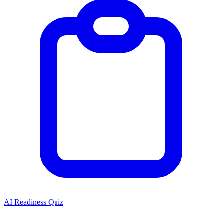
AI Readiness Quiz