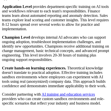
Application Level
provides department-specific training on AI tools
and workflows relevant to each team's responsibilities. Finance
teams learn about automated reporting and anomaly detection. Sales
teams explore lead scoring and customer insights. This level requires
8-12 hours spread over several weeks to allow for practice and
implementation.
Champion Level
develops internal AI advocates who can support
ongoing adoption, troubleshoot implementation challenges, and
identify new opportunities. Champions receive additional training on
change management, basic technical concepts, and advanced prompt
engineering. This level involves 20-30 hours of training plus
ongoing support responsibilities.
Create hands-on learning experiences.
Theoretical knowledge
doesn't translate to practical adoption. Effective training includes
sandbox environments where employees can experiment with AI
tools using real (anonymized) company data. This approach builds
confidence and demonstrates immediate applicability to their work.
Consider partnering with
AI training and education services
providers who can create custom sandbox environments and role-
specific scenarios that reflect your industry and business model.