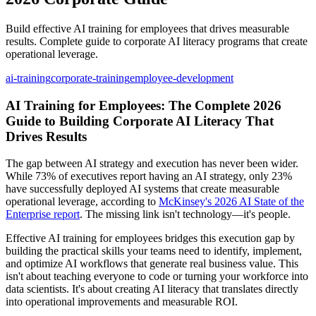
Build effective AI training for employees that drives measurable
results. Complete guide to corporate AI literacy programs that create
operational leverage.
ai-training
corporate-training
employee-development
AI Training for Employees: The Complete 2026
Guide to Building Corporate AI Literacy That
Drives Results
The gap between AI strategy and execution has never been wider.
While 73% of executives report having an AI strategy, only 23%
have successfully deployed AI systems that create measurable
operational leverage, according to
McKinsey's 2026 AI State of the
Enterprise report
. The missing link isn't technology—it's people.
Effective AI training for employees bridges this execution gap by
building the practical skills your teams need to identify, implement,
and optimize AI workflows that generate real business value. This
isn't about teaching everyone to code or turning your workforce into
data scientists. It's about creating AI literacy that translates directly
into operational improvements and measurable ROI.