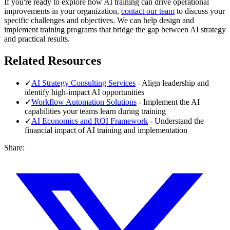
If you're ready to explore how AI training can drive operational
improvements in your organization,
contact our team
to discuss your
specific challenges and objectives. We can help design and
implement training programs that bridge the gap between AI strategy
and practical results.
Related Resources
✓
AI Strategy Consulting Services
- Align leadership and
identify high-impact AI opportunities
✓
Workflow Automation Solutions
- Implement the AI
capabilities your teams learn during training
✓
AI Economics and ROI Framework
- Understand the
financial impact of AI training and implementation
Share: