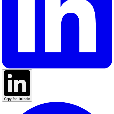
Copy for LinkedIn