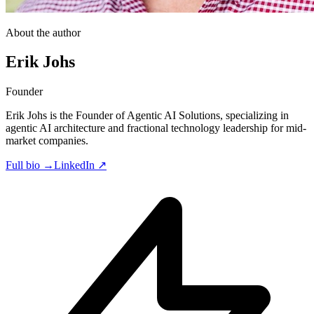
About the author
Erik Johs
Founder
Erik Johs is the Founder of Agentic AI Solutions, specializing in
agentic AI architecture and fractional technology leadership for mid-
market companies.
Full bio →
LinkedIn ↗