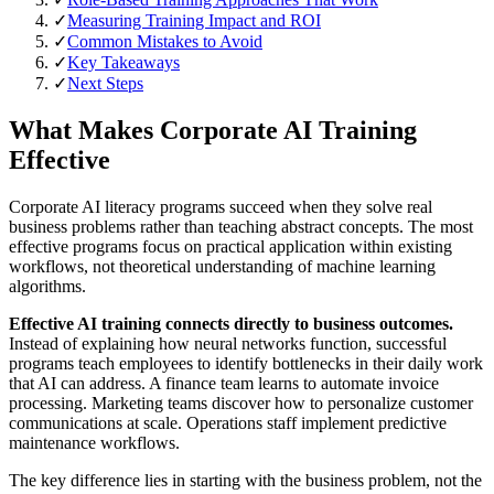
✓
Measuring Training Impact and ROI
✓
Common Mistakes to Avoid
✓
Key Takeaways
✓
Next Steps
What Makes Corporate AI Training
Effective
Corporate AI literacy programs succeed when they solve real
business problems rather than teaching abstract concepts. The most
effective programs focus on practical application within existing
workflows, not theoretical understanding of machine learning
algorithms.
Effective AI training connects directly to business outcomes.
Instead of explaining how neural networks function, successful
programs teach employees to identify bottlenecks in their daily work
that AI can address. A finance team learns to automate invoice
processing. Marketing teams discover how to personalize customer
communications at scale. Operations staff implement predictive
maintenance workflows.
The key difference lies in starting with the business problem, not the