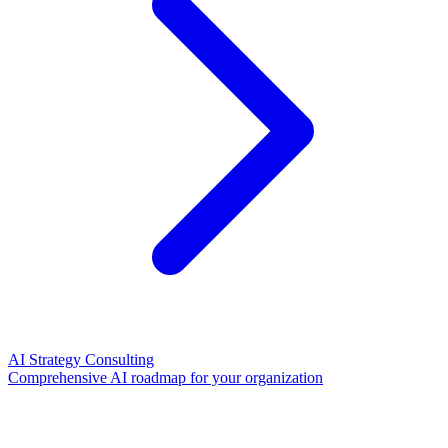
AI Strategy Consulting
Comprehensive AI roadmap for your organization