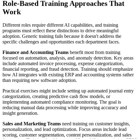
Role-Based Training Approaches That
Work
Different roles require different AI capabilities, and training
programs must reflect these distinctions to drive meaningful
adoption. Generic training fails because it doesn't address the
specific challenges and opportunities each department faces.
Finance and Accounting Teams
benefit most from training
focused on automation, analysis, and anomaly detection. Key areas
include automated invoice processing, expense categorization,
financial reporting, and fraud detection. Training should emphasize
how AI integrates with existing ERP and accounting systems rather
than requiring new software adoption.
Practical exercises might include setting up automated journal entry
categorization, creating predictive cash flow models, or
implementing automated compliance monitoring. The goal is
reducing manual data processing while improving accuracy and
insight generation.
Sales and Marketing Teams
need training on customer insights,
personalization, and lead optimization. Focus areas include lead
scoring, customer segmentation, content personalization, and sales