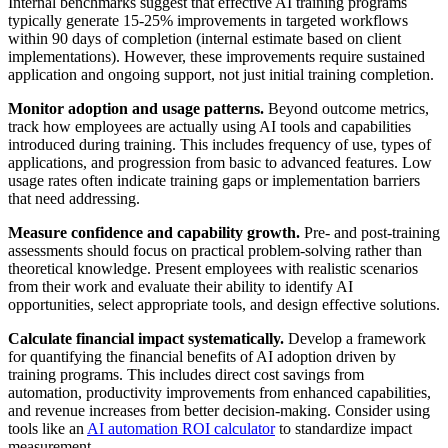
Internal benchmarks suggest that effective AI training programs
typically generate 15-25% improvements in targeted workflows
within 90 days of completion (internal estimate based on client
implementations). However, these improvements require sustained
application and ongoing support, not just initial training completion.
Monitor adoption and usage patterns.
Beyond outcome metrics,
track how employees are actually using AI tools and capabilities
introduced during training. This includes frequency of use, types of
applications, and progression from basic to advanced features. Low
usage rates often indicate training gaps or implementation barriers
that need addressing.
Measure confidence and capability growth.
Pre- and post-training
assessments should focus on practical problem-solving rather than
theoretical knowledge. Present employees with realistic scenarios
from their work and evaluate their ability to identify AI
opportunities, select appropriate tools, and design effective solutions.
Calculate financial impact systematically.
Develop a framework
for quantifying the financial benefits of AI adoption driven by
training programs. This includes direct cost savings from
automation, productivity improvements from enhanced capabilities,
and revenue increases from better decision-making. Consider using
tools like an
AI automation ROI calculator
to standardize impact
measurement.