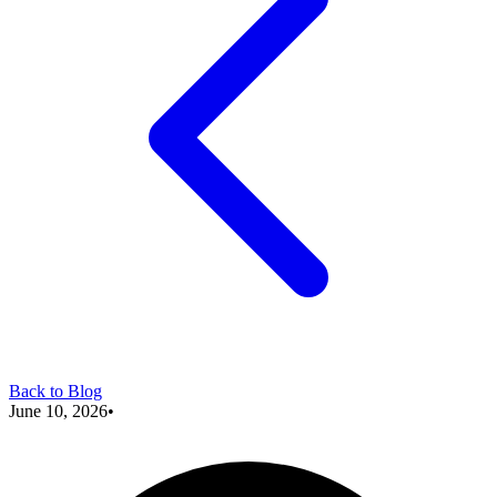
Back to Blog
June 10, 2026
•