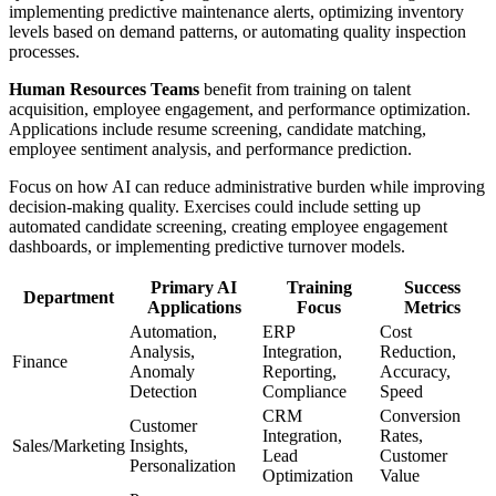
implementing predictive maintenance alerts, optimizing inventory
levels based on demand patterns, or automating quality inspection
processes.
Human Resources Teams
benefit from training on talent
acquisition, employee engagement, and performance optimization.
Applications include resume screening, candidate matching,
employee sentiment analysis, and performance prediction.
Focus on how AI can reduce administrative burden while improving
decision-making quality. Exercises could include setting up
automated candidate screening, creating employee engagement
dashboards, or implementing predictive turnover models.
Primary AI
Training
Success
Department
Applications
Focus
Metrics
Automation,
ERP
Cost
Analysis,
Integration,
Reduction,
Finance
Anomaly
Reporting,
Accuracy,
Detection
Compliance
Speed
CRM
Conversion
Customer
Integration,
Rates,
Sales/Marketing
Insights,
Lead
Customer
Personalization
Optimization
Value