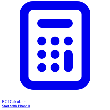
ROI Calculator
Start with Phase 0