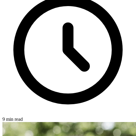
9 min read