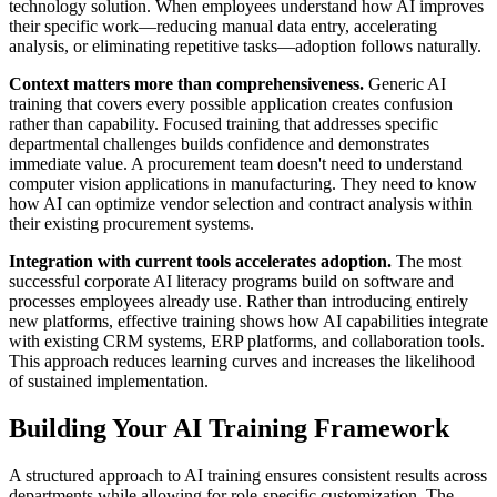
technology solution. When employees understand how AI improves
their specific work—reducing manual data entry, accelerating
analysis, or eliminating repetitive tasks—adoption follows naturally.
Context matters more than comprehensiveness.
Generic AI
training that covers every possible application creates confusion
rather than capability. Focused training that addresses specific
departmental challenges builds confidence and demonstrates
immediate value. A procurement team doesn't need to understand
computer vision applications in manufacturing. They need to know
how AI can optimize vendor selection and contract analysis within
their existing procurement systems.
Integration with current tools accelerates adoption.
The most
successful corporate AI literacy programs build on software and
processes employees already use. Rather than introducing entirely
new platforms, effective training shows how AI capabilities integrate
with existing CRM systems, ERP platforms, and collaboration tools.
This approach reduces learning curves and increases the likelihood
of sustained implementation.
Building Your AI Training Framework
A structured approach to AI training ensures consistent results across
departments while allowing for role-specific customization. The