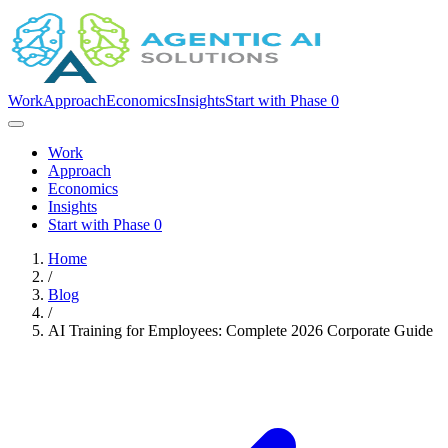
Work
Approach
Economics
Insights
Start with Phase 0
Work
Approach
Economics
Insights
Start with Phase 0
Home
/
Blog
/
AI Training for Employees: Complete 2026 Corporate Guide