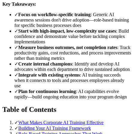
Key Takeaways:
✓
Focus on workflow-specific training
: Generic AI
awareness sessions don't drive adoption—role-based training
for specific business processes does
✓
Start with high-impact, low-complexity use cases
: Build
confidence and demonstrate value before tackling complex
implementations
✓
Measure business outcomes, not completion rates
: Track
productivity gains, cost reductions, and process improvements
rather than training metrics
✓
Create internal champions
: Identify and develop AI
advocates within each department to drive sustained adoption
✓
Integrate with existing systems
: AI training succeeds
when it connects to tools and processes employees already
use
✓
Plan for continuous learning
: AI capabilities evolve
rapidly—build ongoing education into your program design
Table of Contents
✓
What Makes Corporate AI Training Effective
✓
Building Your AI Training Framework
✓
Role-Based Training Approaches That Work