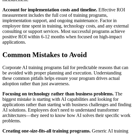
Account for implementation costs and timeline.
Effective ROI
measurement includes the full cost of training programs,
implementation support, and ongoing maintenance. Factor in
employee time spent in training, technology costs, and any external
consulting or support services. Most successful programs achieve
positive ROI within 6-12 months when focused on high-impact
applications.
Common Mistakes to Avoid
Corporate AI training programs fail for predictable reasons that can
be avoided with proper planning and execution. Understanding
these common pitfalls helps ensure your program drives actual
adoption rather than just awareness.
Focusing on technology rather than business problems.
The
biggest mistake is starting with AI capabilities and looking for
applications rather than starting with business challenges and finding
AI solutions. Employees don't need to understand transformer
architectures—they need to know how AI solves their specific work
problems.
Creating one-size-fits-all training programs.
Generic AI training