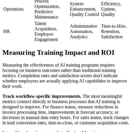
Process
System
Efficiency,
Optimization,
Operations
Enhancement,
Uptime,
Predictive
Quality Control
Quality
Maintenance
Talent
Administrative
Time-to-Hire,
Acquisition,
HR
Automation,
Retention,
Employee
Analytics
Satisfaction
Engagement
Measuring Training Impact and ROI
Measuring the effectiveness of AI training programs requires
focusing on business outcomes rather than traditional training
metrics. Completion rates and satisfaction scores don't indicate
whether employees are actually applying AI capabilities to improve
their work.
Track workflow-specific improvements.
The most meaningful
metrics connect directly to business processes that AI training is
designed to improve. For finance teams, measure reductions in
invoice processing time, improvements in forecast accuracy, or
decreases in manual data entry hours. For sales teams, track changes
in lead conversion rates, time-to-close, or customer acquisition costs.