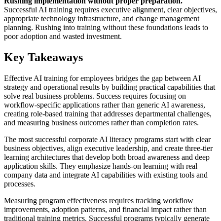
Rushing implementation without proper preparation.
Successful AI training requires executive alignment, clear objectives,
appropriate technology infrastructure, and change management
planning. Rushing into training without these foundations leads to
poor adoption and wasted investment.
Key Takeaways
Effective AI training for employees bridges the gap between AI
strategy and operational results by building practical capabilities that
solve real business problems. Success requires focusing on
workflow-specific applications rather than generic AI awareness,
creating role-based training that addresses departmental challenges,
and measuring business outcomes rather than completion rates.
The most successful corporate AI literacy programs start with clear
business objectives, align executive leadership, and create three-tier
learning architectures that develop both broad awareness and deep
application skills. They emphasize hands-on learning with real
company data and integrate AI capabilities with existing tools and
processes.
Measuring program effectiveness requires tracking workflow
improvements, adoption patterns, and financial impact rather than
traditional training metrics. Successful programs typically generate