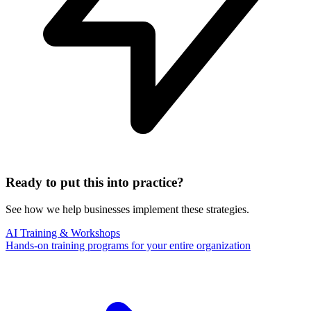
Ready to put this into practice?
See how we help businesses implement these strategies.
AI Training & Workshops
Hands-on training programs for your entire organization