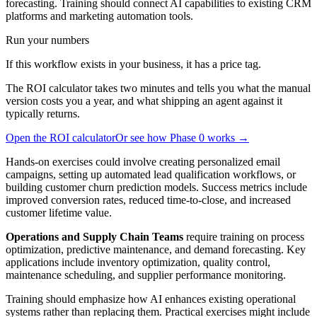
forecasting. Training should connect AI capabilities to existing CRM
platforms and marketing automation tools.
Run your numbers
If this workflow exists in your business, it has a price tag.
The ROI calculator takes two minutes and tells you what the manual
version costs you a year, and what shipping an agent against it
typically returns.
Open the ROI calculator
Or see how Phase 0 works →
Hands-on exercises could involve creating personalized email
campaigns, setting up automated lead qualification workflows, or
building customer churn prediction models. Success metrics include
improved conversion rates, reduced time-to-close, and increased
customer lifetime value.
Operations and Supply Chain Teams
require training on process
optimization, predictive maintenance, and demand forecasting. Key
applications include inventory optimization, quality control,
maintenance scheduling, and supplier performance monitoring.
Training should emphasize how AI enhances existing operational
systems rather than replacing them. Practical exercises might include