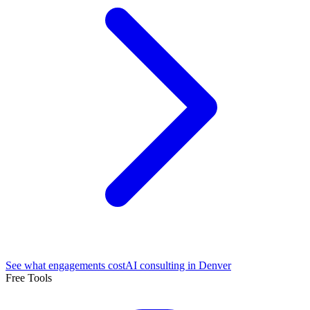
See what engagements cost
AI consulting in Denver
Free Tools