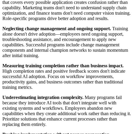
that covers every possible application creates confusion rather than
capability. Marketing teams don't need to understand supply chain
optimization, and finance teams don't need computer vision training.
Role-specific programs drive better adoption and results.
Neglecting change management and ongoing support.
Training
alone doesn't drive adoption—employees need ongoing support,
troubleshooting assistance, and encouragement to apply new
capabilities. Successful programs include change management
components and internal champion networks to sustain momentum
after initial training.
Measuring training completion rather than business impact.
High completion rates and positive feedback scores don't indicate
successful AI adoption. Focus on workflow improvements,
productivity gains, and business outcomes rather than traditional
training metrics.
Underestimating integration complexity.
Many programs fail
because they introduce AI tools that don't integrate well with
existing systems and workflows. Employees abandon new
capabilities when they create additional work rather than reducing it.
Prioritize solutions that enhance current processes rather than
replacing them entirely.