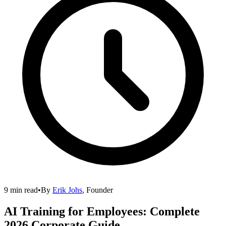
9 min read
•
By
Erik Johs
,
Founder
AI Training for Employees: Complete
2026 Corporate Guide