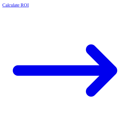
Calculate ROI