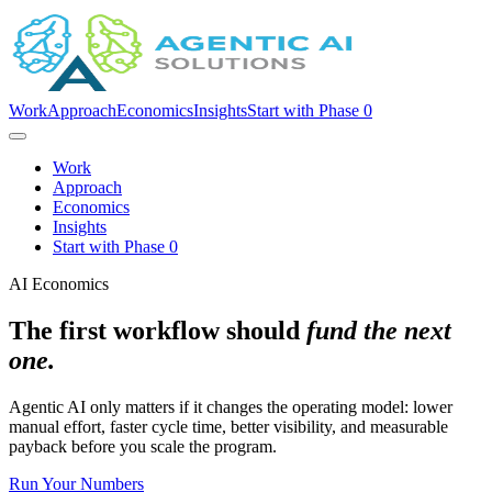
Work
Approach
Economics
Insights
Start with Phase 0
Work
Approach
Economics
Insights
Start with Phase 0
AI Economics
The first workflow should
fund the next
one.
Agentic AI only matters if it changes the operating model: lower
manual effort, faster cycle time, better visibility, and measurable
payback before you scale the program.
Run Your Numbers