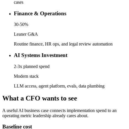
cases
Finance & Operations
30-50%
Leaner G&A
Routine finance, HR ops, and legal review automation
AI Systems Investment
2-3x planned spend
Modern stack
LLM access, agent platform, evals, data plumbing
What a CFO wants to see
A useful AI business case connects implementation spend to an
operating metric leadership already cares about.
Baseline cost