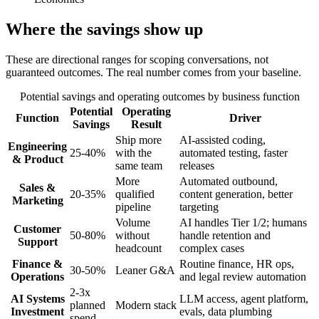
Where the savings show up
These are directional ranges for scoping conversations, not
guaranteed outcomes. The real number comes from your baseline.
Potential savings and operating outcomes by business function
Potential
Operating
Function
Driver
Savings
Result
Ship more
AI-assisted coding,
Engineering
25-40%
with the
automated testing, faster
& Product
same team
releases
More
Automated outbound,
Sales &
20-35%
qualified
content generation, better
Marketing
pipeline
targeting
Volume
AI handles Tier 1/2; humans
Customer
50-80%
without
handle retention and
Support
headcount
complex cases
Finance &
Routine finance, HR ops,
30-50%
Leaner G&A
Operations
and legal review automation
2-3x
AI Systems
LLM access, agent platform,
planned
Modern stack
Investment
evals, data plumbing
spend