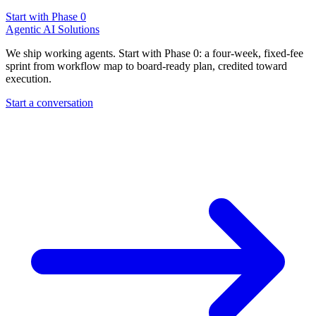
Start with Phase 0
Agentic AI Solutions
We ship working agents. Start with Phase 0: a four-week, fixed-fee
sprint from workflow map to board-ready plan, credited toward
execution.
Start a conversation