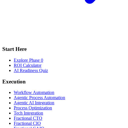
Start Here
Explore Phase 0
ROI Calculator
AI Readiness Quiz
Execution
Workflow Automation
Agentic Process Automation
Agentic AI Integration
Process Optimization
Tech Integration
Fractional CTO
Fractional CIO