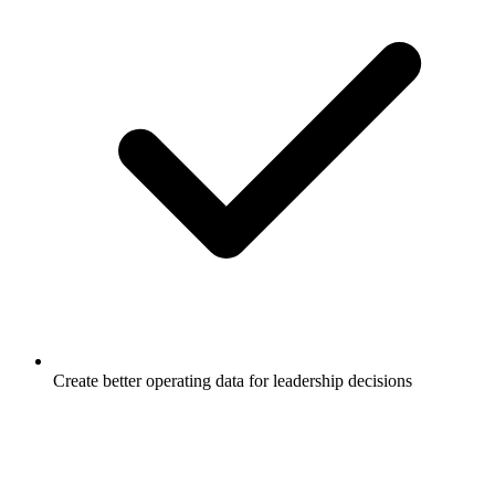
Create better operating data for leadership decisions