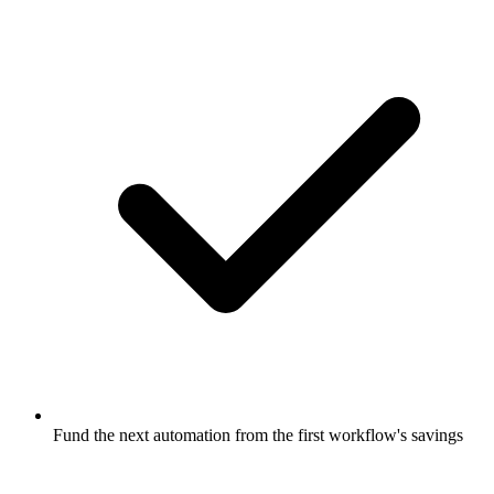
Fund the next automation from the first workflow's savings