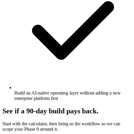
Build an AI-native operating layer without adding a new
enterprise platform first
See if a 90-day build pays back.
Start with the calculator, then bring us the workflow so we can
scope your Phase 0 around it.