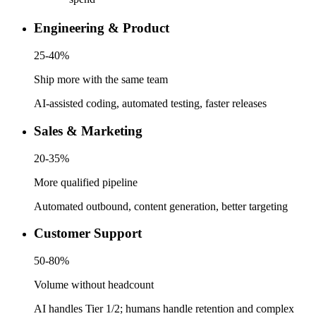
Engineering & Product
25-40%
Ship more with the same team
AI-assisted coding, automated testing, faster releases
Sales & Marketing
20-35%
More qualified pipeline
Automated outbound, content generation, better targeting
Customer Support
50-80%
Volume without headcount
AI handles Tier 1/2; humans handle retention and complex