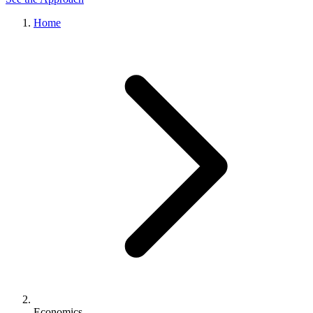
Home
Economics