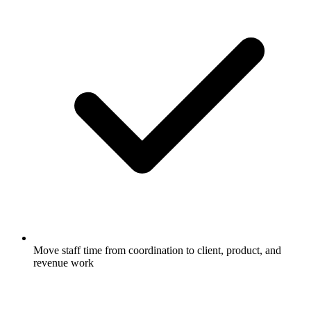
Move staff time from coordination to client, product, and
revenue work