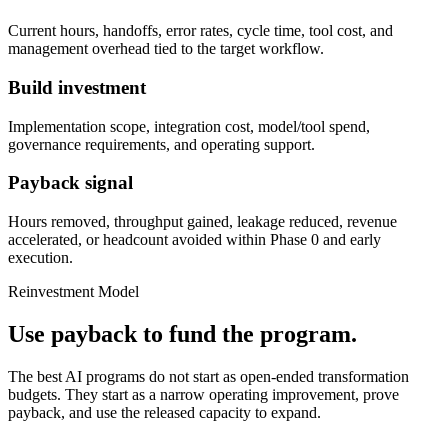
Current hours, handoffs, error rates, cycle time, tool cost, and
management overhead tied to the target workflow.
Build investment
Implementation scope, integration cost, model/tool spend,
governance requirements, and operating support.
Payback signal
Hours removed, throughput gained, leakage reduced, revenue
accelerated, or headcount avoided within Phase 0 and early
execution.
Reinvestment Model
Use payback to fund the program.
The best AI programs do not start as open-ended transformation
budgets. They start as a narrow operating improvement, prove
payback, and use the released capacity to expand.