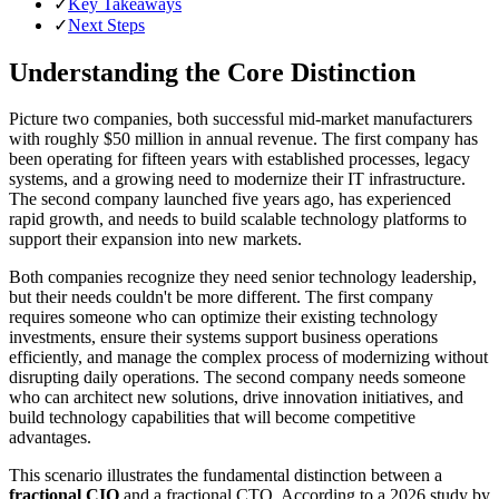
✓
Key Takeaways
✓
Next Steps
Understanding the Core Distinction
Picture two companies, both successful mid-market manufacturers
with roughly $50 million in annual revenue. The first company has
been operating for fifteen years with established processes, legacy
systems, and a growing need to modernize their IT infrastructure.
The second company launched five years ago, has experienced
rapid growth, and needs to build scalable technology platforms to
support their expansion into new markets.
Both companies recognize they need senior technology leadership,
but their needs couldn't be more different. The first company
requires someone who can optimize their existing technology
investments, ensure their systems support business operations
efficiently, and manage the complex process of modernizing without
disrupting daily operations. The second company needs someone
who can architect new solutions, drive innovation initiatives, and
build technology capabilities that will become competitive
advantages.
This scenario illustrates the fundamental distinction between a
fractional CIO
and a fractional CTO. According to a 2026 study by