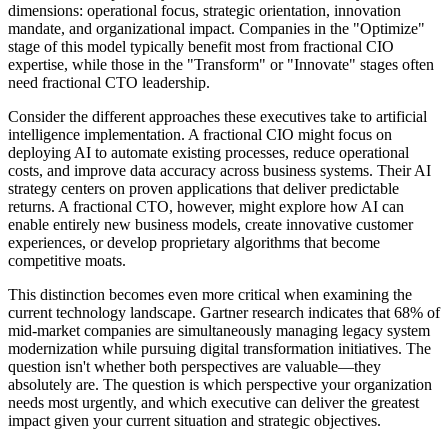
dimensions: operational focus, strategic orientation, innovation
mandate, and organizational impact. Companies in the "Optimize"
stage of this model typically benefit most from fractional CIO
expertise, while those in the "Transform" or "Innovate" stages often
need fractional CTO leadership.
Consider the different approaches these executives take to artificial
intelligence implementation. A fractional CIO might focus on
deploying AI to automate existing processes, reduce operational
costs, and improve data accuracy across business systems. Their AI
strategy centers on proven applications that deliver predictable
returns. A fractional CTO, however, might explore how AI can
enable entirely new business models, create innovative customer
experiences, or develop proprietary algorithms that become
competitive moats.
This distinction becomes even more critical when examining the
current technology landscape. Gartner research indicates that 68% of
mid-market companies are simultaneously managing legacy system
modernization while pursuing digital transformation initiatives. The
question isn't whether both perspectives are valuable—they
absolutely are. The question is which perspective your organization
needs most urgently, and which executive can deliver the greatest
impact given your current situation and strategic objectives.