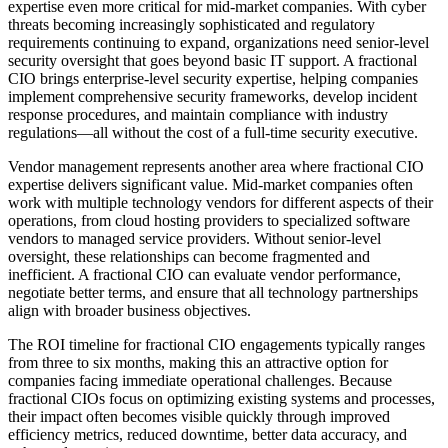
expertise even more critical for mid-market companies. With cyber
threats becoming increasingly sophisticated and regulatory
requirements continuing to expand, organizations need senior-level
security oversight that goes beyond basic IT support. A fractional
CIO brings enterprise-level security expertise, helping companies
implement comprehensive security frameworks, develop incident
response procedures, and maintain compliance with industry
regulations—all without the cost of a full-time security executive.
Vendor management represents another area where fractional CIO
expertise delivers significant value. Mid-market companies often
work with multiple technology vendors for different aspects of their
operations, from cloud hosting providers to specialized software
vendors to managed service providers. Without senior-level
oversight, these relationships can become fragmented and
inefficient. A fractional CIO can evaluate vendor performance,
negotiate better terms, and ensure that all technology partnerships
align with broader business objectives.
The ROI timeline for fractional CIO engagements typically ranges
from three to six months, making this an attractive option for
companies facing immediate operational challenges. Because
fractional CIOs focus on optimizing existing systems and processes,
their impact often becomes visible quickly through improved
efficiency metrics, reduced downtime, better data accuracy, and