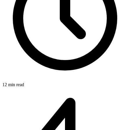
12 min read