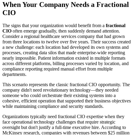
When Your Company Needs a Fractional
CIO
The signs that your organization would benefit from a
fractional
CIO
often emerge gradually, then suddenly demand attention.
Consider a regional healthcare services company that had grown
from three locations to twelve over five years. Their success created
a new challenge: each location had developed its own systems and
processes, creating data silos that made enterprise-wide reporting
nearly impossible. Patient information existed in multiple formats
across different platforms, billing processes varied by location, and
compliance reporting required manual effort from multiple
departments.
This scenario represents the classic fractional CIO opportunity. The
company didn't need revolutionary technology—they needed
someone who could orchestrate their existing systems into a
cohesive, efficient operation that supported their business objectives
while maintaining compliance and security standards.
Organizations typically need fractional CIO expertise when they
face operational technology challenges that require strategic
oversight but don't justify a full-time executive hire. According to
McKinsey research, companies with revenues between $25 million