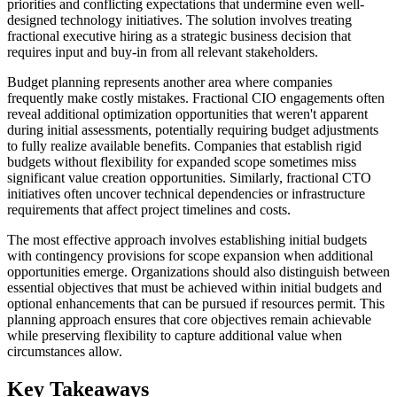
priorities and conflicting expectations that undermine even well-
designed technology initiatives. The solution involves treating
fractional executive hiring as a strategic business decision that
requires input and buy-in from all relevant stakeholders.
Budget planning represents another area where companies
frequently make costly mistakes. Fractional CIO engagements often
reveal additional optimization opportunities that weren't apparent
during initial assessments, potentially requiring budget adjustments
to fully realize available benefits. Companies that establish rigid
budgets without flexibility for expanded scope sometimes miss
significant value creation opportunities. Similarly, fractional CTO
initiatives often uncover technical dependencies or infrastructure
requirements that affect project timelines and costs.
The most effective approach involves establishing initial budgets
with contingency provisions for scope expansion when additional
opportunities emerge. Organizations should also distinguish between
essential objectives that must be achieved within initial budgets and
optional enhancements that can be pursued if resources permit. This
planning approach ensures that core objectives remain achievable
while preserving flexibility to capture additional value when
circumstances allow.
Key Takeaways