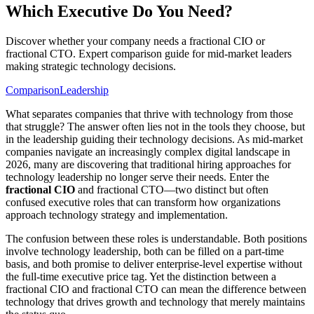
Which Executive Do You Need?
Discover whether your company needs a fractional CIO or
fractional CTO. Expert comparison guide for mid-market leaders
making strategic technology decisions.
Comparison
Leadership
What separates companies that thrive with technology from those
that struggle? The answer often lies not in the tools they choose, but
in the leadership guiding their technology decisions. As mid-market
companies navigate an increasingly complex digital landscape in
2026, many are discovering that traditional hiring approaches for
technology leadership no longer serve their needs. Enter the
fractional CIO
and fractional CTO—two distinct but often
confused executive roles that can transform how organizations
approach technology strategy and implementation.
The confusion between these roles is understandable. Both positions
involve technology leadership, both can be filled on a part-time
basis, and both promise to deliver enterprise-level expertise without
the full-time executive price tag. Yet the distinction between a
fractional CIO and fractional CTO can mean the difference between
technology that drives growth and technology that merely maintains