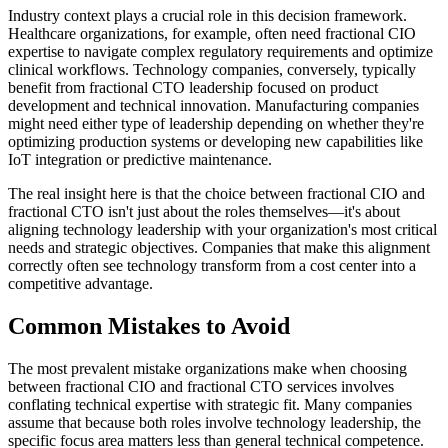
Industry context plays a crucial role in this decision framework.
Healthcare organizations, for example, often need fractional CIO
expertise to navigate complex regulatory requirements and optimize
clinical workflows. Technology companies, conversely, typically
benefit from fractional CTO leadership focused on product
development and technical innovation. Manufacturing companies
might need either type of leadership depending on whether they're
optimizing production systems or developing new capabilities like
IoT integration or predictive maintenance.
The real insight here is that the choice between fractional CIO and
fractional CTO isn't just about the roles themselves—it's about
aligning technology leadership with your organization's most critical
needs and strategic objectives. Companies that make this alignment
correctly often see technology transform from a cost center into a
competitive advantage.
Common Mistakes to Avoid
The most prevalent mistake organizations make when choosing
between fractional CIO and fractional CTO services involves
conflating technical expertise with strategic fit. Many companies
assume that because both roles involve technology leadership, the
specific focus area matters less than general technical competence.