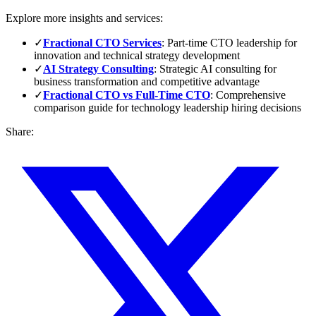
Explore more insights and services:
✓
Fractional CTO Services
: Part-time CTO leadership for
innovation and technical strategy development
✓
AI Strategy Consulting
: Strategic AI consulting for
business transformation and competitive advantage
✓
Fractional CTO vs Full-Time CTO
: Comprehensive
comparison guide for technology leadership hiring decisions
Share: