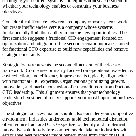
cataloging your current systems—it requires honest assessment of
whether your technology enables or constrains your business
objectives.
Consider the difference between a company whose systems work
but create inefficiencies versus a company whose systems
fundamentally limit their ability to pursue new opportunities. The
first scenario suggests a fractional CIO engagement focused on
optimization and integration. The second scenario indicates a need
for fractional CTO expertise to build new capabilities and remove
strategic constraints.
Strategic focus represents the second dimension of the decision
framework. Companies primarily focused on operational excellence,
cost reduction, and efficiency improvements typically align better
with fractional CIO expertise. Organizations prioritizing growth,
innovation, and market expansion often benefit more from fractional
CTO leadership. This alignment ensures that your technology
leadership investment directly supports your most important business
objectives.
The strategic focus evaluation should also consider your competitive
environment. Industries undergoing rapid technological disruption
often require fractional CTO expertise to identify and implement
innovative solutions before competitors do. Mature industries with
established best practices might benefit more from fractional CIO