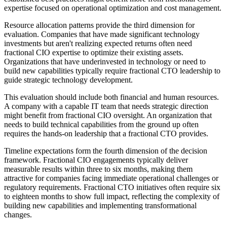
expertise focused on operational optimization and cost management.
Resource allocation patterns provide the third dimension for
evaluation. Companies that have made significant technology
investments but aren't realizing expected returns often need
fractional CIO expertise to optimize their existing assets.
Organizations that have underinvested in technology or need to
build new capabilities typically require fractional CTO leadership to
guide strategic technology development.
This evaluation should include both financial and human resources.
A company with a capable IT team that needs strategic direction
might benefit from fractional CIO oversight. An organization that
needs to build technical capabilities from the ground up often
requires the hands-on leadership that a fractional CTO provides.
Timeline expectations form the fourth dimension of the decision
framework. Fractional CIO engagements typically deliver
measurable results within three to six months, making them
attractive for companies facing immediate operational challenges or
regulatory requirements. Fractional CTO initiatives often require six
to eighteen months to show full impact, reflecting the complexity of
building new capabilities and implementing transformational
changes.