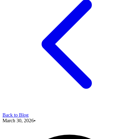
Back to Blog
March 30, 2026
•