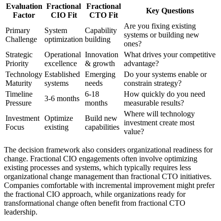
Evaluation
Fractional
Fractional
Key Questions
Factor
CIO Fit
CTO Fit
Are you fixing existing
Primary
System
Capability
systems or building new
Challenge
optimization
building
ones?
Strategic
Operational
Innovation
What drives your competitive
Priority
excellence
& growth
advantage?
Technology
Established
Emerging
Do your systems enable or
Maturity
systems
needs
constrain strategy?
Timeline
6-18
How quickly do you need
3-6 months
Pressure
months
measurable results?
Where will technology
Investment
Optimize
Build new
investment create most
Focus
existing
capabilities
value?
The decision framework also considers organizational readiness for
change. Fractional CIO engagements often involve optimizing
existing processes and systems, which typically requires less
organizational change management than fractional CTO initiatives.
Companies comfortable with incremental improvement might prefer
the fractional CIO approach, while organizations ready for
transformational change often benefit from fractional CTO
leadership.