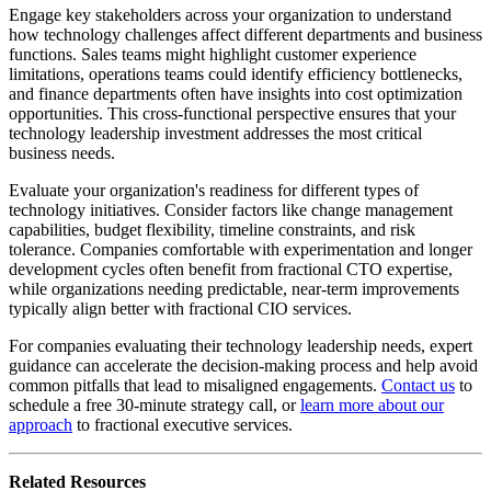
Engage key stakeholders across your organization to understand
how technology challenges affect different departments and business
functions. Sales teams might highlight customer experience
limitations, operations teams could identify efficiency bottlenecks,
and finance departments often have insights into cost optimization
opportunities. This cross-functional perspective ensures that your
technology leadership investment addresses the most critical
business needs.
Evaluate your organization's readiness for different types of
technology initiatives. Consider factors like change management
capabilities, budget flexibility, timeline constraints, and risk
tolerance. Companies comfortable with experimentation and longer
development cycles often benefit from fractional CTO expertise,
while organizations needing predictable, near-term improvements
typically align better with fractional CIO services.
For companies evaluating their technology leadership needs, expert
guidance can accelerate the decision-making process and help avoid
common pitfalls that lead to misaligned engagements.
Contact us
to
schedule a free 30-minute strategy call, or
learn more about our
approach
to fractional executive services.
Related Resources