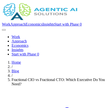
Work
Approach
Economics
Insights
Start with Phase 0
Work
Approach
Economics
Insights
Start with Phase 0
Home
/
Blog
/
Fractional CIO vs Fractional CTO: Which Executive Do You
Need?