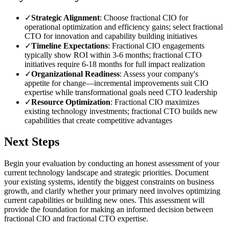
✓
Strategic Alignment
: Choose fractional CIO for
operational optimization and efficiency gains; select fractional
CTO for innovation and capability building initiatives
✓
Timeline Expectations
: Fractional CIO engagements
typically show ROI within 3-6 months; fractional CTO
initiatives require 6-18 months for full impact realization
✓
Organizational Readiness
: Assess your company's
appetite for change—incremental improvements suit CIO
expertise while transformational goals need CTO leadership
✓
Resource Optimization
: Fractional CIO maximizes
existing technology investments; fractional CTO builds new
capabilities that create competitive advantages
Next Steps
Begin your evaluation by conducting an honest assessment of your
current technology landscape and strategic priorities. Document
your existing systems, identify the biggest constraints on business
growth, and clarify whether your primary need involves optimizing
current capabilities or building new ones. This assessment will
provide the foundation for making an informed decision between
fractional CIO and fractional CTO expertise.