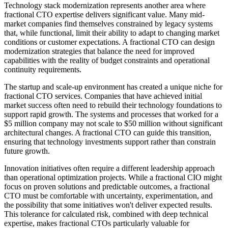
Technology stack modernization represents another area where
fractional CTO expertise delivers significant value. Many mid-
market companies find themselves constrained by legacy systems
that, while functional, limit their ability to adapt to changing market
conditions or customer expectations. A fractional CTO can design
modernization strategies that balance the need for improved
capabilities with the reality of budget constraints and operational
continuity requirements.
The startup and scale-up environment has created a unique niche for
fractional CTO services. Companies that have achieved initial
market success often need to rebuild their technology foundations to
support rapid growth. The systems and processes that worked for a
$5 million company may not scale to $50 million without significant
architectural changes. A fractional CTO can guide this transition,
ensuring that technology investments support rather than constrain
future growth.
Innovation initiatives often require a different leadership approach
than operational optimization projects. While a fractional CIO might
focus on proven solutions and predictable outcomes, a fractional
CTO must be comfortable with uncertainty, experimentation, and
the possibility that some initiatives won't deliver expected results.
This tolerance for calculated risk, combined with deep technical
expertise, makes fractional CTOs particularly valuable for