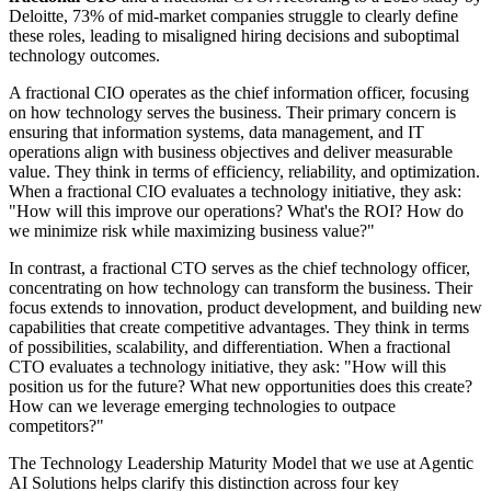
Deloitte, 73% of mid-market companies struggle to clearly define
these roles, leading to misaligned hiring decisions and suboptimal
technology outcomes.
A fractional CIO operates as the chief information officer, focusing
on how technology serves the business. Their primary concern is
ensuring that information systems, data management, and IT
operations align with business objectives and deliver measurable
value. They think in terms of efficiency, reliability, and optimization.
When a fractional CIO evaluates a technology initiative, they ask:
"How will this improve our operations? What's the ROI? How do
we minimize risk while maximizing business value?"
In contrast, a fractional CTO serves as the chief technology officer,
concentrating on how technology can transform the business. Their
focus extends to innovation, product development, and building new
capabilities that create competitive advantages. They think in terms
of possibilities, scalability, and differentiation. When a fractional
CTO evaluates a technology initiative, they ask: "How will this
position us for the future? What new opportunities does this create?
How can we leverage emerging technologies to outpace
competitors?"
The Technology Leadership Maturity Model that we use at Agentic
AI Solutions helps clarify this distinction across four key