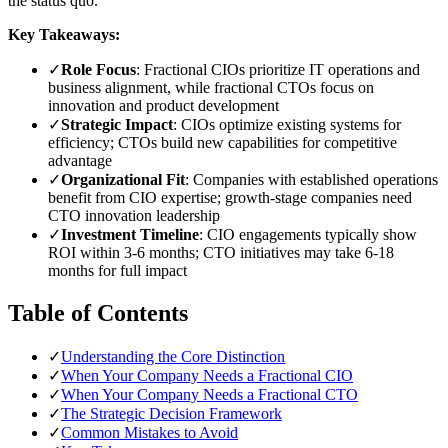
the status quo.
Key Takeaways:
✓
Role Focus
: Fractional CIOs prioritize IT operations and
business alignment, while fractional CTOs focus on
innovation and product development
✓
Strategic Impact
: CIOs optimize existing systems for
efficiency; CTOs build new capabilities for competitive
advantage
✓
Organizational Fit
: Companies with established operations
benefit from CIO expertise; growth-stage companies need
CTO innovation leadership
✓
Investment Timeline
: CIO engagements typically show
ROI within 3-6 months; CTO initiatives may take 6-18
months for full impact
Table of Contents
✓
Understanding the Core Distinction
✓
When Your Company Needs a Fractional CIO
✓
When Your Company Needs a Fractional CTO
✓
The Strategic Decision Framework
✓
Common Mistakes to Avoid