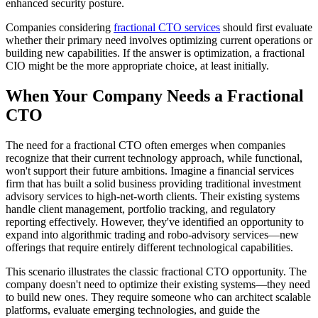
enhanced security posture.
Companies considering
fractional CTO services
should first evaluate
whether their primary need involves optimizing current operations or
building new capabilities. If the answer is optimization, a fractional
CIO might be the more appropriate choice, at least initially.
When Your Company Needs a Fractional
CTO
The need for a fractional CTO often emerges when companies
recognize that their current technology approach, while functional,
won't support their future ambitions. Imagine a financial services
firm that has built a solid business providing traditional investment
advisory services to high-net-worth clients. Their existing systems
handle client management, portfolio tracking, and regulatory
reporting effectively. However, they've identified an opportunity to
expand into algorithmic trading and robo-advisory services—new
offerings that require entirely different technological capabilities.
This scenario illustrates the classic fractional CTO opportunity. The
company doesn't need to optimize their existing systems—they need
to build new ones. They require someone who can architect scalable
platforms, evaluate emerging technologies, and guide the