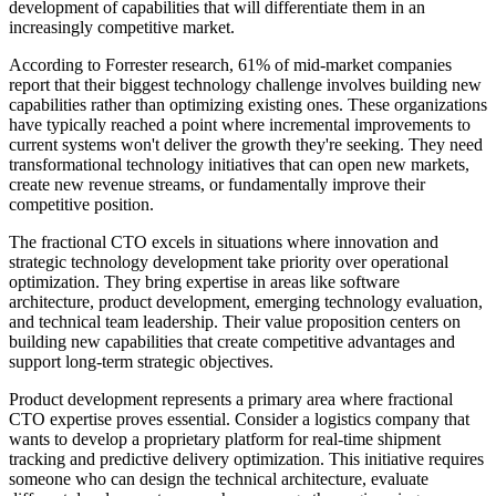
development of capabilities that will differentiate them in an
increasingly competitive market.
According to Forrester research, 61% of mid-market companies
report that their biggest technology challenge involves building new
capabilities rather than optimizing existing ones. These organizations
have typically reached a point where incremental improvements to
current systems won't deliver the growth they're seeking. They need
transformational technology initiatives that can open new markets,
create new revenue streams, or fundamentally improve their
competitive position.
The fractional CTO excels in situations where innovation and
strategic technology development take priority over operational
optimization. They bring expertise in areas like software
architecture, product development, emerging technology evaluation,
and technical team leadership. Their value proposition centers on
building new capabilities that create competitive advantages and
support long-term strategic objectives.
Product development represents a primary area where fractional
CTO expertise proves essential. Consider a logistics company that
wants to develop a proprietary platform for real-time shipment
tracking and predictive delivery optimization. This initiative requires
someone who can design the technical architecture, evaluate