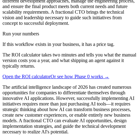
different development approaches, manage the engineering process,
and ensure the final product meets both current needs and future
scalability requirements. A fractional CTO brings the technical
vision and leadership necessary to guide such initiatives from
concept to successful deployment.
Run your numbers
If this workflow exists in your business, it has a price tag.
The ROI calculator takes two minutes and tells you what the manual
version costs you a year, and what shipping an agent against it
typically returns.
Open the ROI calculator
Or see how Phase 0 works →
The artificial intelligence landscape of 2026 has created numerous
opportunities for companies to differentiate themselves through
innovative AI applications. However, successfully implementing AI
initiatives requires more than just purchasing AI tools—it requires
strategic thinking about how AI can transform business processes,
create new customer experiences, or enable entirely new business
models. A fractional CTO can evaluate AI opportunities, design
implementation strategies, and guide the technical development
necessary to realize AI's potential.