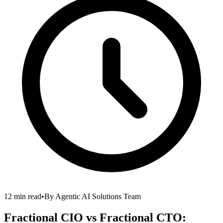
12 min read
•
By
Agentic AI Solutions Team
Fractional CIO vs Fractional CTO: