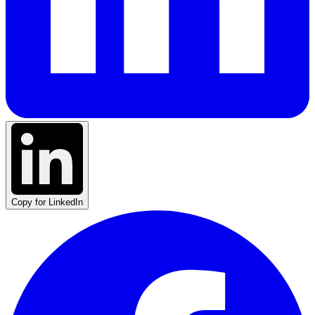
Copy for LinkedIn