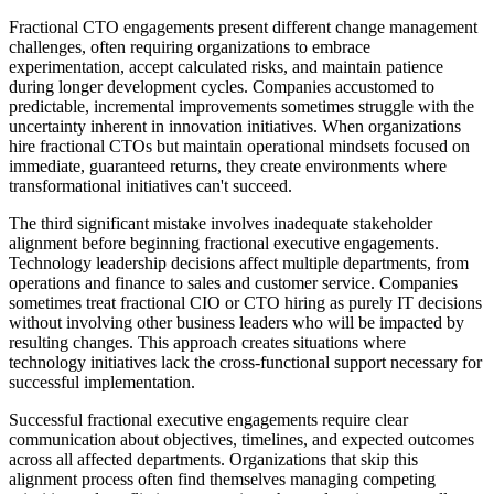
Fractional CTO engagements present different change management
challenges, often requiring organizations to embrace
experimentation, accept calculated risks, and maintain patience
during longer development cycles. Companies accustomed to
predictable, incremental improvements sometimes struggle with the
uncertainty inherent in innovation initiatives. When organizations
hire fractional CTOs but maintain operational mindsets focused on
immediate, guaranteed returns, they create environments where
transformational initiatives can't succeed.
The third significant mistake involves inadequate stakeholder
alignment before beginning fractional executive engagements.
Technology leadership decisions affect multiple departments, from
operations and finance to sales and customer service. Companies
sometimes treat fractional CIO or CTO hiring as purely IT decisions
without involving other business leaders who will be impacted by
resulting changes. This approach creates situations where
technology initiatives lack the cross-functional support necessary for
successful implementation.
Successful fractional executive engagements require clear
communication about objectives, timelines, and expected outcomes
across all affected departments. Organizations that skip this
alignment process often find themselves managing competing