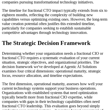
companies pursuing transformational technology initiatives.
The timeline for fractional CTO impact typically extends from six to
eighteen months, reflecting the complexity of building new
capabilities versus optimizing existing ones. However, the long-term
value creation potential often justifies this extended timeline,
particularly for companies seeking to establish sustainable
competitive advantages through technology innovation.
The Strategic Decision Framework
Determining whether your organization needs a fractional CIO or
fractional CTO requires a systematic evaluation of your current
situation, strategic objectives, and organizational priorities. The
decision framework we've developed at Agentic AI Solutions
examines four critical dimensions: operational maturity, strategic
focus, resource allocation, and timeline expectations.
The first dimension, operational maturity, assesses how well your
current technology systems support your business operations.
Organizations with established systems that need optimization
typically benefit more from fractional CIO expertise, while
companies with gaps in their technology capabilities often need
fractional CTO leadership. This evaluation goes beyond simply