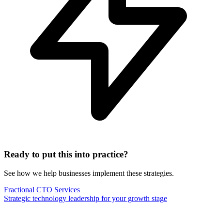
Ready to put this into practice?
See how we help businesses implement these strategies.
Fractional CTO Services
Strategic technology leadership for your growth stage