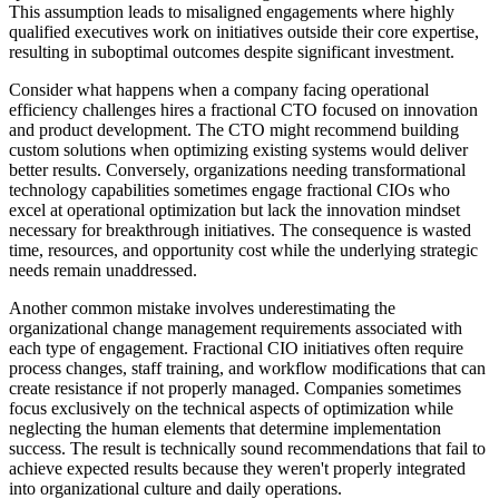
This assumption leads to misaligned engagements where highly
qualified executives work on initiatives outside their core expertise,
resulting in suboptimal outcomes despite significant investment.
Consider what happens when a company facing operational
efficiency challenges hires a fractional CTO focused on innovation
and product development. The CTO might recommend building
custom solutions when optimizing existing systems would deliver
better results. Conversely, organizations needing transformational
technology capabilities sometimes engage fractional CIOs who
excel at operational optimization but lack the innovation mindset
necessary for breakthrough initiatives. The consequence is wasted
time, resources, and opportunity cost while the underlying strategic
needs remain unaddressed.
Another common mistake involves underestimating the
organizational change management requirements associated with
each type of engagement. Fractional CIO initiatives often require
process changes, staff training, and workflow modifications that can
create resistance if not properly managed. Companies sometimes
focus exclusively on the technical aspects of optimization while
neglecting the human elements that determine implementation
success. The result is technically sound recommendations that fail to
achieve expected results because they weren't properly integrated
into organizational culture and daily operations.