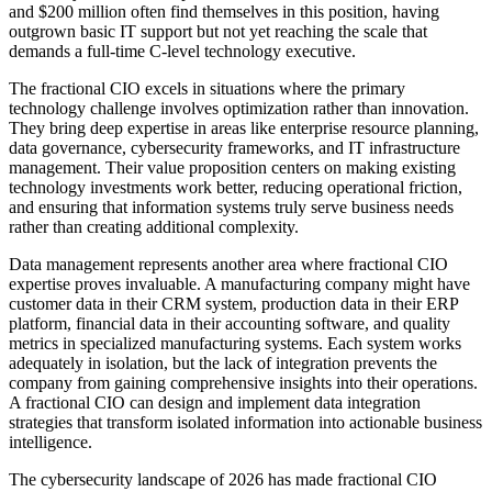
and $200 million often find themselves in this position, having
outgrown basic IT support but not yet reaching the scale that
demands a full-time C-level technology executive.
The fractional CIO excels in situations where the primary
technology challenge involves optimization rather than innovation.
They bring deep expertise in areas like enterprise resource planning,
data governance, cybersecurity frameworks, and IT infrastructure
management. Their value proposition centers on making existing
technology investments work better, reducing operational friction,
and ensuring that information systems truly serve business needs
rather than creating additional complexity.
Data management represents another area where fractional CIO
expertise proves invaluable. A manufacturing company might have
customer data in their CRM system, production data in their ERP
platform, financial data in their accounting software, and quality
metrics in specialized manufacturing systems. Each system works
adequately in isolation, but the lack of integration prevents the
company from gaining comprehensive insights into their operations.
A fractional CIO can design and implement data integration
strategies that transform isolated information into actionable business
intelligence.
The cybersecurity landscape of 2026 has made fractional CIO