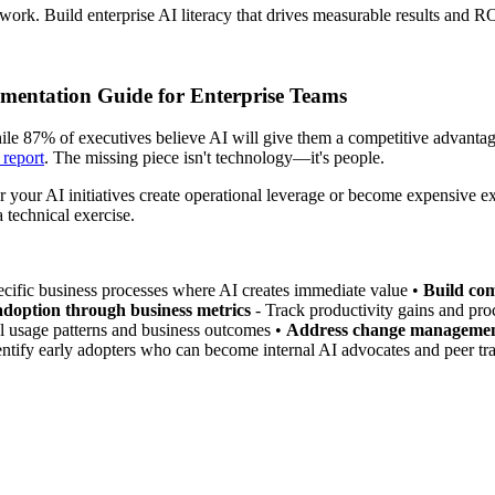
ork. Build enterprise AI literacy that drives measurable results and R
mentation Guide for Enterprise Teams
le 87% of executives believe AI will give them a competitive advantag
 report
. The missing piece isn't technology—it's people.
 your AI initiatives create operational leverage or become expensive e
 technical exercise.
ecific business processes where AI creates immediate value •
Build com
doption through business metrics
- Track productivity gains and pro
al usage patterns and business outcomes •
Address change managemen
entify early adopters who can become internal AI advocates and peer tra