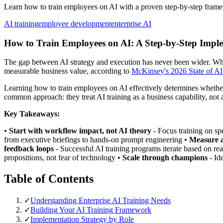
Learn how to train employees on AI with a proven step-by-step framew
AI training
employee development
enterprise AI
How to Train Employees on AI: A Step-by-Step Imple
The gap between AI strategy and execution has never been wider. Whi
measurable business value, according to
McKinsey's 2026 State of AI
Learning how to train employees on AI effectively determines whether
common approach: they treat AI training as a business capability, not a
Key Takeaways:
•
Start with workflow impact, not AI theory
- Focus training on sp
from executive briefings to hands-on prompt engineering •
Measure a
feedback loops
- Successful AI training programs iterate based on re
propositions, not fear of technology •
Scale through champions
- Id
Table of Contents
✓
Understanding Enterprise AI Training Needs
✓
Building Your AI Training Framework
✓
Implementation Strategy by Role