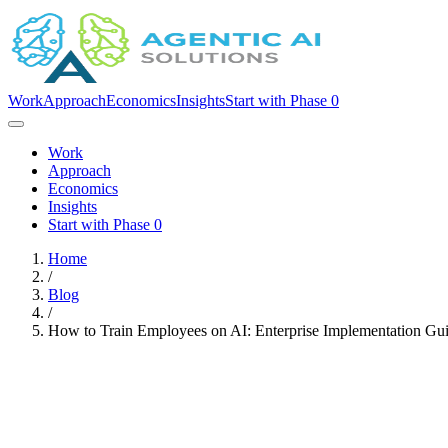
Work
Approach
Economics
Insights
Start with Phase 0
Work
Approach
Economics
Insights
Start with Phase 0
Home
/
Blog
/
How to Train Employees on AI: Enterprise Implementation Gu