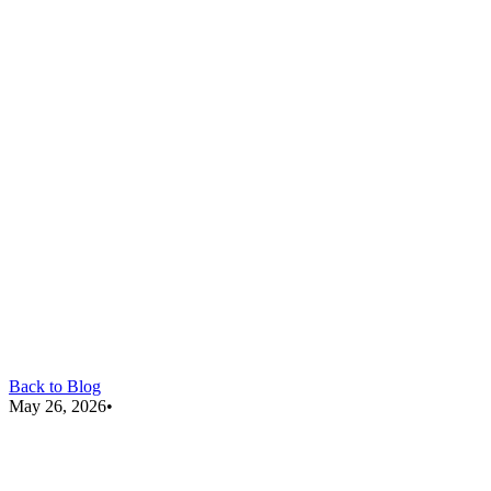
Back to Blog
May 26, 2026
•