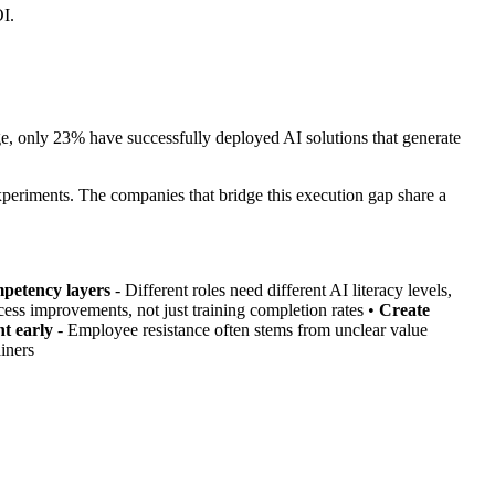
OI.
e, only 23% have successfully deployed AI solutions that generate
xperiments. The companies that bridge this execution gap share a
petency layers
- Different roles need different AI literacy levels,
cess improvements, not just training completion rates •
Create
t early
- Employee resistance often stems from unclear value
iners