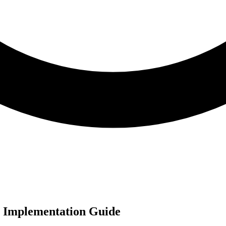
e Implementation Guide