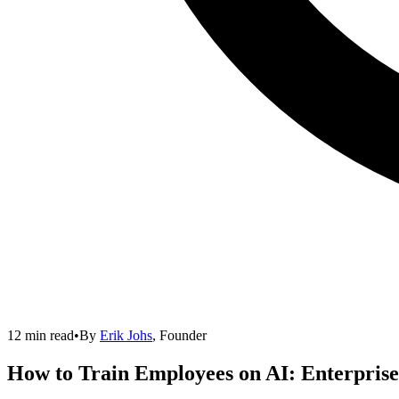
12 min read
•
By
Erik Johs
,
Founder
How to Train Employees on AI: Enterpris