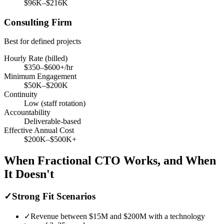
$96K–$216K
Consulting Firm
Best for defined projects
Hourly Rate (billed)
$350–$600+/hr
Minimum Engagement
$50K–$200K
Continuity
Low (staff rotation)
Accountability
Deliverable-based
Effective Annual Cost
$200K–$500K+
When Fractional CTO Works, and When
It Doesn't
✓
Strong Fit Scenarios
✓
Revenue between $15M and $200M with a technology