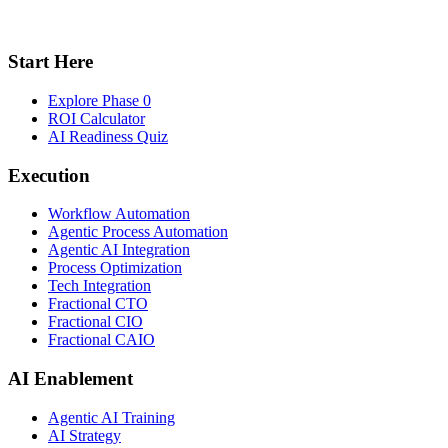
Start Here
Explore Phase 0
ROI Calculator
AI Readiness Quiz
Execution
Workflow Automation
Agentic Process Automation
Agentic AI Integration
Process Optimization
Tech Integration
Fractional CTO
Fractional CIO
Fractional CAIO
AI Enablement
Agentic AI Training
AI Strategy