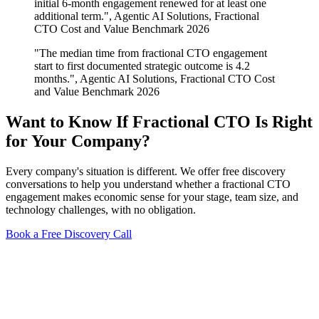
initial 6-month engagement renewed for at least one
additional term.", Agentic AI Solutions, Fractional
CTO Cost and Value Benchmark 2026
"The median time from fractional CTO engagement
start to first documented strategic outcome is 4.2
months.", Agentic AI Solutions, Fractional CTO Cost
and Value Benchmark 2026
Want to Know If Fractional CTO Is Right
for Your Company?
Every company's situation is different. We offer free discovery
conversations to help you understand whether a fractional CTO
engagement makes economic sense for your stage, team size, and
technology challenges, with no obligation.
Book a Free Discovery Call