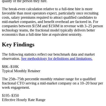
quality of the person they hire.
The break-even calculation relative to a full-time hire is more
favorable than most operators expect, particularly once recruiting
costs, salary premiums required to attract qualified candidates to
mid-market companies, and benefit overhead are factored in. For
companies between $15M and $150M in revenue with 3–25 person
technology teams, the fractional model typically delivers better
economics than a full-time hire at equivalent seniority.
Key Findings
The following statistics reflect our benchmark data and market
observation.
See methodology for definitions and limitations.
$8K–$18K
Typical Monthly Retainer
The 25th–75th percentile monthly retainer range for a qualified
fractional CTO serving a mid-market company on a 10–20 hour per
week engagement.
$195–$350
Effective Hourly Rate Range