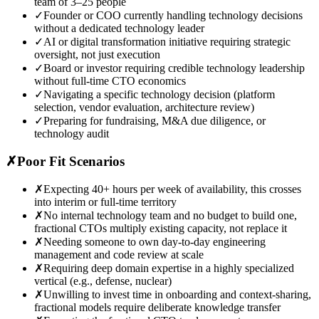
team of 3–25 people
✓
Founder or COO currently handling technology decisions
without a dedicated technology leader
✓
AI or digital transformation initiative requiring strategic
oversight, not just execution
✓
Board or investor requiring credible technology leadership
without full-time CTO economics
✓
Navigating a specific technology decision (platform
selection, vendor evaluation, architecture review)
✓
Preparing for fundraising, M&A due diligence, or
technology audit
✗
Poor Fit Scenarios
✗
Expecting 40+ hours per week of availability, this crosses
into interim or full-time territory
✗
No internal technology team and no budget to build one,
fractional CTOs multiply existing capacity, not replace it
✗
Needing someone to own day-to-day engineering
management and code review at scale
✗
Requiring deep domain expertise in a highly specialized
vertical (e.g., defense, nuclear)
✗
Unwilling to invest time in onboarding and context-sharing,
fractional models require deliberate knowledge transfer