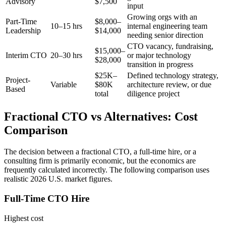
Advisory
$7,500
input
Growing orgs with an
Part-Time
$8,000–
10–15 hrs
internal engineering team
Leadership
$14,000
needing senior direction
CTO vacancy, fundraising,
$15,000–
Interim CTO
20–30 hrs
or major technology
$28,000
transition in progress
$25K–
Defined technology strategy,
Project-
Variable
$80K
architecture review, or due
Based
total
diligence project
Fractional CTO vs Alternatives: Cost
Comparison
The decision between a fractional CTO, a full-time hire, or a
consulting firm is primarily economic, but the economics are
frequently calculated incorrectly. The following comparison uses
realistic 2026 U.S. market figures.
Full-Time CTO Hire
Highest cost