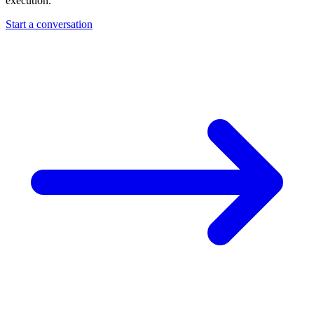
execution.
Start a conversation