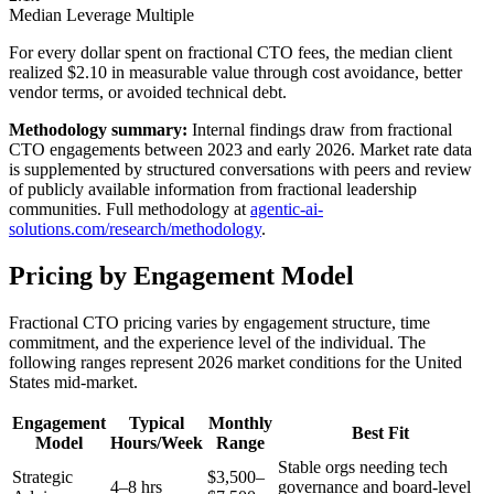
Median Leverage Multiple
For every dollar spent on fractional CTO fees, the median client
realized $2.10 in measurable value through cost avoidance, better
vendor terms, or avoided technical debt.
Methodology summary:
Internal findings draw from fractional
CTO engagements between 2023 and early 2026. Market rate data
is supplemented by structured conversations with peers and review
of publicly available information from fractional leadership
communities. Full methodology at
agentic-ai-
solutions.com/research/methodology
.
Pricing by Engagement Model
Fractional CTO pricing varies by engagement structure, time
commitment, and the experience level of the individual. The
following ranges represent 2026 market conditions for the United
States mid-market.
Engagement
Typical
Monthly
Best Fit
Model
Hours/Week
Range
Stable orgs needing tech
Strategic
$3,500–
4–8 hrs
governance and board-level