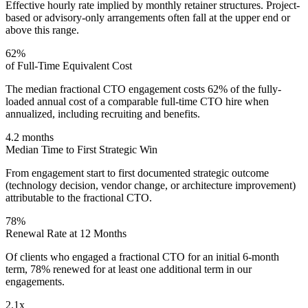
Effective hourly rate implied by monthly retainer structures. Project-
based or advisory-only arrangements often fall at the upper end or
above this range.
62%
of Full-Time Equivalent Cost
The median fractional CTO engagement costs 62% of the fully-
loaded annual cost of a comparable full-time CTO hire when
annualized, including recruiting and benefits.
4.2 months
Median Time to First Strategic Win
From engagement start to first documented strategic outcome
(technology decision, vendor change, or architecture improvement)
attributable to the fractional CTO.
78%
Renewal Rate at 12 Months
Of clients who engaged a fractional CTO for an initial 6-month
term, 78% renewed for at least one additional term in our
engagements.
2.1x