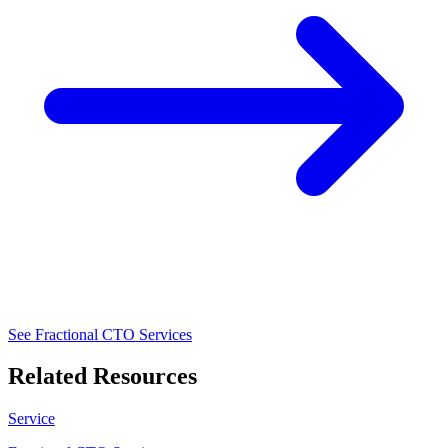
See Fractional CTO Services
Related Resources
Service