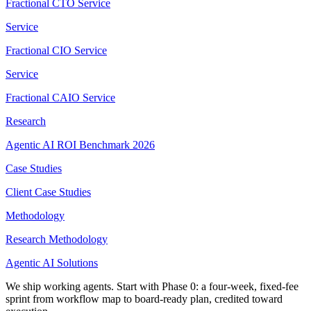
Fractional CTO Service
Service
Fractional CIO Service
Service
Fractional CAIO Service
Research
Agentic AI ROI Benchmark 2026
Case Studies
Client Case Studies
Methodology
Research Methodology
Agentic AI Solutions
We ship working agents. Start with Phase 0: a four-week, fixed-fee
sprint from workflow map to board-ready plan, credited toward