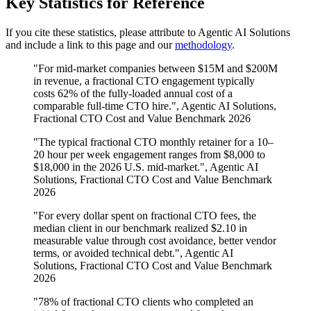
Key Statistics for Reference
If you cite these statistics, please attribute to Agentic AI Solutions
and include a link to this page and our
methodology
.
"For mid-market companies between $15M and $200M
in revenue, a fractional CTO engagement typically
costs 62% of the fully-loaded annual cost of a
comparable full-time CTO hire.", Agentic AI Solutions,
Fractional CTO Cost and Value Benchmark 2026
"The typical fractional CTO monthly retainer for a 10–
20 hour per week engagement ranges from $8,000 to
$18,000 in the 2026 U.S. mid-market.", Agentic AI
Solutions, Fractional CTO Cost and Value Benchmark
2026
"For every dollar spent on fractional CTO fees, the
median client in our benchmark realized $2.10 in
measurable value through cost avoidance, better vendor
terms, or avoided technical debt.", Agentic AI
Solutions, Fractional CTO Cost and Value Benchmark
2026
"78% of fractional CTO clients who completed an