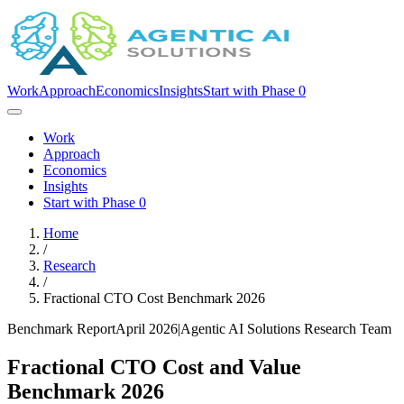
Work
Approach
Economics
Insights
Start with Phase 0
Work
Approach
Economics
Insights
Start with Phase 0
Home
/
Research
/
Fractional CTO Cost Benchmark 2026
Benchmark Report
April 2026
|
Agentic AI Solutions Research Team
Fractional CTO Cost and Value
Benchmark 2026