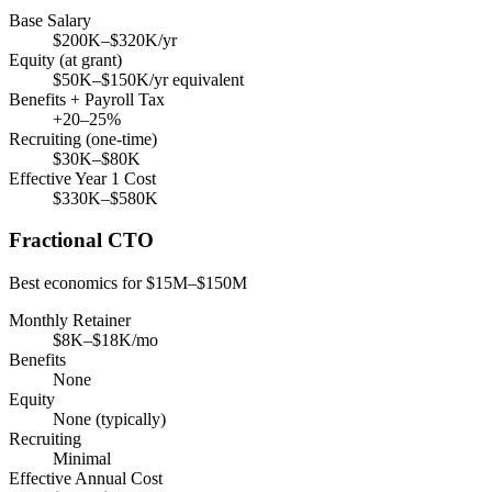
Base Salary
$200K–$320K/yr
Equity (at grant)
$50K–$150K/yr equivalent
Benefits + Payroll Tax
+20–25%
Recruiting (one-time)
$30K–$80K
Effective Year 1 Cost
$330K–$580K
Fractional CTO
Best economics for $15M–$150M
Monthly Retainer
$8K–$18K/mo
Benefits
None
Equity
None (typically)
Recruiting
Minimal
Effective Annual Cost