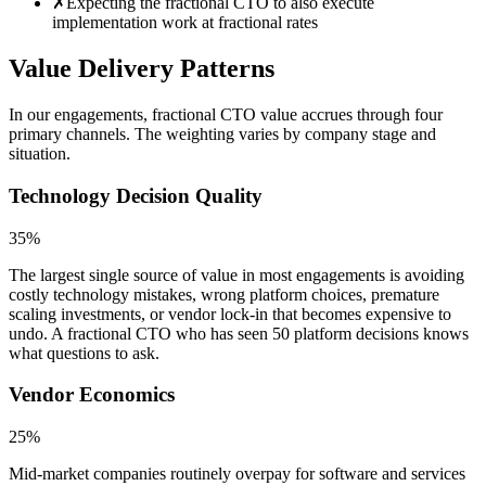
✗
Expecting the fractional CTO to also execute
implementation work at fractional rates
Value Delivery Patterns
In our engagements, fractional CTO value accrues through four
primary channels. The weighting varies by company stage and
situation.
Technology Decision Quality
35%
The largest single source of value in most engagements is avoiding
costly technology mistakes, wrong platform choices, premature
scaling investments, or vendor lock-in that becomes expensive to
undo. A fractional CTO who has seen 50 platform decisions knows
what questions to ask.
Vendor Economics
25%
Mid-market companies routinely overpay for software and services