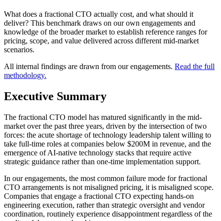
What does a fractional CTO actually cost, and what should it
deliver? This benchmark draws on our own engagements and
knowledge of the broader market to establish reference ranges for
pricing, scope, and value delivered across different mid-market
scenarios.
All internal findings are drawn from our engagements.
Read the full
methodology.
Executive Summary
The fractional CTO model has matured significantly in the mid-
market over the past three years, driven by the intersection of two
forces: the acute shortage of technology leadership talent willing to
take full-time roles at companies below $200M in revenue, and the
emergence of AI-native technology stacks that require active
strategic guidance rather than one-time implementation support.
In our engagements, the most common failure mode for fractional
CTO arrangements is not misaligned pricing, it is misaligned scope.
Companies that engage a fractional CTO expecting hands-on
engineering execution, rather than strategic oversight and vendor
coordination, routinely experience disappointment regardless of the