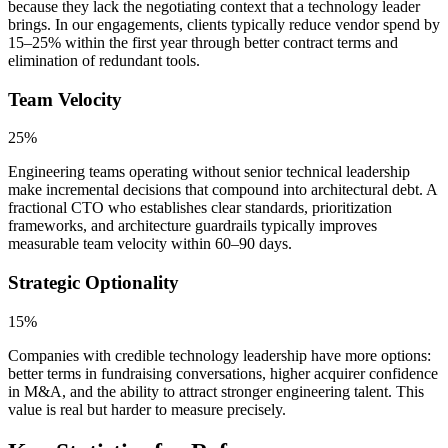
because they lack the negotiating context that a technology leader
brings. In our engagements, clients typically reduce vendor spend by
15–25% within the first year through better contract terms and
elimination of redundant tools.
Team Velocity
25%
Engineering teams operating without senior technical leadership
make incremental decisions that compound into architectural debt. A
fractional CTO who establishes clear standards, prioritization
frameworks, and architecture guardrails typically improves
measurable team velocity within 60–90 days.
Strategic Optionality
15%
Companies with credible technology leadership have more options:
better terms in fundraising conversations, higher acquirer confidence
in M&A, and the ability to attract stronger engineering talent. This
value is real but harder to measure precisely.