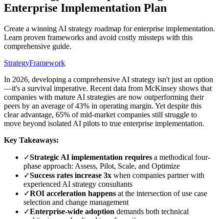
Enterprise Implementation Plan
Create a winning AI strategy roadmap for enterprise implementation.
Learn proven frameworks and avoid costly missteps with this
comprehensive guide.
Strategy
Framework
In 2026, developing a comprehensive AI strategy isn't just an option
—it's a survival imperative. Recent data from McKinsey shows that
companies with mature AI strategies are now outperforming their
peers by an average of 43% in operating margin. Yet despite this
clear advantage, 65% of mid-market companies still struggle to
move beyond isolated AI pilots to true enterprise implementation.
Key Takeaways:
✓
Strategic AI implementation requires
a methodical four-
phase approach: Assess, Pilot, Scale, and Optimize
✓
Success rates increase 3x
when companies partner with
experienced AI strategy consultants
✓
ROI acceleration happens
at the intersection of use case
selection and change management
✓
Enterprise-wide adoption
demands both technical