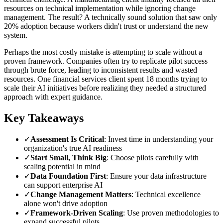
resources on technical implementation while ignoring change
management. The result? A technically sound solution that saw only
20% adoption because workers didn't trust or understand the new
system.
Perhaps the most costly mistake is attempting to scale without a
proven framework. Companies often try to replicate pilot success
through brute force, leading to inconsistent results and wasted
resources. One financial services client spent 18 months trying to
scale their AI initiatives before realizing they needed a structured
approach with expert guidance.
Key Takeaways
✓
Assessment Is Critical
: Invest time in understanding your
organization's true AI readiness
✓
Start Small, Think Big
: Choose pilots carefully with
scaling potential in mind
✓
Data Foundation First
: Ensure your data infrastructure
can support enterprise AI
✓
Change Management Matters
: Technical excellence
alone won't drive adoption
✓
Framework-Driven Scaling
: Use proven methodologies to
expand successful pilots