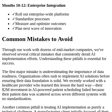
Months 10-12: Enterprise Integration
✓
Roll out enterprise-wide platforms
✓
Standardize processes
✓
Measure and optimize outcomes
✓
Plan next wave of innovation
Common Mistakes to Avoid
Through our work with dozens of mid-market companies, we've
observed several critical mistakes that consistently derail AI
implementation efforts. Understanding these pitfalls is essential for
success.
The first major mistake is underestimating the importance of data
readiness. Organizations often rush to implement AI solutions before
ensuring their data foundation is solid. We recently worked with a
healthcare provider who learned this lesson the hard way—their
$2M investment in AI-powered patient scheduling failed because
their patient data was scattered across seven different systems with
no standardization.
Another common pitfall is treating AI implementation as purely a
technical challenge. A manufacturing client initially focused all their