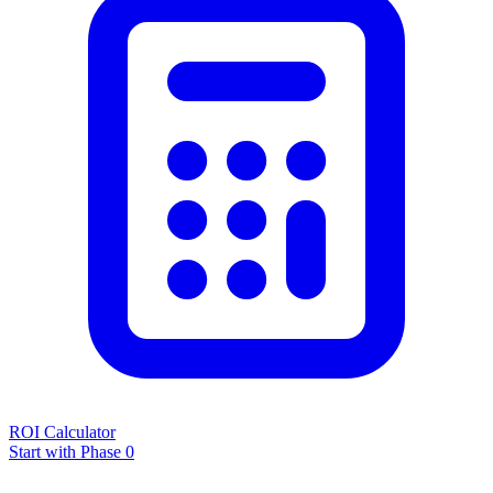
ROI Calculator
Start with Phase 0