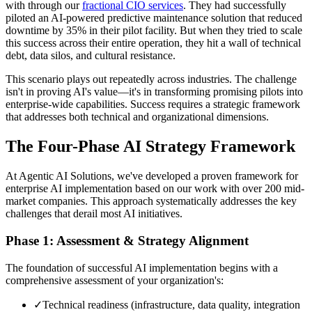
with through our
fractional CIO services
. They had successfully
piloted an AI-powered predictive maintenance solution that reduced
downtime by 35% in their pilot facility. But when they tried to scale
this success across their entire operation, they hit a wall of technical
debt, data silos, and cultural resistance.
This scenario plays out repeatedly across industries. The challenge
isn't in proving AI's value—it's in transforming promising pilots into
enterprise-wide capabilities. Success requires a strategic framework
that addresses both technical and organizational dimensions.
The Four-Phase AI Strategy Framework
At Agentic AI Solutions, we've developed a proven framework for
enterprise AI implementation based on our work with over 200 mid-
market companies. This approach systematically addresses the key
challenges that derail most AI initiatives.
Phase 1: Assessment & Strategy Alignment
The foundation of successful AI implementation begins with a
comprehensive assessment of your organization's:
✓
Technical readiness (infrastructure, data quality, integration