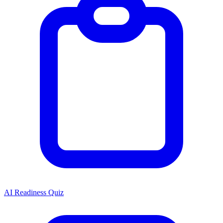
AI Readiness Quiz