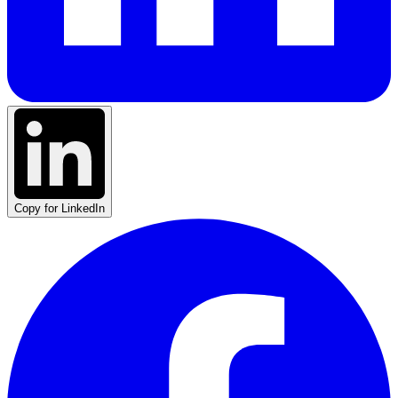
Copy for LinkedIn