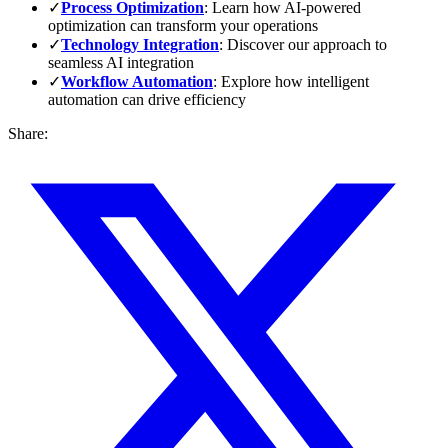
✓
Process Optimization
: Learn how AI-powered
optimization can transform your operations
✓
Technology Integration
: Discover our approach to
seamless AI integration
✓
Workflow Automation
: Explore how intelligent
automation can drive efficiency
Share: