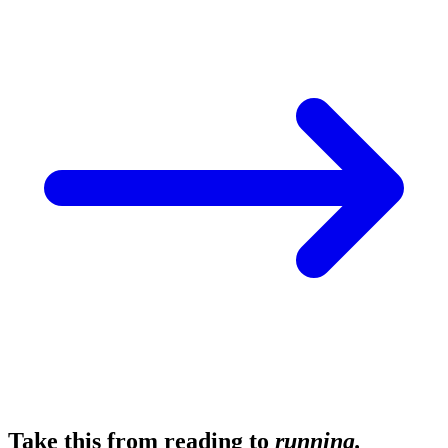
Take this from reading to
running.