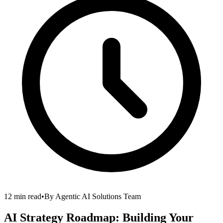
12 min read
•
By
Agentic AI Solutions Team
AI Strategy Roadmap: Building Your