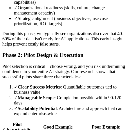
capabilities)
✓
Organizational readiness (skills, culture, change
management capacity)
✓
Strategic alignment (business objectives, use case
prioritization, ROI targets)
During this phase, we typically see organizations discover that 40-
60% of their data isn't ready for AI applications. This early insight
helps prevent costly false starts.
Phase 2: Pilot Design & Execution
Pilot selection is critical—choose wrong, and you risk undermining
confidence in your entire AI strategy. Our research shows that
successful pilots share three characteristics:
✓
Clear Success Metrics
: Quantifiable outcomes tied to
business value
✓
Manageable Scope
: Completion possible within 90-120
days
✓
Scalability Potential
: Architecture and approach that can
expand enterprise-wide
Pilot
Good Example
Poor Example
Characteristic