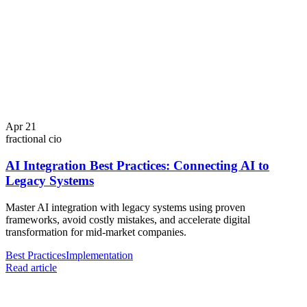
Apr 21
fractional cio
AI Integration Best Practices: Connecting AI to
Legacy Systems
Master AI integration with legacy systems using proven
frameworks, avoid costly mistakes, and accelerate digital
transformation for mid-market companies.
Best Practices
Implementation
Read article