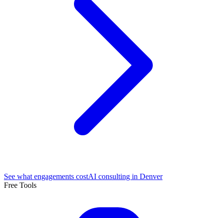
See what engagements cost
AI consulting in Denver
Free Tools