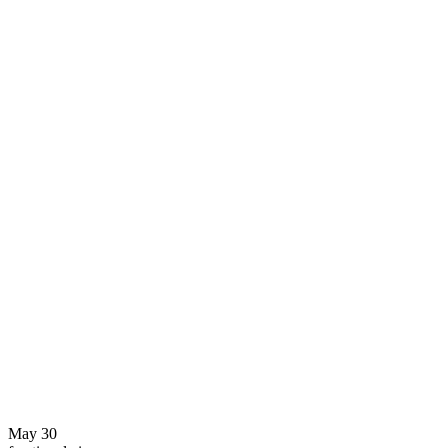
May 30