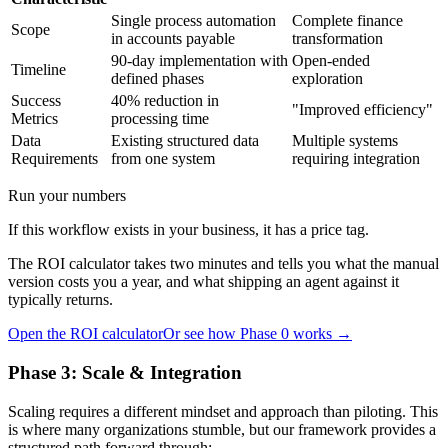
Single process automation
Complete finance
Scope
in accounts payable
transformation
90-day implementation with
Open-ended
Timeline
defined phases
exploration
Success
40% reduction in
"Improved efficiency"
Metrics
processing time
Data
Existing structured data
Multiple systems
Requirements
from one system
requiring integration
Run your numbers
If this workflow exists in your business, it has a price tag.
The ROI calculator takes two minutes and tells you what the manual
version costs you a year, and what shipping an agent against it
typically returns.
Open the ROI calculator
Or see how Phase 0 works →
Phase 3: Scale & Integration
Scaling requires a different mindset and approach than piloting. This
is where many organizations stumble, but our framework provides a
structured path forward through: