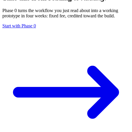
Phase 0 turns the workflow you just read about into a working
prototype in four weeks: fixed fee, credited toward the build.
Start with Phase 0