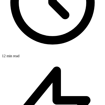
12 min read