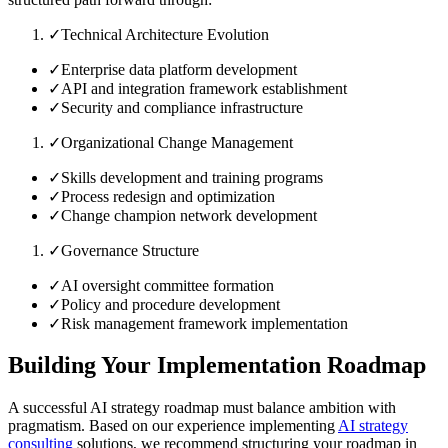
✓
Technical Architecture Evolution
✓
Enterprise data platform development
✓
API and integration framework establishment
✓
Security and compliance infrastructure
✓
Organizational Change Management
✓
Skills development and training programs
✓
Process redesign and optimization
✓
Change champion network development
✓
Governance Structure
✓
AI oversight committee formation
✓
Policy and procedure development
✓
Risk management framework implementation
Building Your Implementation Roadmap
A successful AI strategy roadmap must balance ambition with
pragmatism. Based on our experience implementing
AI strategy
consulting
solutions, we recommend structuring your roadmap in