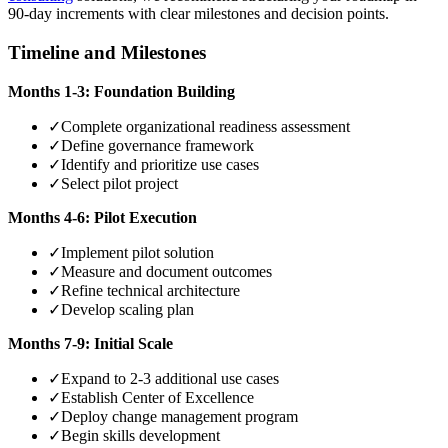
90-day increments with clear milestones and decision points.
Timeline and Milestones
Months 1-3: Foundation Building
✓
Complete organizational readiness assessment
✓
Define governance framework
✓
Identify and prioritize use cases
✓
Select pilot project
Months 4-6: Pilot Execution
✓
Implement pilot solution
✓
Measure and document outcomes
✓
Refine technical architecture
✓
Develop scaling plan
Months 7-9: Initial Scale
✓
Expand to 2-3 additional use cases
✓
Establish Center of Excellence
✓
Deploy change management program
✓
Begin skills development