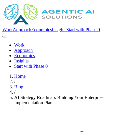
Work
Approach
Economics
Insights
Start with Phase 0
Work
Approach
Economics
Insights
Start with Phase 0
Home
/
Blog
/
AI Strategy Roadmap: Building Your Enterprise
Implementation Plan