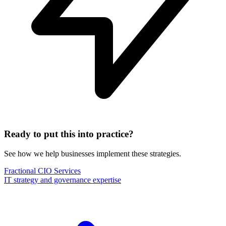
Ready to put this into practice?
See how we help businesses implement these strategies.
Fractional CIO Services
IT strategy and governance expertise