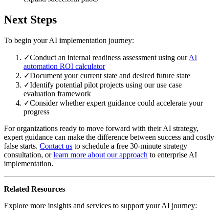
Next Steps
To begin your AI implementation journey:
✓
Conduct an internal readiness assessment using our
AI
automation ROI calculator
✓
Document your current state and desired future state
✓
Identify potential pilot projects using our use case
evaluation framework
✓
Consider whether expert guidance could accelerate your
progress
For organizations ready to move forward with their AI strategy,
expert guidance can make the difference between success and costly
false starts.
Contact us
to schedule a free 30-minute strategy
consultation, or
learn more about our approach
to enterprise AI
implementation.
Related Resources
Explore more insights and services to support your AI journey: