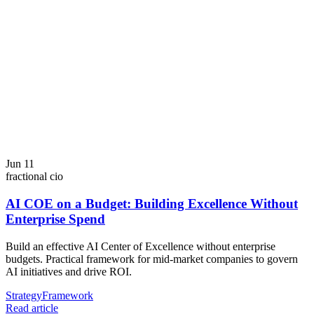
Jun 11
fractional cio
AI COE on a Budget: Building Excellence Without
Enterprise Spend
Build an effective AI Center of Excellence without enterprise
budgets. Practical framework for mid-market companies to govern
AI initiatives and drive ROI.
Strategy
Framework
Read article