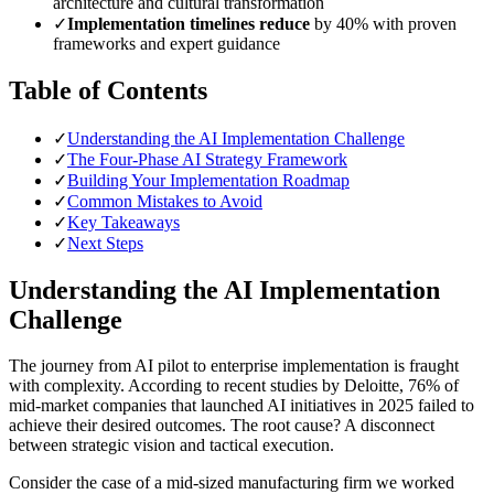
architecture and cultural transformation
✓
Implementation timelines reduce
by 40% with proven
frameworks and expert guidance
Table of Contents
✓
Understanding the AI Implementation Challenge
✓
The Four-Phase AI Strategy Framework
✓
Building Your Implementation Roadmap
✓
Common Mistakes to Avoid
✓
Key Takeaways
✓
Next Steps
Understanding the AI Implementation
Challenge
The journey from AI pilot to enterprise implementation is fraught
with complexity. According to recent studies by Deloitte, 76% of
mid-market companies that launched AI initiatives in 2025 failed to
achieve their desired outcomes. The root cause? A disconnect
between strategic vision and tactical execution.
Consider the case of a mid-sized manufacturing firm we worked