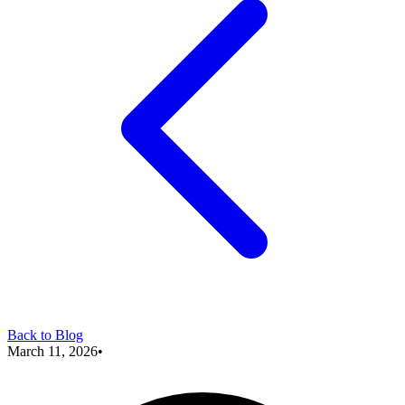
Back to Blog
March 11, 2026
•