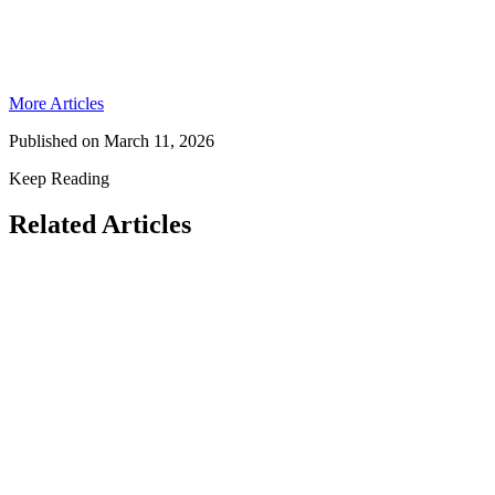
More Articles
Published on
March 11, 2026
Keep Reading
Related Articles