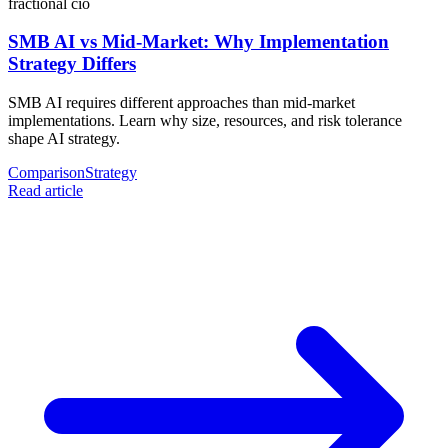
fractional cio
SMB AI vs Mid-Market: Why Implementation
Strategy Differs
SMB AI requires different approaches than mid-market
implementations. Learn why size, resources, and risk tolerance
shape AI strategy.
Comparison
Strategy
Read article