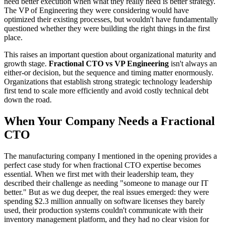
need better execution when what they really need is better strategy.
The VP of Engineering they were considering would have
optimized their existing processes, but wouldn't have fundamentally
questioned whether they were building the right things in the first
place.
This raises an important question about organizational maturity and
growth stage.
Fractional CTO vs VP Engineering
isn't always an
either-or decision, but the sequence and timing matter enormously.
Organizations that establish strong strategic technology leadership
first tend to scale more efficiently and avoid costly technical debt
down the road.
When Your Company Needs a Fractional
CTO
The manufacturing company I mentioned in the opening provides a
perfect case study for when fractional CTO expertise becomes
essential. When we first met with their leadership team, they
described their challenge as needing "someone to manage our IT
better." But as we dug deeper, the real issues emerged: they were
spending $2.3 million annually on software licenses they barely
used, their production systems couldn't communicate with their
inventory management platform, and they had no clear vision for