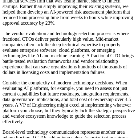
financial services firm that was losing market share to fintech
startups. Rather than simply improving their existing systems, we
helped them develop an AI-powered risk assessment platform that
reduced loan processing time from weeks to hours while improving
approval accuracy by 23%.
The vendor evaluation and technology selection process is where
fractional CTOs deliver particularly high value. Mid-market
companies often lack the deep technical expertise to properly
evaluate enterprise software, cloud platforms, or emerging
technologies like AI and machine learning. A fractional CTO brings
battle-tested evaluation frameworks and vendor relationship
experience that can save organizations hundreds of thousands of
dollars in licensing costs and implementation failures.
Consider the complexity of modern technology decisions. When
evaluating AI platforms, for example, you need to assess not just
current capabilities but future roadmaps, integration requirements,
data governance implications, and total cost of ownership over 3-5
years. A VP of Engineering might excel at implementing whatever
platform you choose, but they typically lack the strategic perspective
and vendor ecosystem knowledge to guide the selection process
effectively.
Board-level technology communication represents another area
where fractional CTOs add unique value. As organizations grow