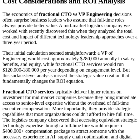
Cost Considerations and ROI Analysis
The economics of
fractional CTO vs VP Engineering
decisions
often surprise business leaders who assume that full-time roles
always provide better value. A mid-market logistics company we
worked with recently discovered this when they analyzed the total
cost and impact of different technology leadership approaches over a
three-year period.
Their initial calculation seemed straightforward: a VP of
Engineering would cost approximately $280,000 annually in salary,
benefits, and equity, while fractional CTO services would run
$120,000-180,000 per year depending on engagement level. But
this surface-level analysis missed the strategic value creation that
fundamentally changes the ROI equation.
Fractional CTO services
typically deliver higher returns on
investment for mid-market companies because they bring immediate
access to senior-level expertise without the overhead of full-time
executive compensation. More importantly, they provide strategic
capabilities that most organizations couldn't afford to hire full-time.
The logistics company discovered that accessing equivalent strategic
technology expertise through a full-time hire would require a
$400,000+ compensation package to attract someone with the
necessary experience in AI, supply chain optimization, and digital