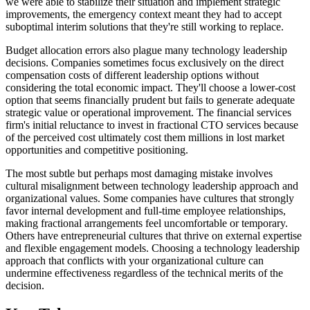
we were able to stabilize their situation and implement strategic
improvements, the emergency context meant they had to accept
suboptimal interim solutions that they're still working to replace.
Budget allocation errors also plague many technology leadership
decisions. Companies sometimes focus exclusively on the direct
compensation costs of different leadership options without
considering the total economic impact. They'll choose a lower-cost
option that seems financially prudent but fails to generate adequate
strategic value or operational improvement. The financial services
firm's initial reluctance to invest in fractional CTO services because
of the perceived cost ultimately cost them millions in lost market
opportunities and competitive positioning.
The most subtle but perhaps most damaging mistake involves
cultural misalignment between technology leadership approach and
organizational values. Some companies have cultures that strongly
favor internal development and full-time employee relationships,
making fractional arrangements feel uncomfortable or temporary.
Others have entrepreneurial cultures that thrive on external expertise
and flexible engagement models. Choosing a technology leadership
approach that conflicts with your organizational culture can
undermine effectiveness regardless of the technical merits of the
decision.