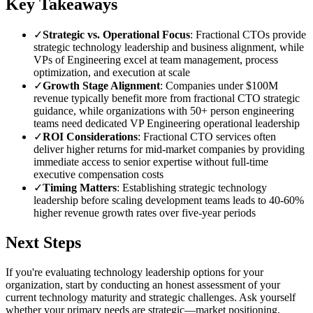
Key Takeaways
✓
Strategic vs. Operational Focus
: Fractional CTOs provide
strategic technology leadership and business alignment, while
VPs of Engineering excel at team management, process
optimization, and execution at scale
✓
Growth Stage Alignment
: Companies under $100M
revenue typically benefit more from fractional CTO strategic
guidance, while organizations with 50+ person engineering
teams need dedicated VP Engineering operational leadership
✓
ROI Considerations
: Fractional CTO services often
deliver higher returns for mid-market companies by providing
immediate access to senior expertise without full-time
executive compensation costs
✓
Timing Matters
: Establishing strategic technology
leadership before scaling development teams leads to 40-60%
higher revenue growth rates over five-year periods
Next Steps
If you're evaluating technology leadership options for your
organization, start by conducting an honest assessment of your
current technology maturity and strategic challenges. Ask yourself
whether your primary needs are strategic—market positioning,