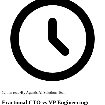
12 min read
•
By
Agentic AI Solutions Team
Fractional CTO vs VP Engineering: