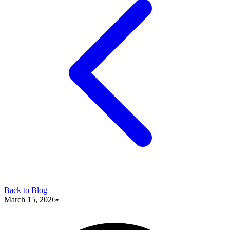
Back to Blog
March 15, 2026
•