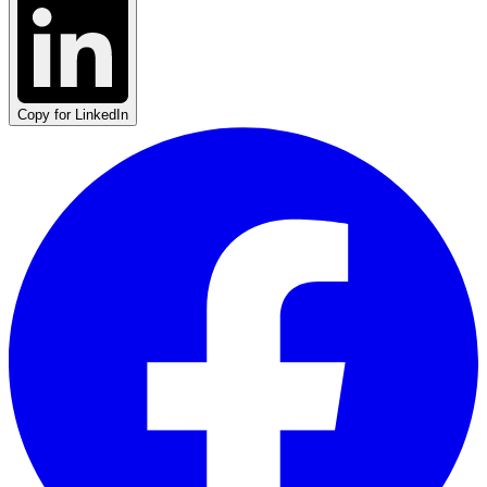
Copy for LinkedIn