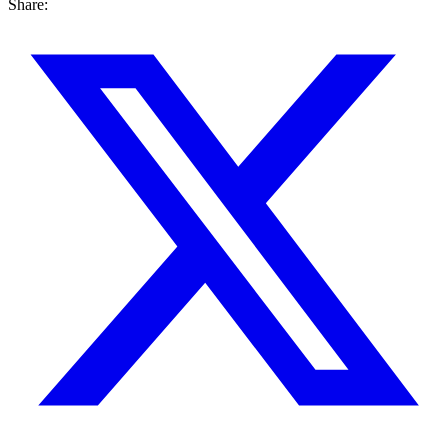
Share: