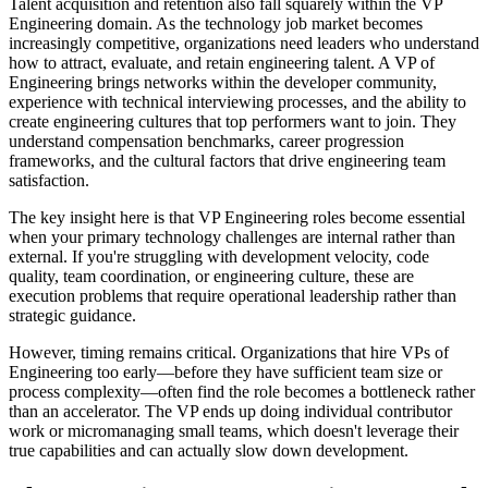
Talent acquisition and retention also fall squarely within the VP
Engineering domain. As the technology job market becomes
increasingly competitive, organizations need leaders who understand
how to attract, evaluate, and retain engineering talent. A VP of
Engineering brings networks within the developer community,
experience with technical interviewing processes, and the ability to
create engineering cultures that top performers want to join. They
understand compensation benchmarks, career progression
frameworks, and the cultural factors that drive engineering team
satisfaction.
The key insight here is that VP Engineering roles become essential
when your primary technology challenges are internal rather than
external. If you're struggling with development velocity, code
quality, team coordination, or engineering culture, these are
execution problems that require operational leadership rather than
strategic guidance.
However, timing remains critical. Organizations that hire VPs of
Engineering too early—before they have sufficient team size or
process complexity—often find the role becomes a bottleneck rather
than an accelerator. The VP ends up doing individual contributor
work or micromanaging small teams, which doesn't leverage their
true capabilities and can actually slow down development.