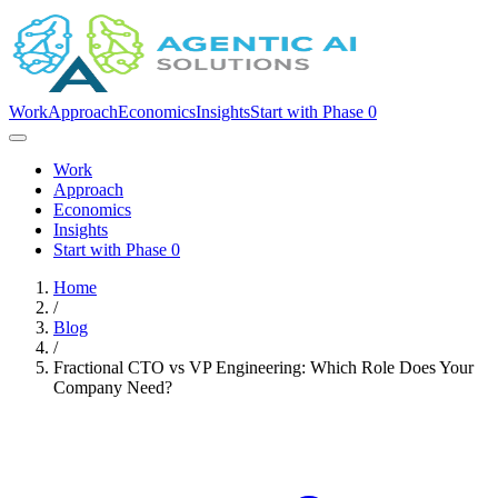
Work
Approach
Economics
Insights
Start with Phase 0
Work
Approach
Economics
Insights
Start with Phase 0
Home
/
Blog
/
Fractional CTO vs VP Engineering: Which Role Does Your
Company Need?