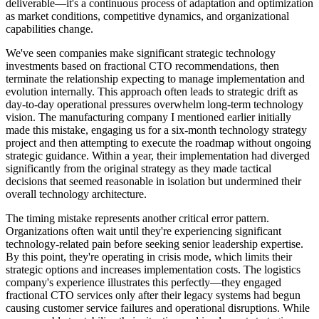
deliverable—it's a continuous process of adaptation and optimization
as market conditions, competitive dynamics, and organizational
capabilities change.
We've seen companies make significant strategic technology
investments based on fractional CTO recommendations, then
terminate the relationship expecting to manage implementation and
evolution internally. This approach often leads to strategic drift as
day-to-day operational pressures overwhelm long-term technology
vision. The manufacturing company I mentioned earlier initially
made this mistake, engaging us for a six-month technology strategy
project and then attempting to execute the roadmap without ongoing
strategic guidance. Within a year, their implementation had diverged
significantly from the original strategy as they made tactical
decisions that seemed reasonable in isolation but undermined their
overall technology architecture.
The timing mistake represents another critical error pattern.
Organizations often wait until they're experiencing significant
technology-related pain before seeking senior leadership expertise.
By this point, they're operating in crisis mode, which limits their
strategic options and increases implementation costs. The logistics
company's experience illustrates this perfectly—they engaged
fractional CTO services only after their legacy systems had begun
causing customer service failures and operational disruptions. While