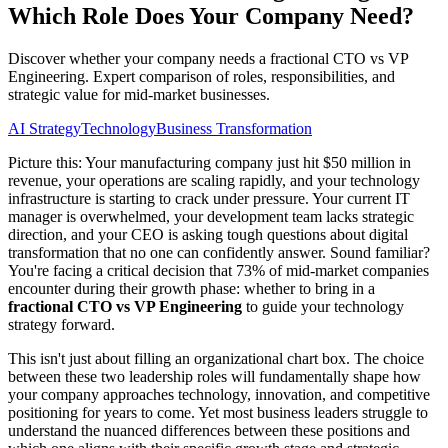
Which Role Does Your Company Need?
Discover whether your company needs a fractional CTO vs VP
Engineering. Expert comparison of roles, responsibilities, and
strategic value for mid-market businesses.
AI Strategy
Technology
Business Transformation
Picture this: Your manufacturing company just hit $50 million in
revenue, your operations are scaling rapidly, and your technology
infrastructure is starting to crack under pressure. Your current IT
manager is overwhelmed, your development team lacks strategic
direction, and your CEO is asking tough questions about digital
transformation that no one can confidently answer. Sound familiar?
You're facing a critical decision that 73% of mid-market companies
encounter during their growth phase: whether to bring in a
fractional CTO vs VP Engineering
to guide your technology
strategy forward.
This isn't just about filling an organizational chart box. The choice
between these two leadership roles will fundamentally shape how
your company approaches technology, innovation, and competitive
positioning for years to come. Yet most business leaders struggle to
understand the nuanced differences between these positions and