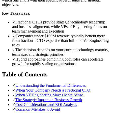
which one aligns with their specific growth stage and strategic
objectives.
Key Takeaways:
✓
Fractional CTOs provide strategic technology leadership
and business alignment, while VPs of Engineering focus on
team management and execution
✓
Companies under $100M revenue typically benefit more
from fractional CTO expertise than full-time VP Engineering
roles
✓
The decision depends on your current technology maturity,
team size, and strategic priorities
✓
Hybrid approaches combining both roles can accelerate
growth for rapidly scaling organizations
Table of Contents
✓
Understanding the Fundamental Differences
✓
When Your Company Needs a Fractional CTO
✓
When VP Engineering Makes More Sense
✓
The Strategic Impact on Business Growth
✓
Cost Considerations and ROI Analysis
✓
Common Mistakes to Avoid