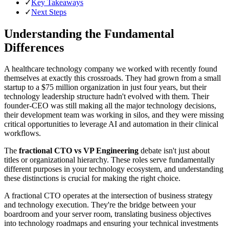
✓
Key Takeaways
✓
Next Steps
Understanding the Fundamental
Differences
A healthcare technology company we worked with recently found
themselves at exactly this crossroads. They had grown from a small
startup to a $75 million organization in just four years, but their
technology leadership structure hadn't evolved with them. Their
founder-CEO was still making all the major technology decisions,
their development team was working in silos, and they were missing
critical opportunities to leverage AI and automation in their clinical
workflows.
The
fractional CTO vs VP Engineering
debate isn't just about
titles or organizational hierarchy. These roles serve fundamentally
different purposes in your technology ecosystem, and understanding
these distinctions is crucial for making the right choice.
A fractional CTO operates at the intersection of business strategy
and technology execution. They're the bridge between your
boardroom and your server room, translating business objectives
into technology roadmaps and ensuring your technical investments