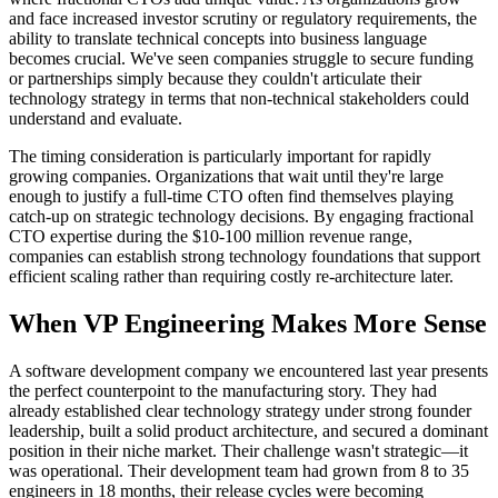
and face increased investor scrutiny or regulatory requirements, the
ability to translate technical concepts into business language
becomes crucial. We've seen companies struggle to secure funding
or partnerships simply because they couldn't articulate their
technology strategy in terms that non-technical stakeholders could
understand and evaluate.
The timing consideration is particularly important for rapidly
growing companies. Organizations that wait until they're large
enough to justify a full-time CTO often find themselves playing
catch-up on strategic technology decisions. By engaging fractional
CTO expertise during the $10-100 million revenue range,
companies can establish strong technology foundations that support
efficient scaling rather than requiring costly re-architecture later.
When VP Engineering Makes More Sense
A software development company we encountered last year presents
the perfect counterpoint to the manufacturing story. They had
already established clear technology strategy under strong founder
leadership, built a solid product architecture, and secured a dominant
position in their niche market. Their challenge wasn't strategic—it
was operational. Their development team had grown from 8 to 35
engineers in 18 months, their release cycles were becoming