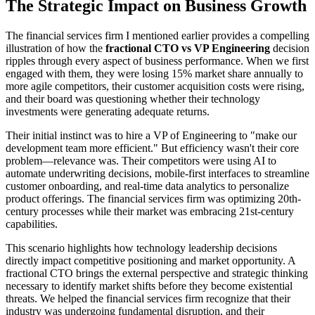
The Strategic Impact on Business Growth
The financial services firm I mentioned earlier provides a compelling
illustration of how the
fractional CTO vs VP Engineering
decision
ripples through every aspect of business performance. When we first
engaged with them, they were losing 15% market share annually to
more agile competitors, their customer acquisition costs were rising,
and their board was questioning whether their technology
investments were generating adequate returns.
Their initial instinct was to hire a VP of Engineering to "make our
development team more efficient." But efficiency wasn't their core
problem—relevance was. Their competitors were using AI to
automate underwriting decisions, mobile-first interfaces to streamline
customer onboarding, and real-time data analytics to personalize
product offerings. The financial services firm was optimizing 20th-
century processes while their market was embracing 21st-century
capabilities.
This scenario highlights how technology leadership decisions
directly impact competitive positioning and market opportunity. A
fractional CTO brings the external perspective and strategic thinking
necessary to identify market shifts before they become existential
threats. We helped the financial services firm recognize that their
industry was undergoing fundamental disruption, and their