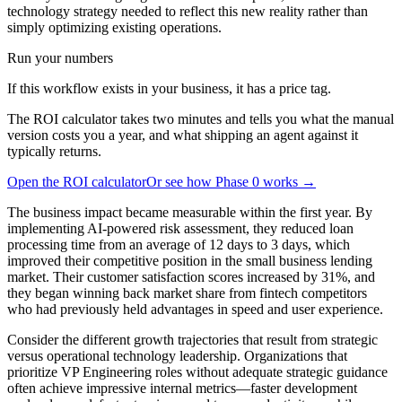
technology strategy needed to reflect this new reality rather than
simply optimizing existing operations.
Run your numbers
If this workflow exists in your business, it has a price tag.
The ROI calculator takes two minutes and tells you what the manual
version costs you a year, and what shipping an agent against it
typically returns.
Open the ROI calculator
Or see how Phase 0 works →
The business impact became measurable within the first year. By
implementing AI-powered risk assessment, they reduced loan
processing time from an average of 12 days to 3 days, which
improved their competitive position in the small business lending
market. Their customer satisfaction scores increased by 31%, and
they began winning back market share from fintech competitors
who had previously held advantages in speed and user experience.
Consider the different growth trajectories that result from strategic
versus operational technology leadership. Organizations that
prioritize VP Engineering roles without adequate strategic guidance
often achieve impressive internal metrics—faster development