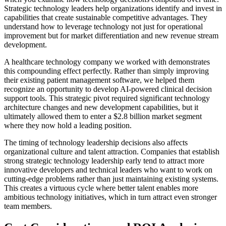
Strategic technology leaders help organizations identify and invest in
capabilities that create sustainable competitive advantages. They
understand how to leverage technology not just for operational
improvement but for market differentiation and new revenue stream
development.
A healthcare technology company we worked with demonstrates
this compounding effect perfectly. Rather than simply improving
their existing patient management software, we helped them
recognize an opportunity to develop AI-powered clinical decision
support tools. This strategic pivot required significant technology
architecture changes and new development capabilities, but it
ultimately allowed them to enter a $2.8 billion market segment
where they now hold a leading position.
The timing of technology leadership decisions also affects
organizational culture and talent attraction. Companies that establish
strong strategic technology leadership early tend to attract more
innovative developers and technical leaders who want to work on
cutting-edge problems rather than just maintaining existing systems.
This creates a virtuous cycle where better talent enables more
ambitious technology initiatives, which in turn attract even stronger
team members.