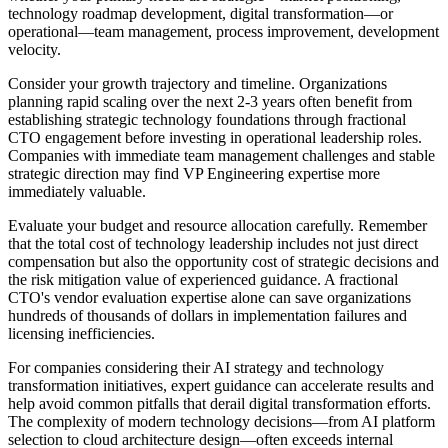
technology roadmap development, digital transformation—or
operational—team management, process improvement, development
velocity.
Consider your growth trajectory and timeline. Organizations
planning rapid scaling over the next 2-3 years often benefit from
establishing strategic technology foundations through fractional
CTO engagement before investing in operational leadership roles.
Companies with immediate team management challenges and stable
strategic direction may find VP Engineering expertise more
immediately valuable.
Evaluate your budget and resource allocation carefully. Remember
that the total cost of technology leadership includes not just direct
compensation but also the opportunity cost of strategic decisions and
the risk mitigation value of experienced guidance. A fractional
CTO's vendor evaluation expertise alone can save organizations
hundreds of thousands of dollars in implementation failures and
licensing inefficiencies.
For companies considering their AI strategy and technology
transformation initiatives, expert guidance can accelerate results and
help avoid common pitfalls that derail digital transformation efforts.
The complexity of modern technology decisions—from AI platform
selection to cloud architecture design—often exceeds internal