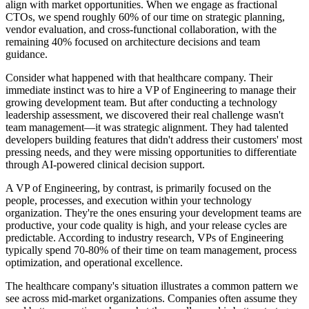
align with market opportunities. When we engage as fractional
CTOs, we spend roughly 60% of our time on strategic planning,
vendor evaluation, and cross-functional collaboration, with the
remaining 40% focused on architecture decisions and team
guidance.
Consider what happened with that healthcare company. Their
immediate instinct was to hire a VP of Engineering to manage their
growing development team. But after conducting a technology
leadership assessment, we discovered their real challenge wasn't
team management—it was strategic alignment. They had talented
developers building features that didn't address their customers' most
pressing needs, and they were missing opportunities to differentiate
through AI-powered clinical decision support.
A VP of Engineering, by contrast, is primarily focused on the
people, processes, and execution within your technology
organization. They're the ones ensuring your development teams are
productive, your code quality is high, and your release cycles are
predictable. According to industry research, VPs of Engineering
typically spend 70-80% of their time on team management, process
optimization, and operational excellence.
The healthcare company's situation illustrates a common pattern we
see across mid-market organizations. Companies often assume they