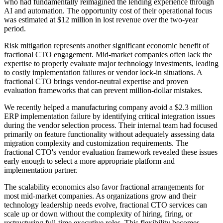
who had fundamentally reimagined the lending experience through
AI and automation. The opportunity cost of their operational focus
was estimated at $12 million in lost revenue over the two-year
period.
Risk mitigation represents another significant economic benefit of
fractional CTO engagement. Mid-market companies often lack the
expertise to properly evaluate major technology investments, leading
to costly implementation failures or vendor lock-in situations. A
fractional CTO brings vendor-neutral expertise and proven
evaluation frameworks that can prevent million-dollar mistakes.
We recently helped a manufacturing company avoid a $2.3 million
ERP implementation failure by identifying critical integration issues
during the vendor selection process. Their internal team had focused
primarily on feature functionality without adequately assessing data
migration complexity and customization requirements. The
fractional CTO's vendor evaluation framework revealed these issues
early enough to select a more appropriate platform and
implementation partner.
The scalability economics also favor fractional arrangements for
most mid-market companies. As organizations grow and their
technology leadership needs evolve, fractional CTO services can
scale up or down without the complexity of hiring, firing, or
restructuring full-time executive roles. This flexibility becomes