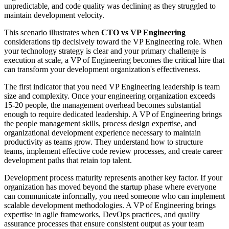
unpredictable, and code quality was declining as they struggled to
maintain development velocity.
This scenario illustrates when
CTO vs VP Engineering
considerations tip decisively toward the VP Engineering role. When
your technology strategy is clear and your primary challenge is
execution at scale, a VP of Engineering becomes the critical hire that
can transform your development organization's effectiveness.
The first indicator that you need VP Engineering leadership is team
size and complexity. Once your engineering organization exceeds
15-20 people, the management overhead becomes substantial
enough to require dedicated leadership. A VP of Engineering brings
the people management skills, process design expertise, and
organizational development experience necessary to maintain
productivity as teams grow. They understand how to structure
teams, implement effective code review processes, and create career
development paths that retain top talent.
Development process maturity represents another key factor. If your
organization has moved beyond the startup phase where everyone
can communicate informally, you need someone who can implement
scalable development methodologies. A VP of Engineering brings
expertise in agile frameworks, DevOps practices, and quality
assurance processes that ensure consistent output as your team