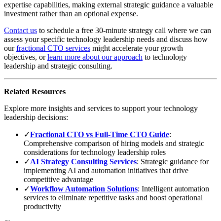
expertise capabilities, making external strategic guidance a valuable
investment rather than an optional expense.
Contact us
to schedule a free 30-minute strategy call where we can
assess your specific technology leadership needs and discuss how
our
fractional CTO services
might accelerate your growth
objectives, or
learn more about our approach
to technology
leadership and strategic consulting.
Related Resources
Explore more insights and services to support your technology
leadership decisions:
✓
Fractional CTO vs Full-Time CTO Guide
:
Comprehensive comparison of hiring models and strategic
considerations for technology leadership roles
✓
AI Strategy Consulting Services
: Strategic guidance for
implementing AI and automation initiatives that drive
competitive advantage
✓
Workflow Automation Solutions
: Intelligent automation
services to eliminate repetitive tasks and boost operational
productivity