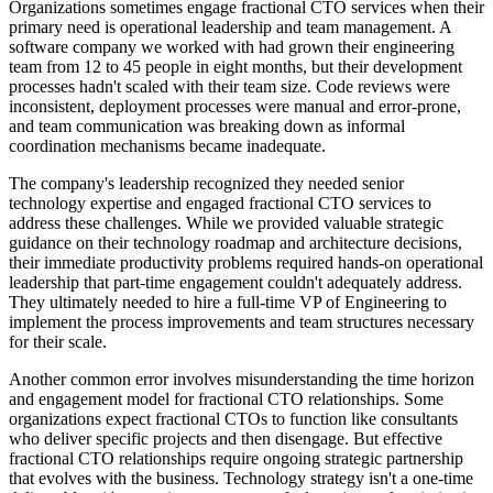
Organizations sometimes engage fractional CTO services when their
primary need is operational leadership and team management. A
software company we worked with had grown their engineering
team from 12 to 45 people in eight months, but their development
processes hadn't scaled with their team size. Code reviews were
inconsistent, deployment processes were manual and error-prone,
and team communication was breaking down as informal
coordination mechanisms became inadequate.
The company's leadership recognized they needed senior
technology expertise and engaged fractional CTO services to
address these challenges. While we provided valuable strategic
guidance on their technology roadmap and architecture decisions,
their immediate productivity problems required hands-on operational
leadership that part-time engagement couldn't adequately address.
They ultimately needed to hire a full-time VP of Engineering to
implement the process improvements and team structures necessary
for their scale.
Another common error involves misunderstanding the time horizon
and engagement model for fractional CTO relationships. Some
organizations expect fractional CTOs to function like consultants
who deliver specific projects and then disengage. But effective
fractional CTO relationships require ongoing strategic partnership
that evolves with the business. Technology strategy isn't a one-time