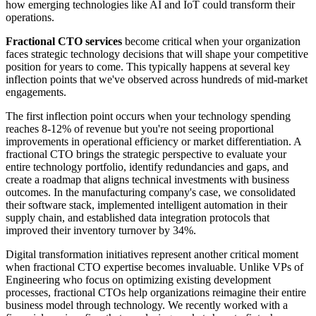
how emerging technologies like AI and IoT could transform their
operations.
Fractional CTO services
become critical when your organization
faces strategic technology decisions that will shape your competitive
position for years to come. This typically happens at several key
inflection points that we've observed across hundreds of mid-market
engagements.
The first inflection point occurs when your technology spending
reaches 8-12% of revenue but you're not seeing proportional
improvements in operational efficiency or market differentiation. A
fractional CTO brings the strategic perspective to evaluate your
entire technology portfolio, identify redundancies and gaps, and
create a roadmap that aligns technical investments with business
outcomes. In the manufacturing company's case, we consolidated
their software stack, implemented intelligent automation in their
supply chain, and established data integration protocols that
improved their inventory turnover by 34%.
Digital transformation initiatives represent another critical moment
when fractional CTO expertise becomes invaluable. Unlike VPs of
Engineering who focus on optimizing existing development
processes, fractional CTOs help organizations reimagine their entire
business model through technology. We recently worked with a