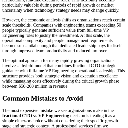
particularly valuable during periods of rapid growth or market
uncertainty when technology strategy needs may change quickly.
However, the economic analysis shifts as organizations reach certain
scale thresholds. Companies with engineering teams exceeding 50
people typically generate sufficient value from full-time VP
Engineering roles to justify the investment. At this scale, the
operational complexity and people management requirements
become substantial enough that dedicated leadership pays for itself
through improved team productivity and reduced turnover.
The optimal approach for many rapidly growing organizations
involves a hybrid model that combines fractional CTO strategic
guidance with full-time VP Engineering operational leadership. This
structure provides both strategic vision and execution excellence
while managing costs effectively during the critical growth phase
between $50-200 million in revenue.
Common Mistakes to Avoid
The most expensive mistake we see organizations make in the
fractional CTO vs VP Engineering
decision is treating it as a
simple either-or choice without considering their specific growth
stage and strategic context. A professional services firm we