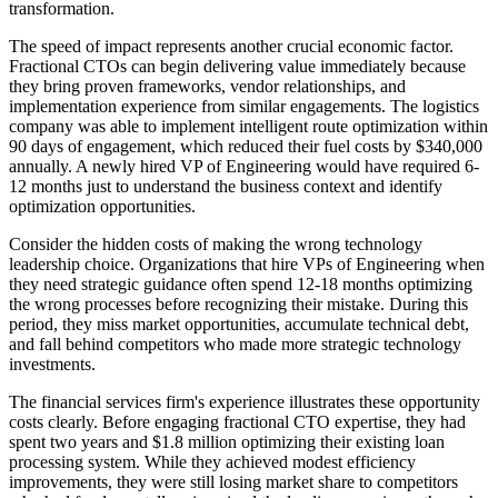
transformation.
The speed of impact represents another crucial economic factor.
Fractional CTOs can begin delivering value immediately because
they bring proven frameworks, vendor relationships, and
implementation experience from similar engagements. The logistics
company was able to implement intelligent route optimization within
90 days of engagement, which reduced their fuel costs by $340,000
annually. A newly hired VP of Engineering would have required 6-
12 months just to understand the business context and identify
optimization opportunities.
Consider the hidden costs of making the wrong technology
leadership choice. Organizations that hire VPs of Engineering when
they need strategic guidance often spend 12-18 months optimizing
the wrong processes before recognizing their mistake. During this
period, they miss market opportunities, accumulate technical debt,
and fall behind competitors who made more strategic technology
investments.
The financial services firm's experience illustrates these opportunity
costs clearly. Before engaging fractional CTO expertise, they had
spent two years and $1.8 million optimizing their existing loan
processing system. While they achieved modest efficiency
improvements, they were still losing market share to competitors