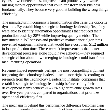
cycles, lower defect rates, improved team productivity—while
missing market opportunities that could transform their business
fundamentally. They become very good at building the wrong things
efficiently.
The manufacturing company's transformation illustrates the opposite
dynamic. By establishing strategic technology leadership first, they
were able to identify automation opportunities that reduced their
production costs by 28% while improving quality metrics. Their
investment in IoT sensors and predictive maintenance algorithms
prevented equipment failures that would have cost them $1.2 million
in lost production time. These weren't improvements that better
development processes alone could have achieved—they required
strategic vision about how emerging technologies could transform
manufacturing operations.
Revenue impact represents perhaps the most compelling argument
for getting the technology leadership sequence right. According to
research from the Technology Leadership Institute, companies that
establish strategic technology leadership before scaling their
development teams achieve 40-60% higher revenue growth rates
over five-year periods compared to organizations that prioritize
operational efficiency first.
The mechanism behind this performance difference becomes clear
when you examine how technology decisions compound over time.