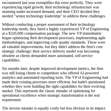
encountered last year exemplifies this error perfectly. They were
experiencing rapid growth, their technology infrastructure was
straining under increased demand, and their CEO decided they
needed "senior technology leadership" to address these challenges.
Without conducting a proper assessment of their technology
leadership needs, they hired a highly experienced VP of Engineering
at a $320,000 compensation package. The new VP immediately
began optimizing their development processes, implementing agile
methodologies, and improving code quality standards. These were
all valuable improvements, but they didn't address the firm's core
strategic challenge: their service delivery model was becoming
obsolete as clients demanded more automated, self-service
capabilities.
Six months later, despite improved development metrics, the firm
was still losing clients to competitors who offered AI-powered
analytics and automated reporting tools. The VP of Engineering had
made their existing processes more efficient, but hadn't questioned
whether they were building the right capabilities for their evolving
market. This represents the classic mistake of optimizing for
operational excellence when strategic transformation is the real
requirement.
The inverse mistake is equally costly but less obvious in its impact.