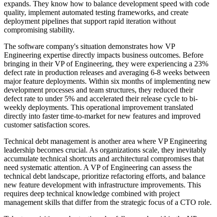
expands. They know how to balance development speed with code
quality, implement automated testing frameworks, and create
deployment pipelines that support rapid iteration without
compromising stability.
The software company's situation demonstrates how VP
Engineering expertise directly impacts business outcomes. Before
bringing in their VP of Engineering, they were experiencing a 23%
defect rate in production releases and averaging 6-8 weeks between
major feature deployments. Within six months of implementing new
development processes and team structures, they reduced their
defect rate to under 5% and accelerated their release cycle to bi-
weekly deployments. This operational improvement translated
directly into faster time-to-market for new features and improved
customer satisfaction scores.
Technical debt management is another area where VP Engineering
leadership becomes crucial. As organizations scale, they inevitably
accumulate technical shortcuts and architectural compromises that
need systematic attention. A VP of Engineering can assess the
technical debt landscape, prioritize refactoring efforts, and balance
new feature development with infrastructure improvements. This
requires deep technical knowledge combined with project
management skills that differ from the strategic focus of a CTO role.