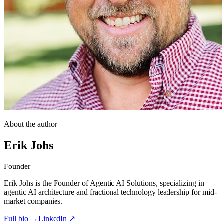
About the author
Erik Johs
Founder
Erik Johs is the Founder of Agentic AI Solutions, specializing in
agentic AI architecture and fractional technology leadership for mid-
market companies.
Full bio →
LinkedIn ↗