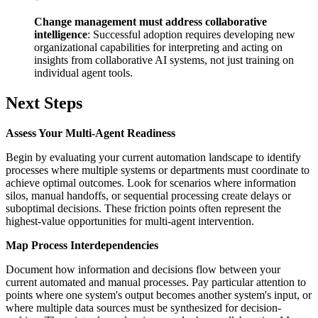
Change management must address collaborative
intelligence
: Successful adoption requires developing new
organizational capabilities for interpreting and acting on
insights from collaborative AI systems, not just training on
individual agent tools.
Next Steps
Assess Your Multi-Agent Readiness
Begin by evaluating your current automation landscape to identify
processes where multiple systems or departments must coordinate to
achieve optimal outcomes. Look for scenarios where information
silos, manual handoffs, or sequential processing create delays or
suboptimal decisions. These friction points often represent the
highest-value opportunities for multi-agent intervention.
Map Process Interdependencies
Document how information and decisions flow between your
current automated and manual processes. Pay particular attention to
points where one system's output becomes another system's input, or
where multiple data sources must be synthesized for decision-