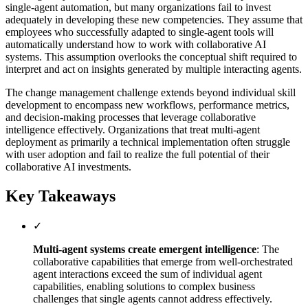
single-agent automation, but many organizations fail to invest
adequately in developing these new competencies. They assume that
employees who successfully adapted to single-agent tools will
automatically understand how to work with collaborative AI
systems. This assumption overlooks the conceptual shift required to
interpret and act on insights generated by multiple interacting agents.
The change management challenge extends beyond individual skill
development to encompass new workflows, performance metrics,
and decision-making processes that leverage collaborative
intelligence effectively. Organizations that treat multi-agent
deployment as primarily a technical implementation often struggle
with user adoption and fail to realize the full potential of their
collaborative AI investments.
Key Takeaways
✓
Multi-agent systems create emergent intelligence
: The
collaborative capabilities that emerge from well-orchestrated
agent interactions exceed the sum of individual agent
capabilities, enabling solutions to complex business
challenges that single agents cannot address effectively.