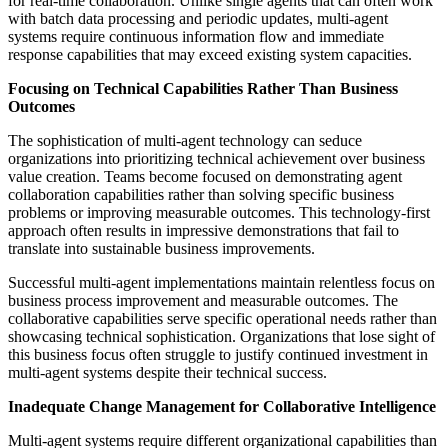
for real-time collaboration. Unlike single agents that can often work
with batch data processing and periodic updates, multi-agent
systems require continuous information flow and immediate
response capabilities that may exceed existing system capacities.
Focusing on Technical Capabilities Rather Than Business
Outcomes
The sophistication of multi-agent technology can seduce
organizations into prioritizing technical achievement over business
value creation. Teams become focused on demonstrating agent
collaboration capabilities rather than solving specific business
problems or improving measurable outcomes. This technology-first
approach often results in impressive demonstrations that fail to
translate into sustainable business improvements.
Successful multi-agent implementations maintain relentless focus on
business process improvement and measurable outcomes. The
collaborative capabilities serve specific operational needs rather than
showcasing technical sophistication. Organizations that lose sight of
this business focus often struggle to justify continued investment in
multi-agent systems despite their technical success.
Inadequate Change Management for Collaborative Intelligence
Multi-agent systems require different organizational capabilities than