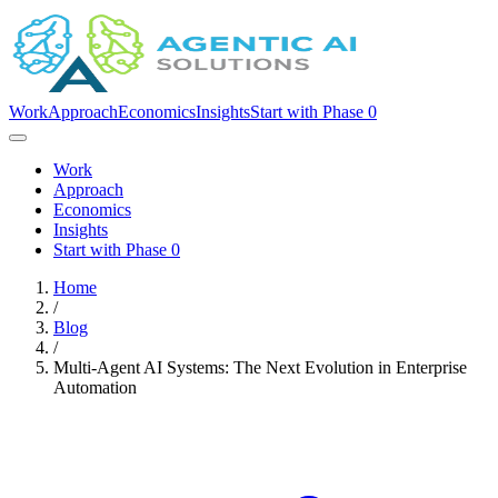
Work
Approach
Economics
Insights
Start with Phase 0
Work
Approach
Economics
Insights
Start with Phase 0
Home
/
Blog
/
Multi-Agent AI Systems: The Next Evolution in Enterprise
Automation