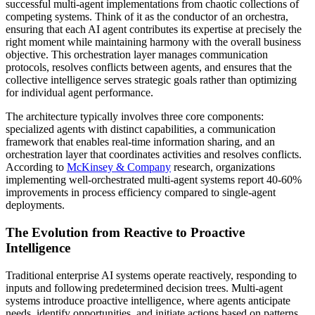
successful multi-agent implementations from chaotic collections of
competing systems. Think of it as the conductor of an orchestra,
ensuring that each AI agent contributes its expertise at precisely the
right moment while maintaining harmony with the overall business
objective. This orchestration layer manages communication
protocols, resolves conflicts between agents, and ensures that the
collective intelligence serves strategic goals rather than optimizing
for individual agent performance.
The architecture typically involves three core components:
specialized agents with distinct capabilities, a communication
framework that enables real-time information sharing, and an
orchestration layer that coordinates activities and resolves conflicts.
According to
McKinsey & Company
research, organizations
implementing well-orchestrated multi-agent systems report 40-60%
improvements in process efficiency compared to single-agent
deployments.
The Evolution from Reactive to Proactive
Intelligence
Traditional enterprise AI systems operate reactively, responding to
inputs and following predetermined decision trees. Multi-agent
systems introduce proactive intelligence, where agents anticipate
needs, identify opportunities, and initiate actions based on patterns