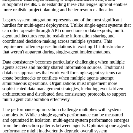
suboptimal results. Understanding these challenges upfront enables
more realistic project planning and better resource allocation.
Legacy system integration represents one of the most significant
hurdles for multi-agent deployment. Unlike single-agent systems that
can often operate through API connections or data exports, multi-
agent architectures require real-time information sharing and
coordinated decision-making across multiple systems. This
requirement often exposes limitations in existing IT infrastructure
that weren't apparent during single-agent implementations.
Data consistency becomes particularly challenging when multiple
agents access and modify shared information sources. Traditional
database approaches that work well for single-agent systems can
create bottlenecks or conflicts when multiple agents attempt
simultaneous operations. Organizations must implement more
sophisticated data management strategies, including event-driven
architectures and distributed data consistency protocols, to support
multi-agent collaboration effectively.
The performance optimization challenge multiplies with system
complexity. While a single agent's performance can be measured
and optimized in isolation, multi-agent system performance emerges
from the interaction patterns between agents. Optimizing one agent's
performance might inadvertently degrade overall system