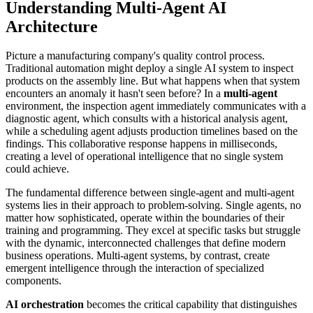
Understanding Multi-Agent AI
Architecture
Picture a manufacturing company's quality control process.
Traditional automation might deploy a single AI system to inspect
products on the assembly line. But what happens when that system
encounters an anomaly it hasn't seen before? In a
multi-agent
environment, the inspection agent immediately communicates with a
diagnostic agent, which consults with a historical analysis agent,
while a scheduling agent adjusts production timelines based on the
findings. This collaborative response happens in milliseconds,
creating a level of operational intelligence that no single system
could achieve.
The fundamental difference between single-agent and multi-agent
systems lies in their approach to problem-solving. Single agents, no
matter how sophisticated, operate within the boundaries of their
training and programming. They excel at specific tasks but struggle
with the dynamic, interconnected challenges that define modern
business operations. Multi-agent systems, by contrast, create
emergent intelligence through the interaction of specialized
components.
AI orchestration
becomes the critical capability that distinguishes