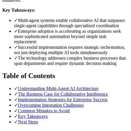
initiatives.
Key Takeaways:
✓
Multi-agent systems enable collaborative AI that surpasses
single-agent capabilities through specialized coordination
✓
Enterprise adoption is accelerating as organizations seek
more sophisticated automation beyond simple task
replacement
✓
Successful implementation requires strategic orchestration,
not just deploying multiple AI tools simultaneously
✓
The technology addresses complex business processes that
span departments and require dynamic decision-making
Table of Contents
✓
Understanding Multi-Agent AI Architecture
✓
The Business Case for Collaborative Intelligence
✓
Implementation Strategies for Enterprise Success
✓
Overcoming Integration Challenges
✓
Common Mistakes to Avoid
✓
Key Takeaways
✓
Next Steps