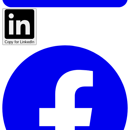
Copy for LinkedIn