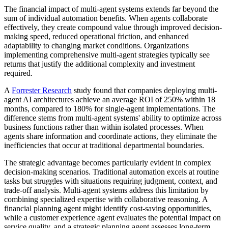
The financial impact of multi-agent systems extends far beyond the
sum of individual automation benefits. When agents collaborate
effectively, they create compound value through improved decision-
making speed, reduced operational friction, and enhanced
adaptability to changing market conditions. Organizations
implementing comprehensive multi-agent strategies typically see
returns that justify the additional complexity and investment
required.
A
Forrester Research
study found that companies deploying multi-
agent AI architectures achieve an average ROI of 250% within 18
months, compared to 180% for single-agent implementations. The
difference stems from multi-agent systems' ability to optimize across
business functions rather than within isolated processes. When
agents share information and coordinate actions, they eliminate the
inefficiencies that occur at traditional departmental boundaries.
The strategic advantage becomes particularly evident in complex
decision-making scenarios. Traditional automation excels at routine
tasks but struggles with situations requiring judgment, context, and
trade-off analysis. Multi-agent systems address this limitation by
combining specialized expertise with collaborative reasoning. A
financial planning agent might identify cost-saving opportunities,
while a customer experience agent evaluates the potential impact on
service quality, and a strategic planning agent assesses long-term