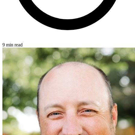
9 min read