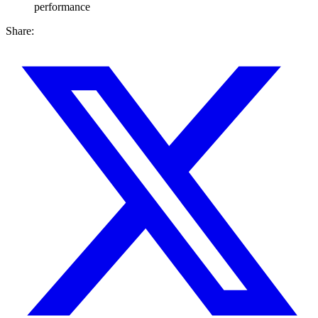
performance
Share: