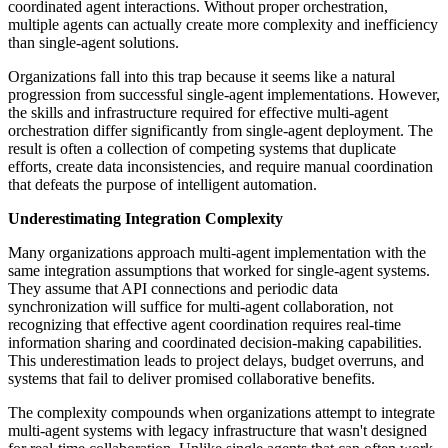
coordinated agent interactions. Without proper orchestration,
multiple agents can actually create more complexity and inefficiency
than single-agent solutions.
Organizations fall into this trap because it seems like a natural
progression from successful single-agent implementations. However,
the skills and infrastructure required for effective multi-agent
orchestration differ significantly from single-agent deployment. The
result is often a collection of competing systems that duplicate
efforts, create data inconsistencies, and require manual coordination
that defeats the purpose of intelligent automation.
Underestimating Integration Complexity
Many organizations approach multi-agent implementation with the
same integration assumptions that worked for single-agent systems.
They assume that API connections and periodic data
synchronization will suffice for multi-agent collaboration, not
recognizing that effective agent coordination requires real-time
information sharing and coordinated decision-making capabilities.
This underestimation leads to project delays, budget overruns, and
systems that fail to deliver promised collaborative benefits.
The complexity compounds when organizations attempt to integrate
multi-agent systems with legacy infrastructure that wasn't designed