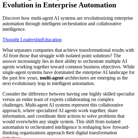
Evolution in Enterprise Automation
Discover how multi-agent AI systems are revolutionizing enterprise
automation through intelligent orchestration and collaborative
intelligence.
Thought Leadership
Education
What separates companies that achieve transformational results with
AI from those that struggle with isolated point solutions? The
answer increasingly lies in their ability to orchestrate multiple AI
agents working together toward common business objectives. While
single-agent systems have dominated the enterprise AI landscape for
the past few years,
multi-agent
architectures are emerging as the
next evolutionary leap in intelligent automation.
Consider the difference between having one highly skilled specialist
versus an entire team of experts collaborating on complex
challenges. Multi-agent AI systems represent this collaborative
approach, where specialized AI agents work together, share
information, and coordinate their actions to solve problems that
would overwhelm any single system. This shift from isolated
automation to orchestrated intelligence is reshaping how forward-
thinking organizations approach their digital transformation