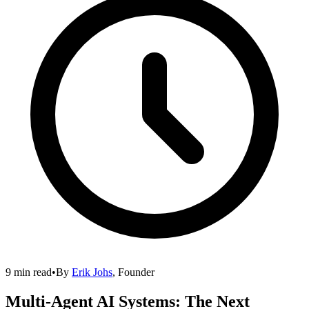
9 min read
•
By
Erik Johs
,
Founder
Multi-Agent AI Systems: The Next