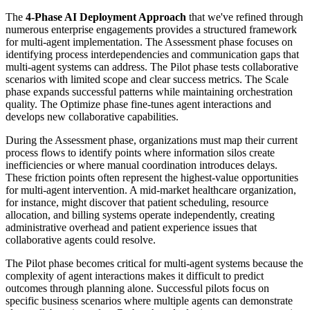
The
4-Phase AI Deployment Approach
that we've refined through
numerous enterprise engagements provides a structured framework
for multi-agent implementation. The Assessment phase focuses on
identifying process interdependencies and communication gaps that
multi-agent systems can address. The Pilot phase tests collaborative
scenarios with limited scope and clear success metrics. The Scale
phase expands successful patterns while maintaining orchestration
quality. The Optimize phase fine-tunes agent interactions and
develops new collaborative capabilities.
During the Assessment phase, organizations must map their current
process flows to identify points where information silos create
inefficiencies or where manual coordination introduces delays.
These friction points often represent the highest-value opportunities
for multi-agent intervention. A mid-market healthcare organization,
for instance, might discover that patient scheduling, resource
allocation, and billing systems operate independently, creating
administrative overhead and patient experience issues that
collaborative agents could resolve.
The Pilot phase becomes critical for multi-agent systems because the
complexity of agent interactions makes it difficult to predict
outcomes through planning alone. Successful pilots focus on
specific business scenarios where multiple agents can demonstrate