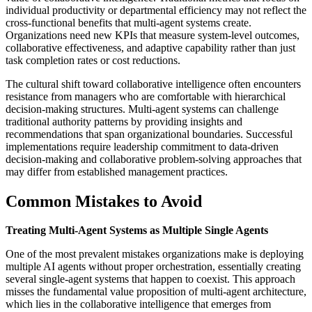
individual productivity or departmental efficiency may not reflect the
cross-functional benefits that multi-agent systems create.
Organizations need new KPIs that measure system-level outcomes,
collaborative effectiveness, and adaptive capability rather than just
task completion rates or cost reductions.
The cultural shift toward collaborative intelligence often encounters
resistance from managers who are comfortable with hierarchical
decision-making structures. Multi-agent systems can challenge
traditional authority patterns by providing insights and
recommendations that span organizational boundaries. Successful
implementations require leadership commitment to data-driven
decision-making and collaborative problem-solving approaches that
may differ from established management practices.
Common Mistakes to Avoid
Treating Multi-Agent Systems as Multiple Single Agents
One of the most prevalent mistakes organizations make is deploying
multiple AI agents without proper orchestration, essentially creating
several single-agent systems that happen to coexist. This approach
misses the fundamental value proposition of multi-agent architecture,
which lies in the collaborative intelligence that emerges from