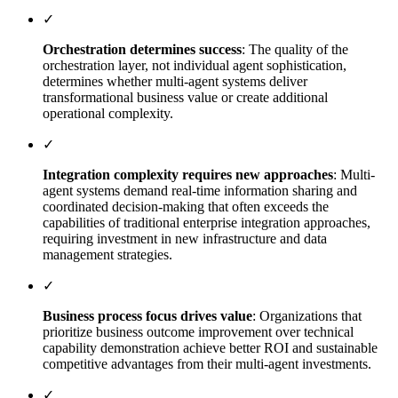
✓
Orchestration determines success
: The quality of the
orchestration layer, not individual agent sophistication,
determines whether multi-agent systems deliver
transformational business value or create additional
operational complexity.
✓
Integration complexity requires new approaches
: Multi-
agent systems demand real-time information sharing and
coordinated decision-making that often exceeds the
capabilities of traditional enterprise integration approaches,
requiring investment in new infrastructure and data
management strategies.
✓
Business process focus drives value
: Organizations that
prioritize business outcome improvement over technical
capability demonstration achieve better ROI and sustainable
competitive advantages from their multi-agent investments.
✓