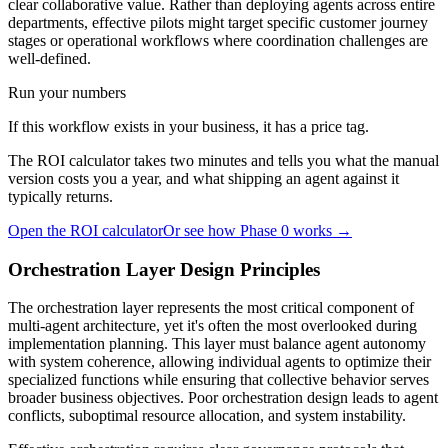
clear collaborative value. Rather than deploying agents across entire
departments, effective pilots might target specific customer journey
stages or operational workflows where coordination challenges are
well-defined.
Run your numbers
If this workflow exists in your business, it has a price tag.
The ROI calculator takes two minutes and tells you what the manual
version costs you a year, and what shipping an agent against it
typically returns.
Open the ROI calculator
Or see how Phase 0 works →
Orchestration Layer Design Principles
The orchestration layer represents the most critical component of
multi-agent architecture, yet it's often the most overlooked during
implementation planning. This layer must balance agent autonomy
with system coherence, allowing individual agents to optimize their
specialized functions while ensuring that collective behavior serves
broader business objectives. Poor orchestration design leads to agent
conflicts, suboptimal resource allocation, and system instability.