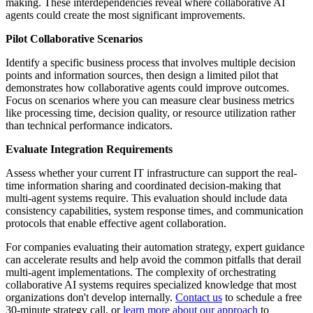
making. These interdependencies reveal where collaborative AI
agents could create the most significant improvements.
Pilot Collaborative Scenarios
Identify a specific business process that involves multiple decision
points and information sources, then design a limited pilot that
demonstrates how collaborative agents could improve outcomes.
Focus on scenarios where you can measure clear business metrics
like processing time, decision quality, or resource utilization rather
than technical performance indicators.
Evaluate Integration Requirements
Assess whether your current IT infrastructure can support the real-
time information sharing and coordinated decision-making that
multi-agent systems require. This evaluation should include data
consistency capabilities, system response times, and communication
protocols that enable effective agent collaboration.
For companies evaluating their automation strategy, expert guidance
can accelerate results and help avoid the common pitfalls that derail
multi-agent implementations. The complexity of orchestrating
collaborative AI systems requires specialized knowledge that most
organizations don't develop internally.
Contact us
to schedule a free
30-minute strategy call, or
learn more about our approach
to