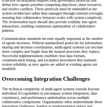
Effective orchestration requires clear governance protocols that
define how agents prioritize competing objectives, share resources,
and resolve conflicts. These protocols must be embedded in the
system architecture rather than managed through external oversight,
ensuring that collaborative behavior scales with system complexity.
The orchestration layer should also provide visibility into agent
interactions, enabling continuous optimization of collaborative
patterns.
Communication standards become equally important as the number
of agents increases. Without standardized protocols for information
sharing and decision coordination, multi-agent systems can become
more complex and fragile than the manual processes they replace.
Successful implementations establish clear data formats,
communication timing, and escalation procedures that maintain
system reliability as new agents are added or existing agents are
modified.
Overcoming Integration Challenges
The technical complexity of multi-agent systems extends beyond
individual AI capabilities to encompass system integration, data
consistency, and performance optimization across multiple
collaborative components. Organizations often underestimate these
integration challenges, leading to implementation delays and