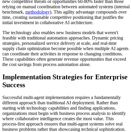
new competitive threats or opportunities 60-80% faster than those
relying on manual coordination between automated systems (internal
benchmark,
methodology
). This agility advantage compounds over
time, creating sustainable competitive positioning that justifies the
initial investment in collaborative AI architecture.
The technology also enables new business models that weren't
feasible with traditional automation approaches. Dynamic pricing
strategies, personalized service delivery at scale, and real-time
supply chain optimization become possible when multiple AI agents
can coordinate their activities in response to changing conditions.
These capabilities often generate revenue opportunities that exceed
the cost savings from process automation alone.
Implementation Strategies for Enterprise
Success
Successful multi-agent implementation requires a fundamentally
different approach than traditional AI deployment. Rather than
starting with technology capabilities and finding applications,
organizations must begin with business process analysis to identify
where collaborative intelligence creates the most value. This
process-first approach ensures that multi-agent systems solve real
business problems rather than showcasing technical sophistication.