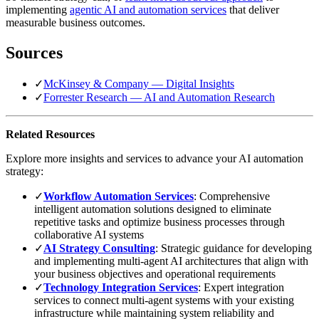
implementing
agentic AI and automation services
that deliver
measurable business outcomes.
Sources
✓
McKinsey & Company — Digital Insights
✓
Forrester Research — AI and Automation Research
Related Resources
Explore more insights and services to advance your AI automation
strategy:
✓
Workflow Automation Services
: Comprehensive
intelligent automation solutions designed to eliminate
repetitive tasks and optimize business processes through
collaborative AI systems
✓
AI Strategy Consulting
: Strategic guidance for developing
and implementing multi-agent AI architectures that align with
your business objectives and operational requirements
✓
Technology Integration Services
: Expert integration
services to connect multi-agent systems with your existing
infrastructure while maintaining system reliability and