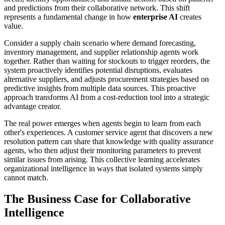
and predictions from their collaborative network. This shift
represents a fundamental change in how
enterprise AI
creates
value.
Consider a supply chain scenario where demand forecasting,
inventory management, and supplier relationship agents work
together. Rather than waiting for stockouts to trigger reorders, the
system proactively identifies potential disruptions, evaluates
alternative suppliers, and adjusts procurement strategies based on
predictive insights from multiple data sources. This proactive
approach transforms AI from a cost-reduction tool into a strategic
advantage creator.
The real power emerges when agents begin to learn from each
other's experiences. A customer service agent that discovers a new
resolution pattern can share that knowledge with quality assurance
agents, who then adjust their monitoring parameters to prevent
similar issues from arising. This collective learning accelerates
organizational intelligence in ways that isolated systems simply
cannot match.
The Business Case for Collaborative
Intelligence