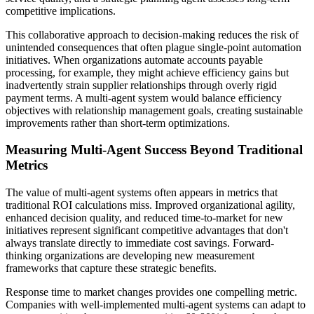
competitive implications.
This collaborative approach to decision-making reduces the risk of
unintended consequences that often plague single-point automation
initiatives. When organizations automate accounts payable
processing, for example, they might achieve efficiency gains but
inadvertently strain supplier relationships through overly rigid
payment terms. A multi-agent system would balance efficiency
objectives with relationship management goals, creating sustainable
improvements rather than short-term optimizations.
Measuring Multi-Agent Success Beyond Traditional
Metrics
The value of multi-agent systems often appears in metrics that
traditional ROI calculations miss. Improved organizational agility,
enhanced decision quality, and reduced time-to-market for new
initiatives represent significant competitive advantages that don't
always translate directly to immediate cost savings. Forward-
thinking organizations are developing new measurement
frameworks that capture these strategic benefits.
Response time to market changes provides one compelling metric.
Companies with well-implemented multi-agent systems can adapt to