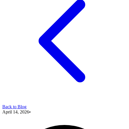
Back to Blog
April 14, 2026
•