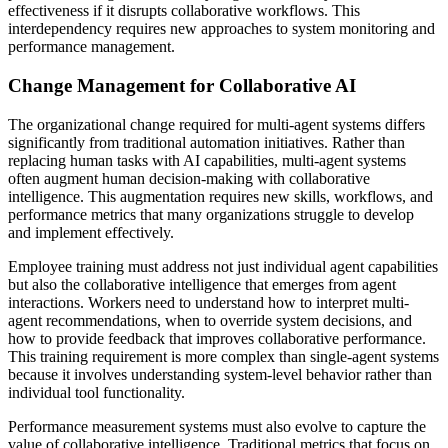
effectiveness if it disrupts collaborative workflows. This
interdependency requires new approaches to system monitoring and
performance management.
Change Management for Collaborative AI
The organizational change required for multi-agent systems differs
significantly from traditional automation initiatives. Rather than
replacing human tasks with AI capabilities, multi-agent systems
often augment human decision-making with collaborative
intelligence. This augmentation requires new skills, workflows, and
performance metrics that many organizations struggle to develop
and implement effectively.
Employee training must address not just individual agent capabilities
but also the collaborative intelligence that emerges from agent
interactions. Workers need to understand how to interpret multi-
agent recommendations, when to override system decisions, and
how to provide feedback that improves collaborative performance.
This training requirement is more complex than single-agent systems
because it involves understanding system-level behavior rather than
individual tool functionality.
Performance measurement systems must also evolve to capture the
value of collaborative intelligence. Traditional metrics that focus on