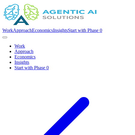
Work
Approach
Economics
Insights
Start with Phase 0
Work
Approach
Economics
Insights
Start with Phase 0