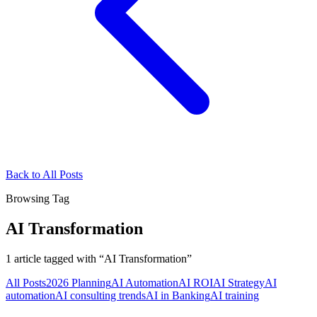
Back to All Posts
Browsing Tag
AI Transformation
1
article
tagged with “
AI Transformation
”
All Posts
2026 Planning
AI Automation
AI ROI
AI Strategy
AI
automation
AI consulting trends
AI in Banking
AI training