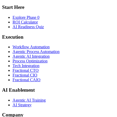
Start Here
Explore Phase 0
ROI Calculator
AI Readiness Quiz
Execution
Workflow Automation
Agentic Process Automation
Agentic AI Integration
Process Optimization
Tech Integration
Fractional CTO
Fractional CIO
Fractional CAIO
AI Enablement
Agentic AI Training
AI Strategy
Company