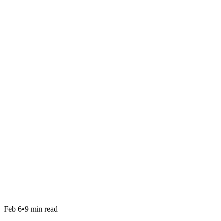
Feb 6
•
9 min read