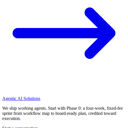
Agentic AI Solutions
We ship working agents. Start with Phase 0: a four-week, fixed-fee
sprint from workflow map to board-ready plan, credited toward
execution.