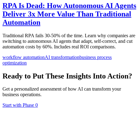
RPA Is Dead: How Autonomous AI Agents
Deliver 3x More Value Than Traditional
Automation
Traditional RPA fails 30-50% of the time. Learn why companies are
switching to autonomous AI agents that adapt, self-correct, and cut
automation costs by 60%. Includes real ROI comparisons.
workflow automation
AI transformation
business process
optimization
Ready to Put These Insights Into Action?
Get a personalized assessment of how AI can transform your
business operations.
Start with Phase 0