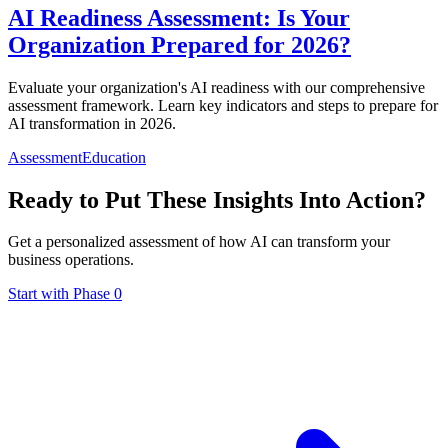
AI Readiness Assessment: Is Your
Organization Prepared for 2026?
Evaluate your organization's AI readiness with our comprehensive
assessment framework. Learn key indicators and steps to prepare for
AI transformation in 2026.
Assessment
Education
Ready to Put These Insights Into Action?
Get a personalized assessment of how AI can transform your
business operations.
Start with Phase 0