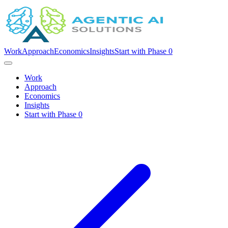
Work
Approach
Economics
Insights
Start with Phase 0
Work
Approach
Economics
Insights
Start with Phase 0