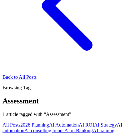
Back to All Posts
Browsing Tag
Assessment
1
article
tagged with “
Assessment
”
All Posts
2026 Planning
AI Automation
AI ROI
AI Strategy
AI
automation
AI consulting trends
AI in Banking
AI training