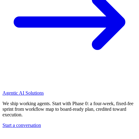
Agentic AI Solutions
We ship working agents. Start with Phase 0: a four-week, fixed-fee
sprint from workflow map to board-ready plan, credited toward
execution.
Start a conversation