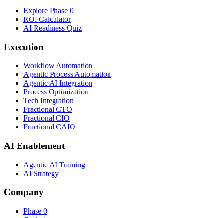
Explore Phase 0
ROI Calculator
AI Readiness Quiz
Execution
Workflow Automation
Agentic Process Automation
Agentic AI Integration
Process Optimization
Tech Integration
Fractional CTO
Fractional CIO
Fractional CAIO
AI Enablement
Agentic AI Training
AI Strategy
Company
Phase 0