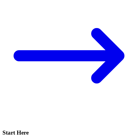
Start Here