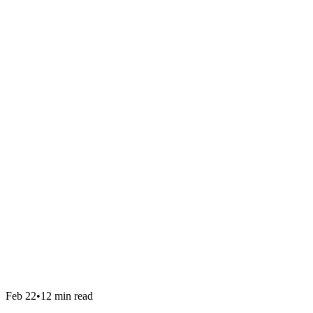
Feb 22
•
12 min read