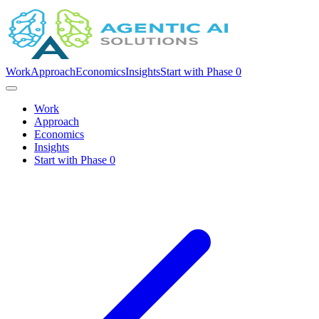
Work
Approach
Economics
Insights
Start with Phase 0
Work
Approach
Economics
Insights
Start with Phase 0