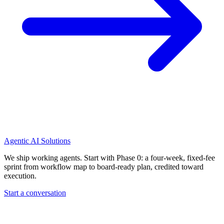
Agentic AI Solutions
We ship working agents. Start with Phase 0: a four-week, fixed-fee
sprint from workflow map to board-ready plan, credited toward
execution.
Start a conversation