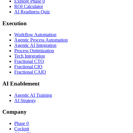
Explore Phase 0
ROI Calculator
AI Readiness Quiz
Execution
Workflow Automation
Agentic Process Automation
Agentic AI Integration
Process Optimization
Tech Integration
Fractional CTO
Fractional CIO
Fractional CAIO
AI Enablement
Agentic AI Training
AI Strategy
Company
Phase 0
Cockpit