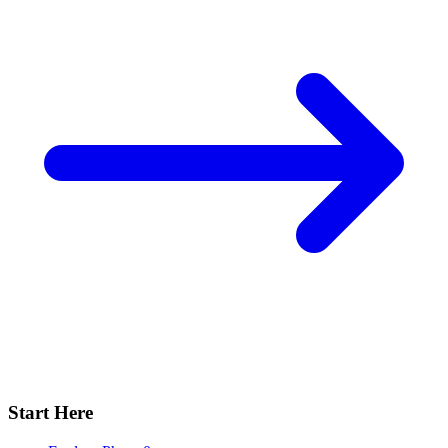
Start Here