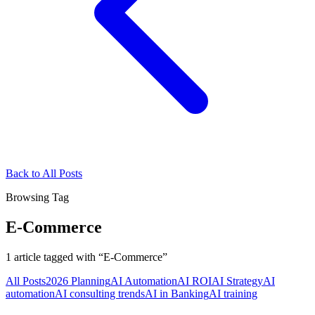
Back to All Posts
Browsing Tag
E-Commerce
1
article
tagged with “
E-Commerce
”
All Posts
2026 Planning
AI Automation
AI ROI
AI Strategy
AI
automation
AI consulting trends
AI in Banking
AI training