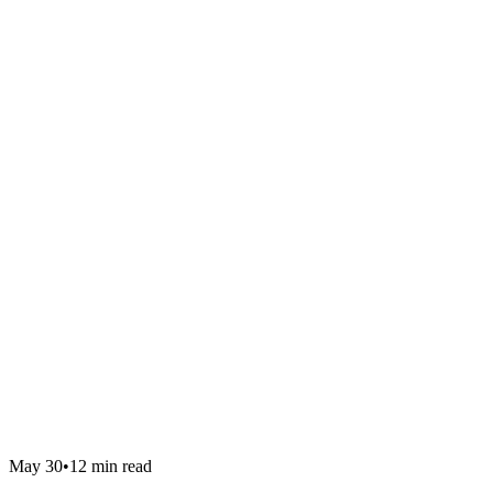
May 30
•
12 min read