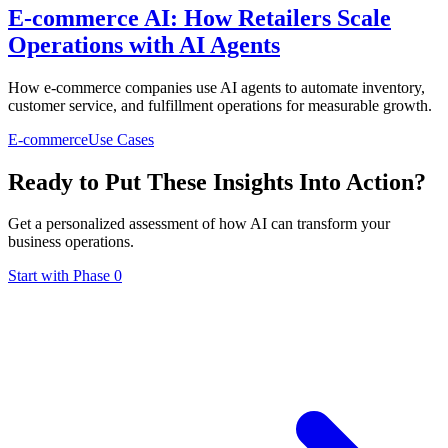
E-commerce AI: How Retailers Scale
Operations with AI Agents
How e-commerce companies use AI agents to automate inventory,
customer service, and fulfillment operations for measurable growth.
E-commerce
Use Cases
Ready to Put These Insights Into Action?
Get a personalized assessment of how AI can transform your
business operations.
Start with Phase 0