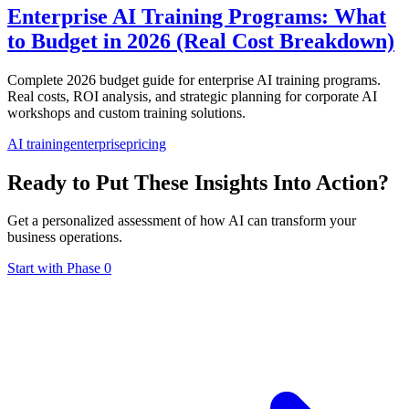
Enterprise AI Training Programs: What
to Budget in 2026 (Real Cost Breakdown)
Complete 2026 budget guide for enterprise AI training programs.
Real costs, ROI analysis, and strategic planning for corporate AI
workshops and custom training solutions.
AI training
enterprise
pricing
Ready to Put These Insights Into Action?
Get a personalized assessment of how AI can transform your
business operations.
Start with Phase 0