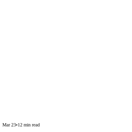
Mar 23
•
12 min read