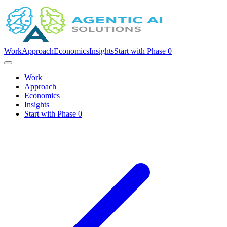
Work
Approach
Economics
Insights
Start with Phase 0
Work
Approach
Economics
Insights
Start with Phase 0