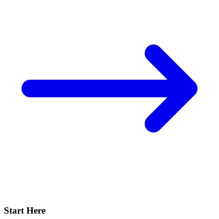
Start Here