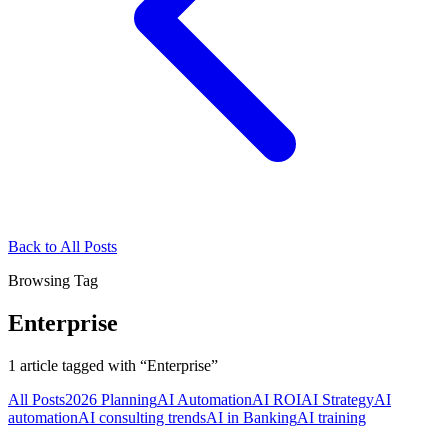
Back to All Posts
Browsing Tag
Enterprise
1
article
tagged with “
Enterprise
”
All Posts
2026 Planning
AI Automation
AI ROI
AI Strategy
AI
automation
AI consulting trends
AI in Banking
AI training