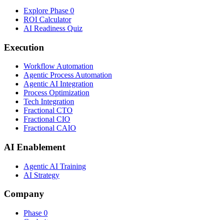
Explore Phase 0
ROI Calculator
AI Readiness Quiz
Execution
Workflow Automation
Agentic Process Automation
Agentic AI Integration
Process Optimization
Tech Integration
Fractional CTO
Fractional CIO
Fractional CAIO
AI Enablement
Agentic AI Training
AI Strategy
Company
Phase 0