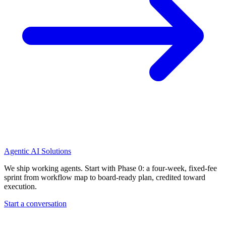
Agentic AI Solutions
We ship working agents. Start with Phase 0: a four-week, fixed-fee
sprint from workflow map to board-ready plan, credited toward
execution.
Start a conversation