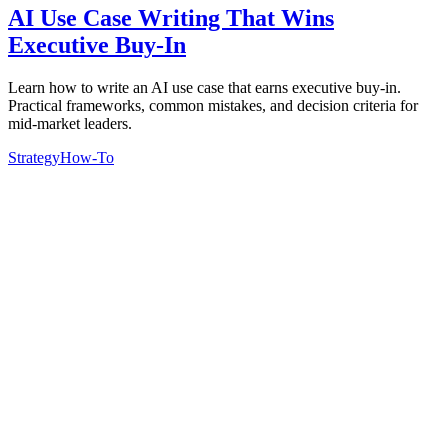
AI Use Case Writing That Wins
Executive Buy-In
Learn how to write an AI use case that earns executive buy-in.
Practical frameworks, common mistakes, and decision criteria for
mid-market leaders.
Strategy
How-To