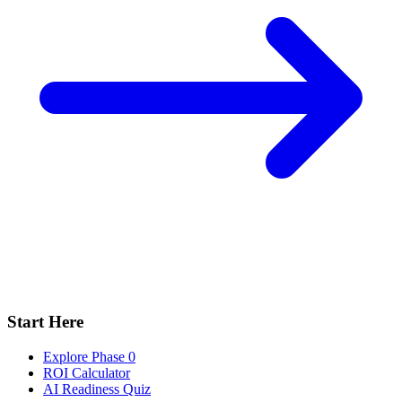
Start Here
Explore Phase 0
ROI Calculator
AI Readiness Quiz