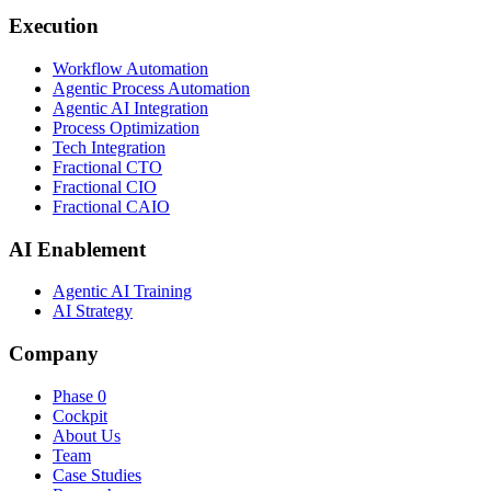
Execution
Workflow Automation
Agentic Process Automation
Agentic AI Integration
Process Optimization
Tech Integration
Fractional CTO
Fractional CIO
Fractional CAIO
AI Enablement
Agentic AI Training
AI Strategy
Company
Phase 0
Cockpit
About Us
Team
Case Studies