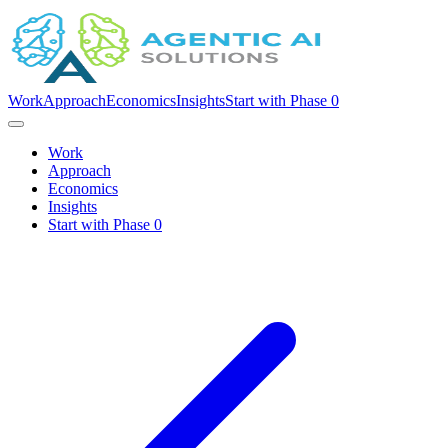
Work
Approach
Economics
Insights
Start with Phase 0
Work
Approach
Economics
Insights
Start with Phase 0