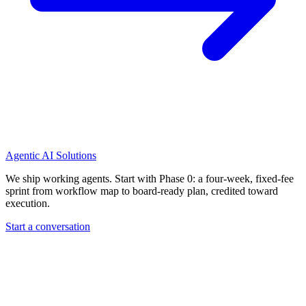
Agentic AI Solutions
We ship working agents. Start with Phase 0: a four-week, fixed-fee
sprint from workflow map to board-ready plan, credited toward
execution.
Start a conversation