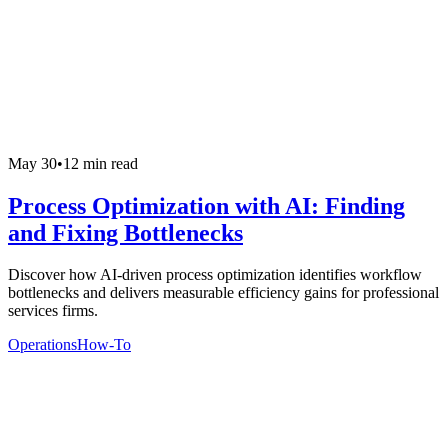
May 30
•
12 min read
Process Optimization with AI: Finding
and Fixing Bottlenecks
Discover how AI-driven process optimization identifies workflow
bottlenecks and delivers measurable efficiency gains for professional
services firms.
Operations
How-To