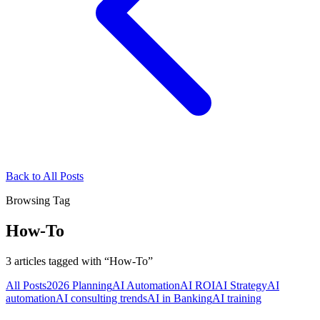
Back to All Posts
Browsing Tag
How-To
3
articles
tagged with “
How-To
”
All Posts
2026 Planning
AI Automation
AI ROI
AI Strategy
AI
automation
AI consulting trends
AI in Banking
AI training