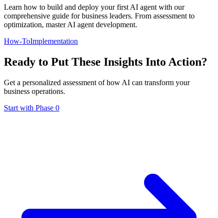
Learn how to build and deploy your first AI agent with our
comprehensive guide for business leaders. From assessment to
optimization, master AI agent development.
How-To
Implementation
Ready to Put These Insights Into Action?
Get a personalized assessment of how AI can transform your
business operations.
Start with Phase 0