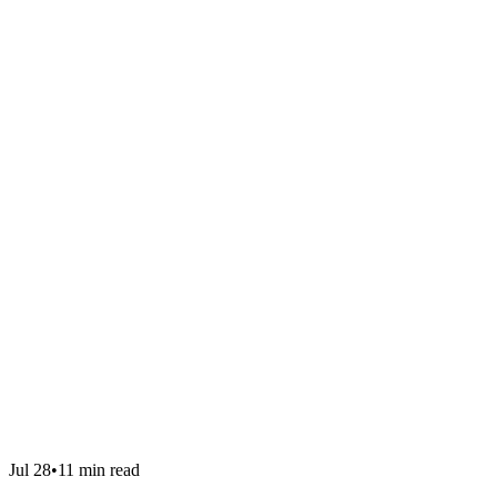
Jul 28
•
11 min read