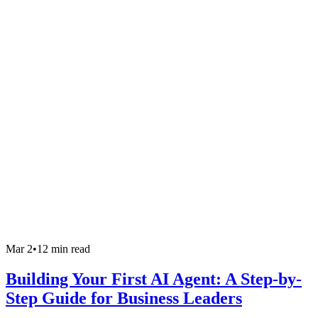
Mar 2
•
12 min read
Building Your First AI Agent: A Step-by-
Step Guide for Business Leaders