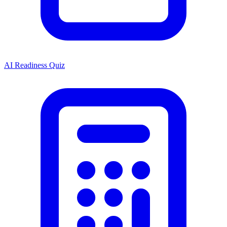
AI Readiness Quiz