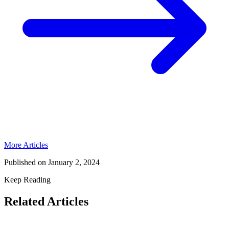
More Articles
Published on
January 2, 2024
Keep Reading
Related Articles