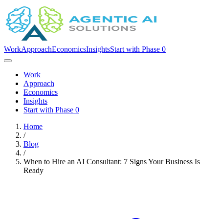
Work
Approach
Economics
Insights
Start with Phase 0
Work
Approach
Economics
Insights
Start with Phase 0
Home
/
Blog
/
When to Hire an AI Consultant: 7 Signs Your Business Is
Ready