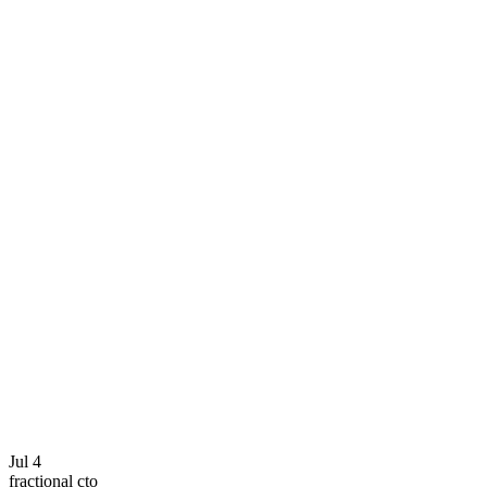
Jul 4
fractional cto