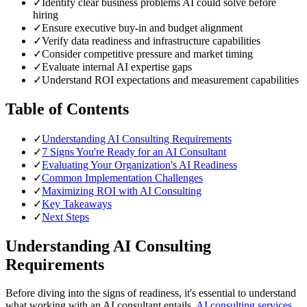
✓
Identify clear business problems AI could solve before
hiring
✓
Ensure executive buy-in and budget alignment
✓
Verify data readiness and infrastructure capabilities
✓
Consider competitive pressure and market timing
✓
Evaluate internal AI expertise gaps
✓
Understand ROI expectations and measurement capabilities
Table of Contents
✓
Understanding AI Consulting Requirements
✓
7 Signs You're Ready for an AI Consultant
✓
Evaluating Your Organization's AI Readiness
✓
Common Implementation Challenges
✓
Maximizing ROI with AI Consulting
✓
Key Takeaways
✓
Next Steps
Understanding AI Consulting
Requirements
Before diving into the signs of readiness, it's essential to understand
what working with an AI consultant entails.
AI consulting services