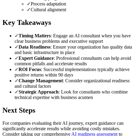
✓
Process adaptation
✓
Cultural alignment
Key Takeaways
✓
Timing Matters
: Engage an AI consultant when you have
clear business problems and executive support
✓
Data Readiness
: Ensure your organization has quality data
and basic infrastructure in place
✓
Expert Guidance
: Professional consultants can help avoid
common pitfalls and accelerate results
✓
ROI Focus
: Successful implementations typically achieve
positive returns within 90 days
✓
Change Management
: Consider organizational readiness
and cultural factors
✓
Strategic Approach
: Look for consultants who combine
technical expertise with business acumen
Next Steps
For companies evaluating their AI journey, expert guidance can
significantly accelerate results while avoiding costly mistakes.
Consider taking our comprehensive
AI readiness assessment
to