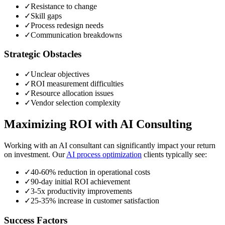
✓
Resistance to change
✓
Skill gaps
✓
Process redesign needs
✓
Communication breakdowns
Strategic Obstacles
✓
Unclear objectives
✓
ROI measurement difficulties
✓
Resource allocation issues
✓
Vendor selection complexity
Maximizing ROI with AI Consulting
Working with an AI consultant can significantly impact your return
on investment. Our
AI process optimization
clients typically see:
✓
40-60% reduction in operational costs
✓
90-day initial ROI achievement
✓
3-5x productivity improvements
✓
25-35% increase in customer satisfaction
Success Factors