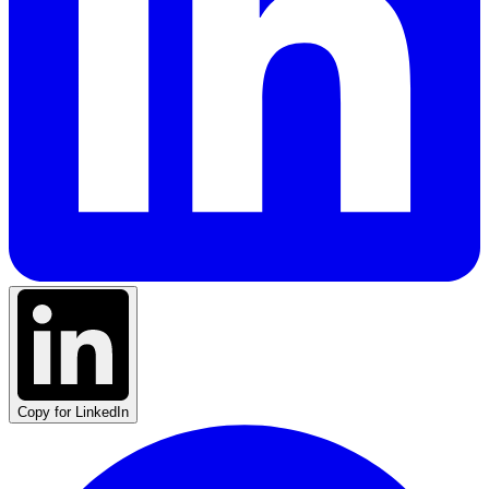
Copy for LinkedIn