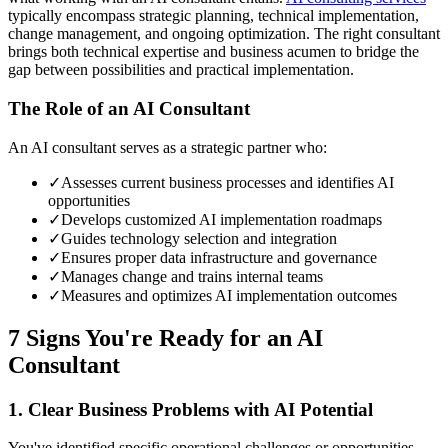
typically encompass strategic planning, technical implementation,
change management, and ongoing optimization. The right consultant
brings both technical expertise and business acumen to bridge the
gap between possibilities and practical implementation.
The Role of an AI Consultant
An AI consultant serves as a strategic partner who:
✓
Assesses current business processes and identifies AI
opportunities
✓
Develops customized AI implementation roadmaps
✓
Guides technology selection and integration
✓
Ensures proper data infrastructure and governance
✓
Manages change and trains internal teams
✓
Measures and optimizes AI implementation outcomes
7 Signs You're Ready for an AI
Consultant
1. Clear Business Problems with AI Potential
You've identified specific operational challenges or opportunities