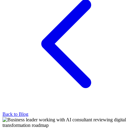
Back to Blog