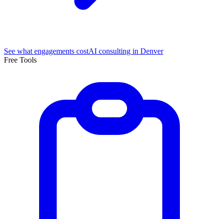
See what engagements cost
AI consulting in Denver
Free Tools