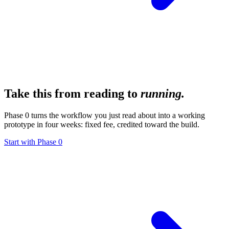
Take this from reading to
running.
Phase 0 turns the workflow you just read about into a working
prototype in four weeks: fixed fee, credited toward the build.
Start with Phase 0