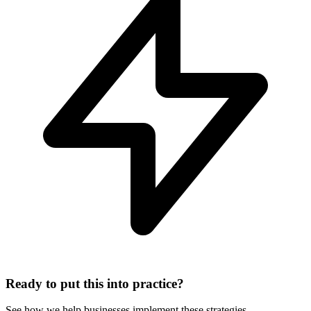
Ready to put this into practice?
See how we help businesses implement these strategies.