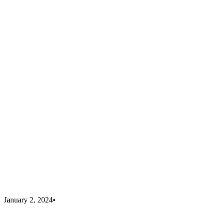
January 2, 2024
•