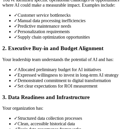
where AI could make a measurable impact. Examples include:
✓
Customer service bottlenecks
✓
Manual data processing inefficiencies
✓
Predictive maintenance needs
✓
Personalization requirements
✓
Supply chain optimization opportunities
2. Executive Buy-in and Budget Alignment
Your leadership team understands the potential of AI and has:
✓
Allocated preliminary budget for AI initiatives
✓
Expressed willingness to invest in long-term AI strategy
✓
Demonstrated commitment to digital transformation
✓
Set clear expectations for ROI measurement
3. Data Readiness and Infrastructure
Your organization has:
✓
Structured data collection processes
✓
Clean, accessible historical data