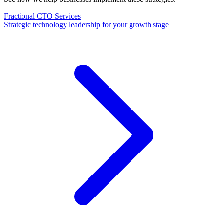
Fractional CTO Services
Strategic technology leadership for your growth stage