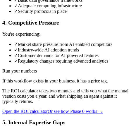
✓
Basic data governance frameworks
✓
Adequate computing infrastructure
✓
Security protocols in place
4. Competitive Pressure
You're experiencing:
✓
Market share pressure from AI-enabled competitors
✓
Industry-wide AI adoption trends
✓
Customer demands for AI-powered features
✓
Regulatory changes requiring advanced analytics
Run your numbers
If this workflow exists in your business, it has a price tag.
The ROI calculator takes two minutes and tells you what the manual
version costs you a year, and what shipping an agent against it
typically returns.
Open the ROI calculator
Or see how Phase 0 works →
5. Internal Expertise Gaps