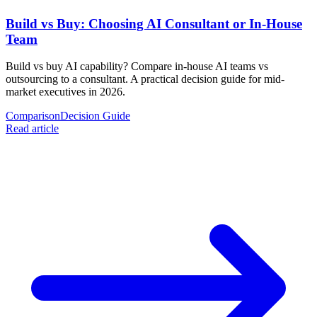
Build vs Buy: Choosing AI Consultant or In-House
Team
Build vs buy AI capability? Compare in-house AI teams vs
outsourcing to a consultant. A practical decision guide for mid-
market executives in 2026.
Comparison
Decision Guide
Read article