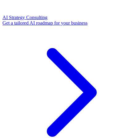
AI Strategy Consulting
Get a tailored AI roadmap for your business