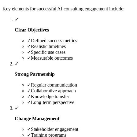
Key elements for successful AI consulting engagement include:
✓
Clear Objectives
✓
Defined success metrics
✓
Realistic timelines
✓
Specific use cases
✓
Measurable outcomes
✓
Strong Partnership
✓
Regular communication
✓
Collaborative approach
✓
Knowledge transfer
✓
Long-term perspective
✓
Change Management
✓
Stakeholder engagement
✓
Training programs