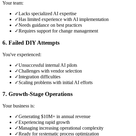
Your team:
✓
Lacks specialized AI expertise
✓
Has limited experience with AI implementation
✓
Needs guidance on best practices
✓
Requires support for change management
6. Failed DIY Attempts
You've experienced:
✓
Unsuccessful internal AI pilots
✓
Challenges with vendor selection
✓
Integration difficulties
✓
Scaling problems with initial AI efforts
7. Growth-Stage Operations
Your business is:
✓
Generating $10M+ in annual revenue
✓
Experiencing rapid growth
✓
Managing increasing operational complexity
✓
Ready for systematic process optimization