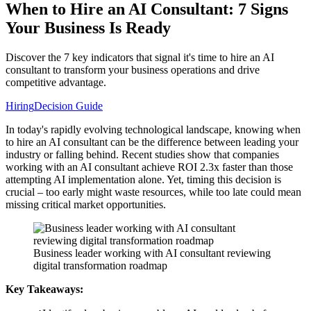
When to Hire an AI Consultant: 7 Signs
Your Business Is Ready
Discover the 7 key indicators that signal it's time to hire an AI
consultant to transform your business operations and drive
competitive advantage.
Hiring
Decision Guide
In today's rapidly evolving technological landscape, knowing when
to hire an AI consultant can be the difference between leading your
industry or falling behind. Recent studies show that companies
working with an AI consultant achieve ROI 2.3x faster than those
attempting AI implementation alone. Yet, timing this decision is
crucial – too early might waste resources, while too late could mean
missing critical market opportunities.
Business leader working with AI consultant reviewing
digital transformation roadmap
Key Takeaways: