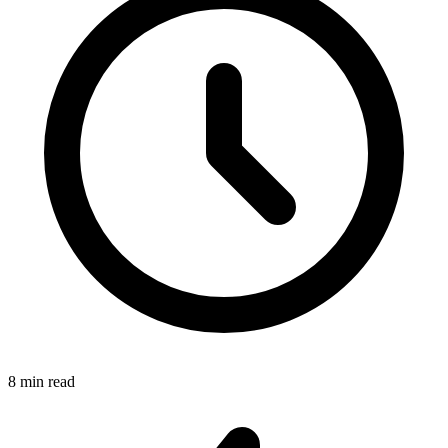
8 min read