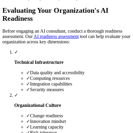
Evaluating Your Organization's AI
Readiness
Before engaging an AI consultant, conduct a thorough readiness
assessment. Our
AI readiness assessment
tool can help evaluate your
organization across key dimensions:
✓
Technical Infrastructure
✓
Data quality and accessibility
✓
Computing resources
✓
Integration capabilities
✓
Security measures
✓
Organizational Culture
✓
Change readiness
✓
Innovation mindset
✓
Learning capacity
✓
Risk tolerance