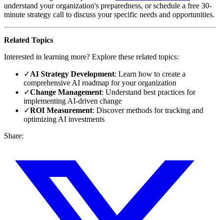
understand your organization's preparedness, or schedule a free 30-
minute strategy call to discuss your specific needs and opportunities.
Related Topics
Interested in learning more? Explore these related topics:
✓
AI Strategy Development
: Learn how to create a
comprehensive AI roadmap for your organization
✓
Change Management
: Understand best practices for
implementing AI-driven change
✓
ROI Measurement
: Discover methods for tracking and
optimizing AI investments
Share: