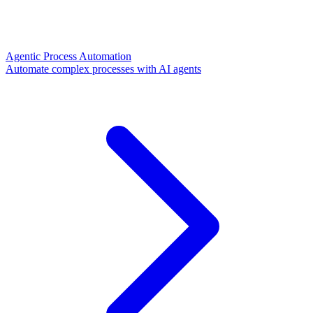
Agentic Process Automation
Automate complex processes with AI agents