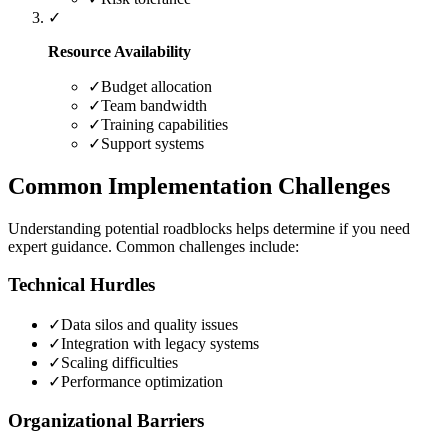
✓
Resource Availability
✓
Budget allocation
✓
Team bandwidth
✓
Training capabilities
✓
Support systems
Common Implementation Challenges
Understanding potential roadblocks helps determine if you need
expert guidance. Common challenges include:
Technical Hurdles
✓
Data silos and quality issues
✓
Integration with legacy systems
✓
Scaling difficulties
✓
Performance optimization
Organizational Barriers