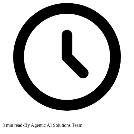
8 min read
•
By
Agentic AI Solutions Team