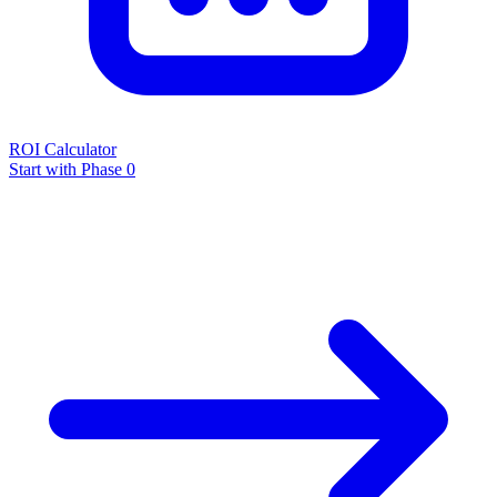
ROI Calculator
Start with Phase 0