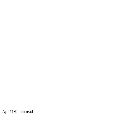
Apr 11
•
9 min read