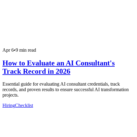
Apr 6
•
9 min read
How to Evaluate an AI Consultant's
Track Record in 2026
Essential guide for evaluating AI consultant credentials, track
records, and proven results to ensure successful AI transformation
projects.
Hiring
Checklist