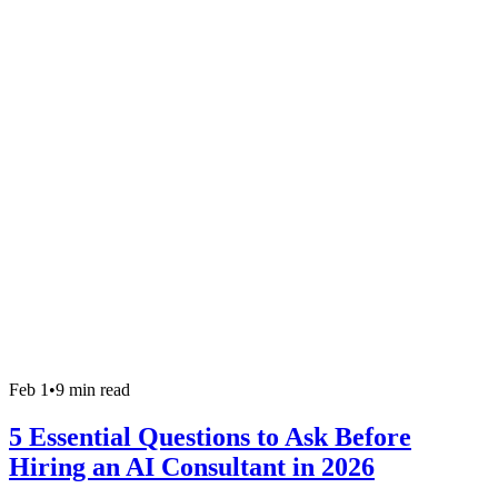
Feb 1
•
9 min read
5 Essential Questions to Ask Before
Hiring an AI Consultant in 2026