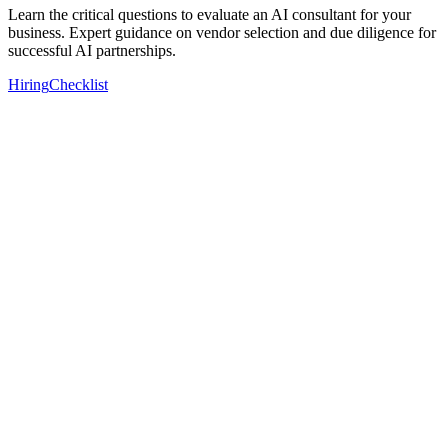
Learn the critical questions to evaluate an AI consultant for your
business. Expert guidance on vendor selection and due diligence for
successful AI partnerships.
Hiring
Checklist