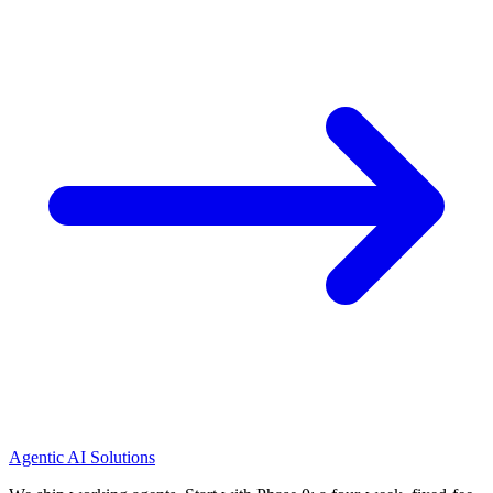
Agentic AI Solutions