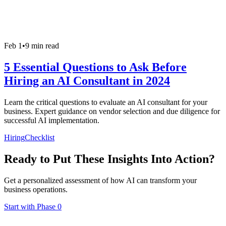
Feb 1
•
9 min read
5 Essential Questions to Ask Before
Hiring an AI Consultant in 2024
Learn the critical questions to evaluate an AI consultant for your
business. Expert guidance on vendor selection and due diligence for
successful AI implementation.
Hiring
Checklist
Ready to Put These Insights Into Action?
Get a personalized assessment of how AI can transform your
business operations.
Start with Phase 0