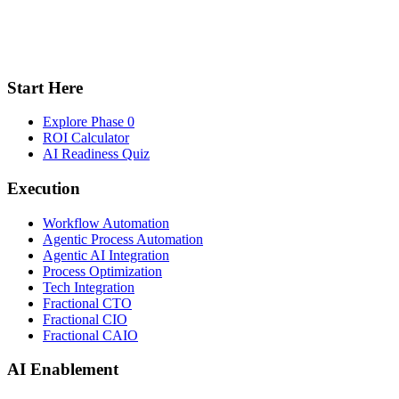
Start Here
Explore Phase 0
ROI Calculator
AI Readiness Quiz
Execution
Workflow Automation
Agentic Process Automation
Agentic AI Integration
Process Optimization
Tech Integration
Fractional CTO
Fractional CIO
Fractional CAIO
AI Enablement