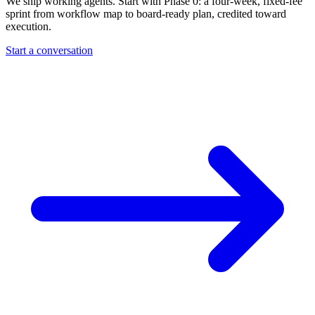
We ship working agents. Start with Phase 0: a four-week, fixed-fee
sprint from workflow map to board-ready plan, credited toward
execution.
Start a conversation