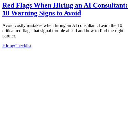
Red Flags When Hiring an AI Consultant:
10 Warning Signs to Avoid
Avoid costly mistakes when hiring an AI consultant. Learn the 10
critical red flags that signal trouble ahead and how to find the right
partner.
Hiring
Checklist