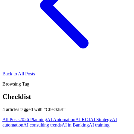
Back to All Posts
Browsing Tag
Checklist
4
articles
tagged with “
Checklist
”
All Posts
2026 Planning
AI Automation
AI ROI
AI Strategy
AI
automation
AI consulting trends
AI in Banking
AI training