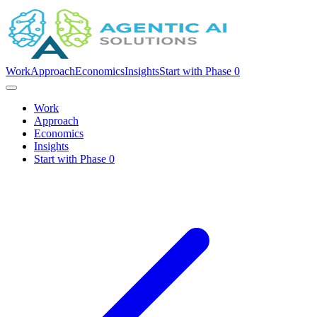
Work
Approach
Economics
Insights
Start with Phase 0
Work
Approach
Economics
Insights
Start with Phase 0