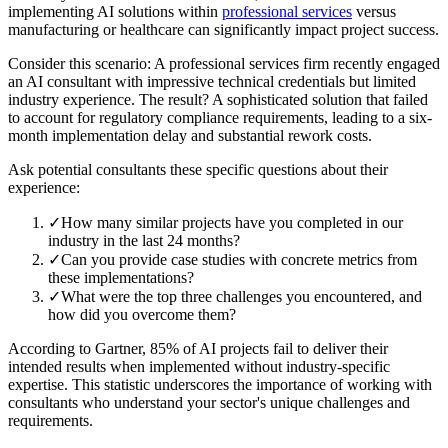
implementing AI solutions within
professional services
versus
manufacturing or healthcare can significantly impact project success.
Consider this scenario: A professional services firm recently engaged
an AI consultant with impressive technical credentials but limited
industry experience. The result? A sophisticated solution that failed
to account for regulatory compliance requirements, leading to a six-
month implementation delay and substantial rework costs.
Ask potential consultants these specific questions about their
experience:
✓
How many similar projects have you completed in our
industry in the last 24 months?
✓
Can you provide case studies with concrete metrics from
these implementations?
✓
What were the top three challenges you encountered, and
how did you overcome them?
According to Gartner, 85% of AI projects fail to deliver their
intended results when implemented without industry-specific
expertise. This statistic underscores the importance of working with
consultants who understand your sector's unique challenges and
requirements.