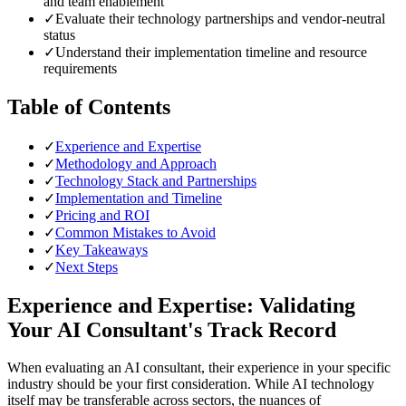
and team enablement
✓
Evaluate their technology partnerships and vendor-neutral
status
✓
Understand their implementation timeline and resource
requirements
Table of Contents
✓
Experience and Expertise
✓
Methodology and Approach
✓
Technology Stack and Partnerships
✓
Implementation and Timeline
✓
Pricing and ROI
✓
Common Mistakes to Avoid
✓
Key Takeaways
✓
Next Steps
Experience and Expertise: Validating
Your AI Consultant's Track Record
When evaluating an AI consultant, their experience in your specific
industry should be your first consideration. While AI technology
itself may be transferable across sectors, the nuances of