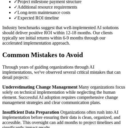
✓
Project milestone payment structure
✓
Additional resource requirements
✓
Long-term maintenance costs
✓
Expected ROI timeline
Industry benchmarks suggest that well-implemented AI solutions
should deliver positive ROI within 12-18 months. Our clients
typically see initial returns within 6-9 months through our
accelerated implementation approach.
Common Mistakes to Avoid
Through years of guiding organizations through AI
implementations, we've observed several critical mistakes that can
derail projects:
Underestimating Change Management
Many organizations focus
solely on technical implementation while neglecting the human
element. Successful AI adoption requires comprehensive change
management strategies and clear communication plans.
Insufficient Data Preparation
Organizations often rush into AI
implementation before ensuring their data is clean, organized, and
accessible. This oversight can add months to project timelines and
significantly impact results.