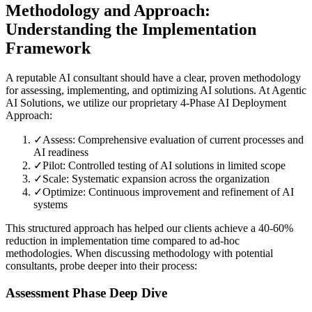
Methodology and Approach:
Understanding the Implementation
Framework
A reputable AI consultant should have a clear, proven methodology
for assessing, implementing, and optimizing AI solutions. At Agentic
AI Solutions, we utilize our proprietary 4-Phase AI Deployment
Approach:
✓
Assess: Comprehensive evaluation of current processes and
AI readiness
✓
Pilot: Controlled testing of AI solutions in limited scope
✓
Scale: Systematic expansion across the organization
✓
Optimize: Continuous improvement and refinement of AI
systems
This structured approach has helped our clients achieve a 40-60%
reduction in implementation time compared to ad-hoc
methodologies. When discussing methodology with potential
consultants, probe deeper into their process:
Assessment Phase Deep Dive