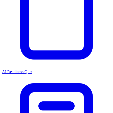
AI Readiness Quiz