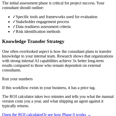
The initial assessment phase is critical for project success. Your
consultant should outline:
✓
Specific tools and frameworks used for evaluation
✓
Stakeholder engagement process
✓
Data readiness assessment criteria
✓
Risk identification methods
Knowledge Transfer Strategy
One often overlooked aspect is how the consultant plans to transfer
knowledge to your internal team. Research shows that organizations
with strong internal AI capabilities achieve 3x better long-term
results compared to those who remain dependent on external
consultants.
Run your numbers
If this workflow exists in your business, it has a price tag.
The ROI calculator takes two minutes and tells you what the manual
version costs you a year, and what shipping an agent against it
typically returns.
Open the ROI calculator
Or see how Phase 0 works →