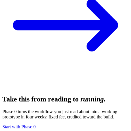
Take this from reading to
running.
Phase 0 turns the workflow you just read about into a working
prototype in four weeks: fixed fee, credited toward the build.
Start with Phase 0