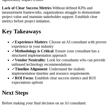
Lack of Clear Success Metrics
Without defined KPIs and
measurement frameworks, organizations struggle to demonstrate
project value and maintain stakeholder support. Establish clear
metrics before project initiation.
Key Takeaways
✓
Experience Matters
: Choose an AI consultant with proven
experience in your industry
✓
Methodology is Critical
: Ensure your consultant has a
structured implementation approach
✓
Vendor Neutrality
: Look for consultants who can provide
unbiased technology recommendations
✓
Timeline Alignment
: Understand the realistic
implementation timeline and resource requirements
✓
ROI Focus
: Establish clear success metrics and ROI
expectations upfront
Next Steps
Before making your final decision on an AI consultant: