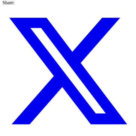
Share: