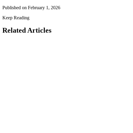
Published on
February 1, 2026
Keep Reading
Related Articles