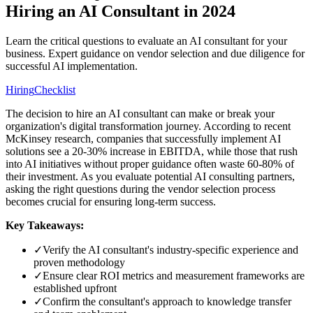
Hiring an AI Consultant in 2024
Learn the critical questions to evaluate an AI consultant for your
business. Expert guidance on vendor selection and due diligence for
successful AI implementation.
Hiring
Checklist
The decision to hire an AI consultant can make or break your
organization's digital transformation journey. According to recent
McKinsey research, companies that successfully implement AI
solutions see a 20-30% increase in EBITDA, while those that rush
into AI initiatives without proper guidance often waste 60-80% of
their investment. As you evaluate potential AI consulting partners,
asking the right questions during the vendor selection process
becomes crucial for ensuring long-term success.
Key Takeaways:
✓
Verify the AI consultant's industry-specific experience and
proven methodology
✓
Ensure clear ROI metrics and measurement frameworks are
established upfront
✓
Confirm the consultant's approach to knowledge transfer