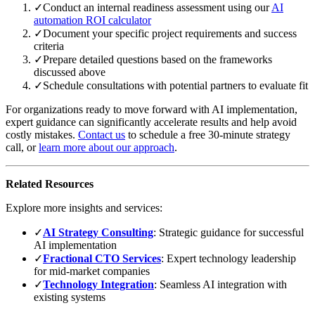
✓
Conduct an internal readiness assessment using our
AI
automation ROI calculator
✓
Document your specific project requirements and success
criteria
✓
Prepare detailed questions based on the frameworks
discussed above
✓
Schedule consultations with potential partners to evaluate fit
For organizations ready to move forward with AI implementation,
expert guidance can significantly accelerate results and help avoid
costly mistakes.
Contact us
to schedule a free 30-minute strategy
call, or
learn more about our approach
.
Related Resources
Explore more insights and services:
✓
AI Strategy Consulting
: Strategic guidance for successful
AI implementation
✓
Fractional CTO Services
: Expert technology leadership
for mid-market companies
✓
Technology Integration
: Seamless AI integration with
existing systems