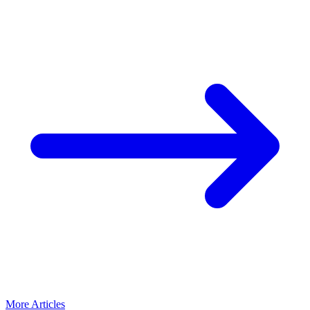
More Articles