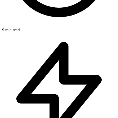
9 min read