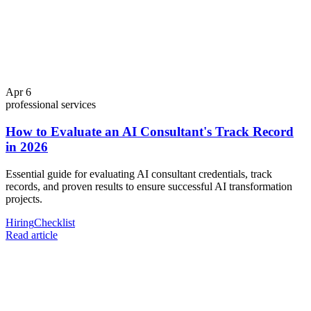
Apr 6
professional services
How to Evaluate an AI Consultant's Track Record
in 2026
Essential guide for evaluating AI consultant credentials, track
records, and proven results to ensure successful AI transformation
projects.
Hiring
Checklist
Read article