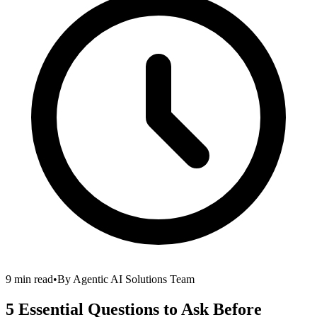
9 min read
•
By
Agentic AI Solutions Team
5 Essential Questions to Ask Before