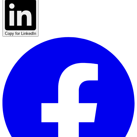
Copy for LinkedIn