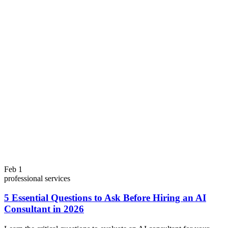
Feb 1
professional services
5 Essential Questions to Ask Before Hiring an AI
Consultant in 2026