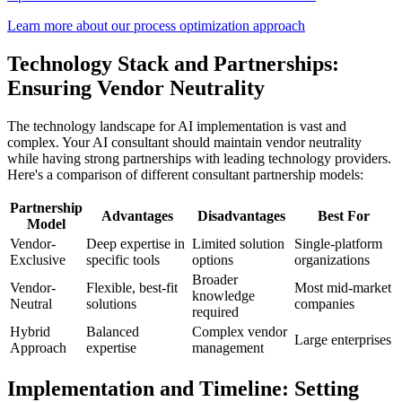
Learn more about our process optimization approach
Technology Stack and Partnerships:
Ensuring Vendor Neutrality
The technology landscape for AI implementation is vast and
complex. Your AI consultant should maintain vendor neutrality
while having strong partnerships with leading technology providers.
Here's a comparison of different consultant partnership models:
Partnership
Advantages
Disadvantages
Best For
Model
Vendor-
Deep expertise in
Limited solution
Single-platform
Exclusive
specific tools
options
organizations
Broader
Vendor-
Flexible, best-fit
Most mid-market
knowledge
Neutral
solutions
companies
required
Hybrid
Balanced
Complex vendor
Large enterprises
Approach
expertise
management
Implementation and Timeline: Setting