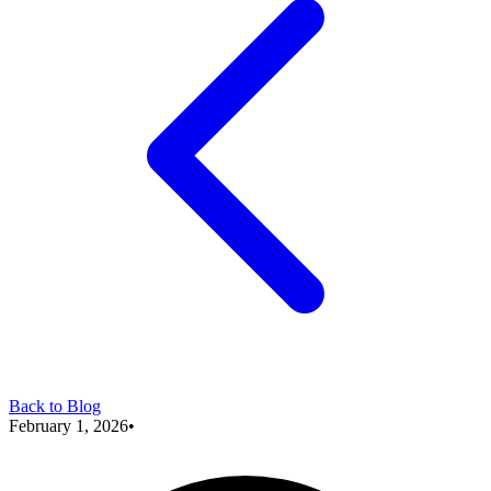
Back to Blog
February 1, 2026
•