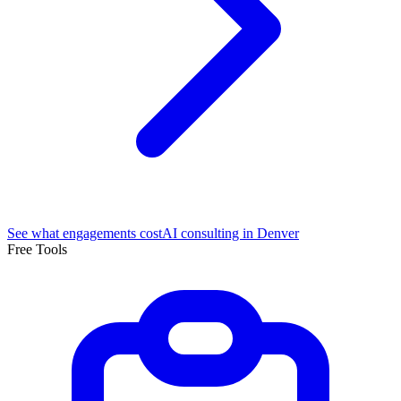
See what engagements cost
AI consulting in Denver
Free Tools