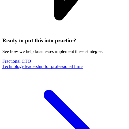
Ready to put this into practice?
See how we help businesses implement these strategies.
Fractional CTO
Technology leadership for professional firms