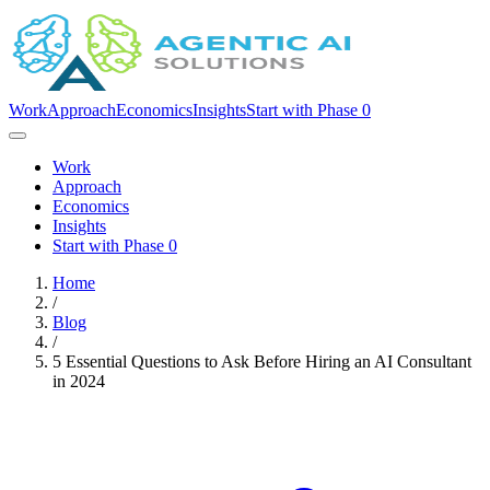
Work
Approach
Economics
Insights
Start with Phase 0
Work
Approach
Economics
Insights
Start with Phase 0
Home
/
Blog
/
5 Essential Questions to Ask Before Hiring an AI Consultant
in 2024