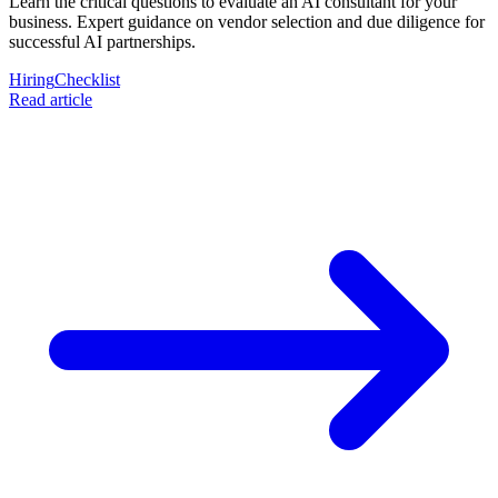
Learn the critical questions to evaluate an AI consultant for your
business. Expert guidance on vendor selection and due diligence for
successful AI partnerships.
Hiring
Checklist
Read article