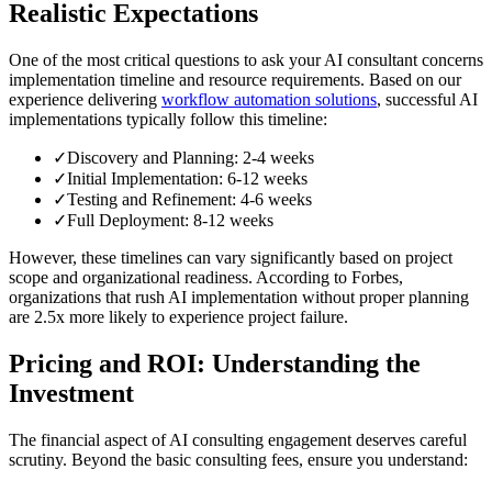
Realistic Expectations
One of the most critical questions to ask your AI consultant concerns
implementation timeline and resource requirements. Based on our
experience delivering
workflow automation solutions
, successful AI
implementations typically follow this timeline:
✓
Discovery and Planning: 2-4 weeks
✓
Initial Implementation: 6-12 weeks
✓
Testing and Refinement: 4-6 weeks
✓
Full Deployment: 8-12 weeks
However, these timelines can vary significantly based on project
scope and organizational readiness. According to Forbes,
organizations that rush AI implementation without proper planning
are 2.5x more likely to experience project failure.
Pricing and ROI: Understanding the
Investment
The financial aspect of AI consulting engagement deserves careful
scrutiny. Beyond the basic consulting fees, ensure you understand: