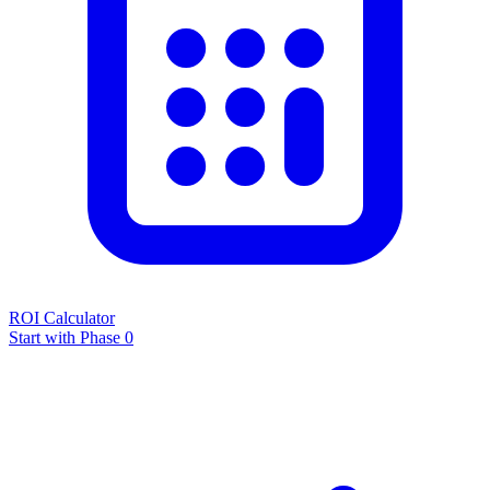
ROI Calculator
Start with Phase 0