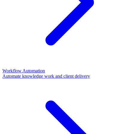
Workflow Automation
Automate knowledge work and client delivery