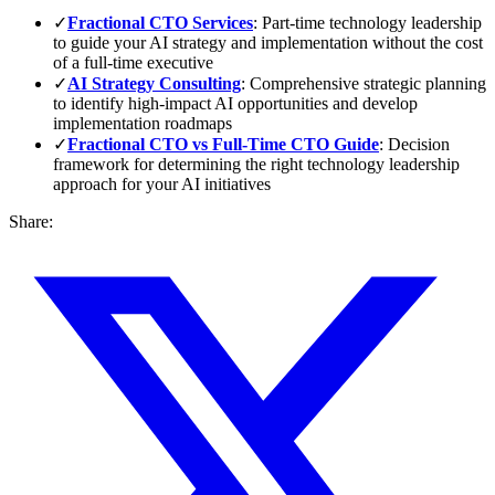
✓
Fractional CTO Services
: Part-time technology leadership
to guide your AI strategy and implementation without the cost
of a full-time executive
✓
AI Strategy Consulting
: Comprehensive strategic planning
to identify high-impact AI opportunities and develop
implementation roadmaps
✓
Fractional CTO vs Full-Time CTO Guide
: Decision
framework for determining the right technology leadership
approach for your AI initiatives
Share: