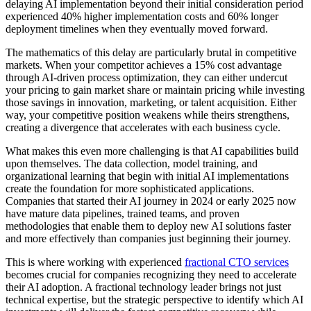
delaying AI implementation beyond their initial consideration period
experienced 40% higher implementation costs and 60% longer
deployment timelines when they eventually moved forward.
The mathematics of this delay are particularly brutal in competitive
markets. When your competitor achieves a 15% cost advantage
through AI-driven process optimization, they can either undercut
your pricing to gain market share or maintain pricing while investing
those savings in innovation, marketing, or talent acquisition. Either
way, your competitive position weakens while theirs strengthens,
creating a divergence that accelerates with each business cycle.
What makes this even more challenging is that AI capabilities build
upon themselves. The data collection, model training, and
organizational learning that begin with initial AI implementations
create the foundation for more sophisticated applications.
Companies that started their AI journey in 2024 or early 2025 now
have mature data pipelines, trained teams, and proven
methodologies that enable them to deploy new AI solutions faster
and more effectively than companies just beginning their journey.
This is where working with experienced
fractional CTO services
becomes crucial for companies recognizing they need to accelerate
their AI adoption. A fractional technology leader brings not just
technical expertise, but the strategic perspective to identify which AI