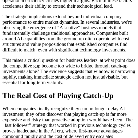
operational efficiency creates higher margins. Each of these factors
accelerates their ability to extend their technological lead.
The strategic implications extend beyond individual company
performance to entire market dynamics. In several industries, we're
observing the emergence of "AI-native" business models that
fundamentally challenge traditional approaches. Companies built
around AI capabilities from the ground up often operate with cost
structures and value propositions that established companies find
difficult to match, even with significant technology investments.
This raises a critical question for business leaders: at what point does
the competitive gap become too wide to bridge through catch-up
investments alone? The evidence suggests that window is narrowing
rapidly, making immediate strategic action not just advisable, but
essential for long-term viability.
The Real Cost of Playing Catch-Up
When companies finally recognize they can no longer delay AI
investment, they often discover that playing catch-up is far more
expensive and risky than proactive adoption would have been. The
"fast follower" strategy that worked in previous technology cycles
proves inadequate in the AI era, where first-mover advantages
compound rapidly and the cost of delayed entry escalates