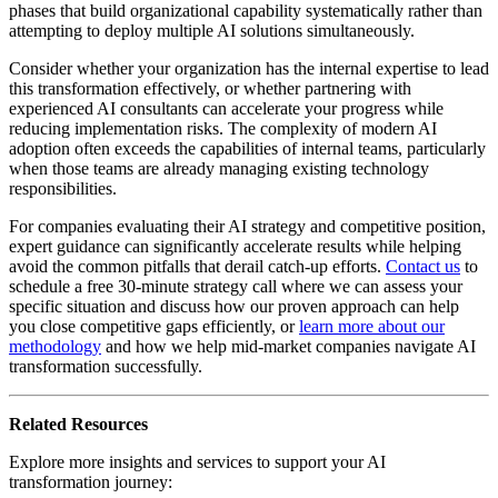
phases that build organizational capability systematically rather than
attempting to deploy multiple AI solutions simultaneously.
Consider whether your organization has the internal expertise to lead
this transformation effectively, or whether partnering with
experienced AI consultants can accelerate your progress while
reducing implementation risks. The complexity of modern AI
adoption often exceeds the capabilities of internal teams, particularly
when those teams are already managing existing technology
responsibilities.
For companies evaluating their AI strategy and competitive position,
expert guidance can significantly accelerate results while helping
avoid the common pitfalls that derail catch-up efforts.
Contact us
to
schedule a free 30-minute strategy call where we can assess your
specific situation and discuss how our proven approach can help
you close competitive gaps efficiently, or
learn more about our
methodology
and how we help mid-market companies navigate AI
transformation successfully.
Related Resources
Explore more insights and services to support your AI
transformation journey: