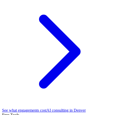
See what engagements cost
AI consulting in Denver
Free Tools