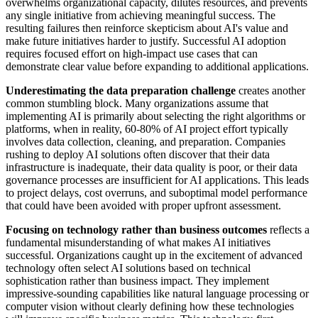
overwhelms organizational capacity, dilutes resources, and prevents
any single initiative from achieving meaningful success. The
resulting failures then reinforce skepticism about AI's value and
make future initiatives harder to justify. Successful AI adoption
requires focused effort on high-impact use cases that can
demonstrate clear value before expanding to additional applications.
Underestimating the data preparation challenge
creates another
common stumbling block. Many organizations assume that
implementing AI is primarily about selecting the right algorithms or
platforms, when in reality, 60-80% of AI project effort typically
involves data collection, cleaning, and preparation. Companies
rushing to deploy AI solutions often discover that their data
infrastructure is inadequate, their data quality is poor, or their data
governance processes are insufficient for AI applications. This leads
to project delays, cost overruns, and suboptimal model performance
that could have been avoided with proper upfront assessment.
Focusing on technology rather than business outcomes
reflects a
fundamental misunderstanding of what makes AI initiatives
successful. Organizations caught up in the excitement of advanced
technology often select AI solutions based on technical
sophistication rather than business impact. They implement
impressive-sounding capabilities like natural language processing or
computer vision without clearly defining how these technologies