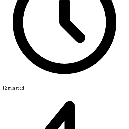
12 min read