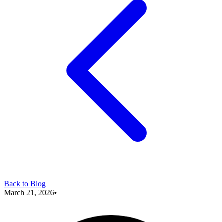
Back to Blog
March 21, 2026
•