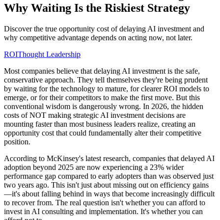
Why Waiting Is the Riskiest Strategy
Discover the true opportunity cost of delaying AI investment and
why competitive advantage depends on acting now, not later.
ROI
Thought Leadership
Most companies believe that delaying AI investment is the safe,
conservative approach. They tell themselves they're being prudent
by waiting for the technology to mature, for clearer ROI models to
emerge, or for their competitors to make the first move. But this
conventional wisdom is dangerously wrong. In 2026, the hidden
costs of NOT making strategic AI investment decisions are
mounting faster than most business leaders realize, creating an
opportunity cost that could fundamentally alter their competitive
position.
According to McKinsey's latest research, companies that delayed AI
adoption beyond 2025 are now experiencing a 23% wider
performance gap compared to early adopters than was observed just
two years ago. This isn't just about missing out on efficiency gains
—it's about falling behind in ways that become increasingly difficult
to recover from. The real question isn't whether you can afford to
invest in AI consulting and implementation. It's whether you can