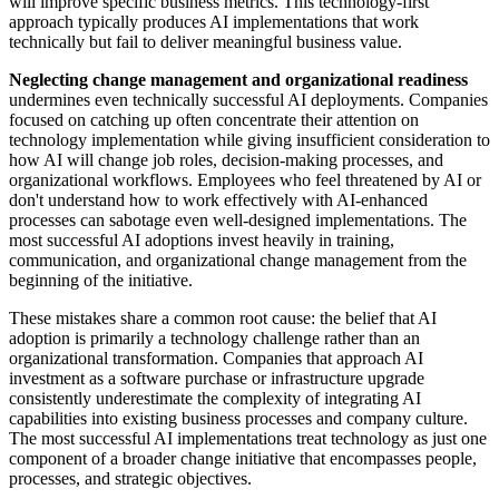
will improve specific business metrics. This technology-first
approach typically produces AI implementations that work
technically but fail to deliver meaningful business value.
Neglecting change management and organizational readiness
undermines even technically successful AI deployments. Companies
focused on catching up often concentrate their attention on
technology implementation while giving insufficient consideration to
how AI will change job roles, decision-making processes, and
organizational workflows. Employees who feel threatened by AI or
don't understand how to work effectively with AI-enhanced
processes can sabotage even well-designed implementations. The
most successful AI adoptions invest heavily in training,
communication, and organizational change management from the
beginning of the initiative.
These mistakes share a common root cause: the belief that AI
adoption is primarily a technology challenge rather than an
organizational transformation. Companies that approach AI
investment as a software purchase or infrastructure upgrade
consistently underestimate the complexity of integrating AI
capabilities into existing business processes and company culture.
The most successful AI implementations treat technology as just one
component of a broader change initiative that encompasses people,
processes, and strategic objectives.