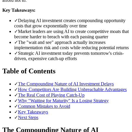
afford not to.
Key Takeaways:
✓
Delaying AI investment creates compounding opportunity
costs that grow exponentially over time
✓
Market leaders are using AI to create competitive moats that
become harder to breach with each passing quarter
✓
The "wait and see" approach actually increases
implementation risk and costs while reducing potential returns
✓
Strategic AI investment today prevents tomorrow's crisis-
driven, expensive catch-up efforts
Table of Contents
✓
The Compounding Nature of AI Investment Delays
✓
How Competitors Are Building Unbreachable Advantages
✓
The Real Cost of Playing Catch-Up
✓
Why "Waiting for Maturity" Is a Losing Strategy
✓
Common Mistakes to Avoid
✓
Key Takeaways
✓
Next Steps
The Compounding Nature of AI