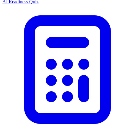
AI Readiness Quiz