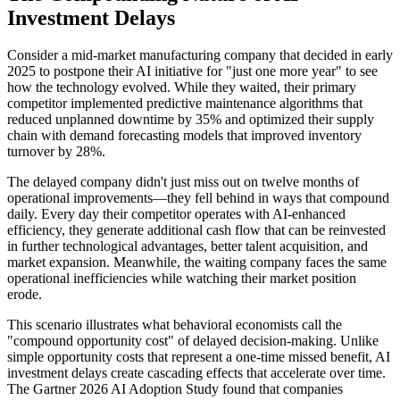
Investment Delays
Consider a mid-market manufacturing company that decided in early
2025 to postpone their AI initiative for "just one more year" to see
how the technology evolved. While they waited, their primary
competitor implemented predictive maintenance algorithms that
reduced unplanned downtime by 35% and optimized their supply
chain with demand forecasting models that improved inventory
turnover by 28%.
The delayed company didn't just miss out on twelve months of
operational improvements—they fell behind in ways that compound
daily. Every day their competitor operates with AI-enhanced
efficiency, they generate additional cash flow that can be reinvested
in further technological advantages, better talent acquisition, and
market expansion. Meanwhile, the waiting company faces the same
operational inefficiencies while watching their market position
erode.
This scenario illustrates what behavioral economists call the
"compound opportunity cost" of delayed decision-making. Unlike
simple opportunity costs that represent a one-time missed benefit, AI
investment delays create cascading effects that accelerate over time.
The Gartner 2026 AI Adoption Study found that companies