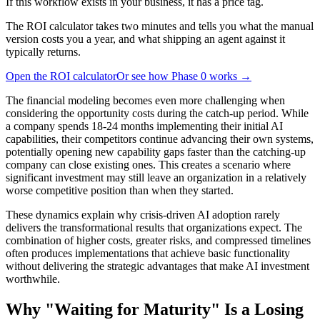
If this workflow exists in your business, it has a price tag.
The ROI calculator takes two minutes and tells you what the manual
version costs you a year, and what shipping an agent against it
typically returns.
Open the ROI calculator
Or see how Phase 0 works →
The financial modeling becomes even more challenging when
considering the opportunity costs during the catch-up period. While
a company spends 18-24 months implementing their initial AI
capabilities, their competitors continue advancing their own systems,
potentially opening new capability gaps faster than the catching-up
company can close existing ones. This creates a scenario where
significant investment may still leave an organization in a relatively
worse competitive position than when they started.
These dynamics explain why crisis-driven AI adoption rarely
delivers the transformational results that organizations expect. The
combination of higher costs, greater risks, and compressed timelines
often produces implementations that achieve basic functionality
without delivering the strategic advantages that make AI investment
worthwhile.
Why "Waiting for Maturity" Is a Losing