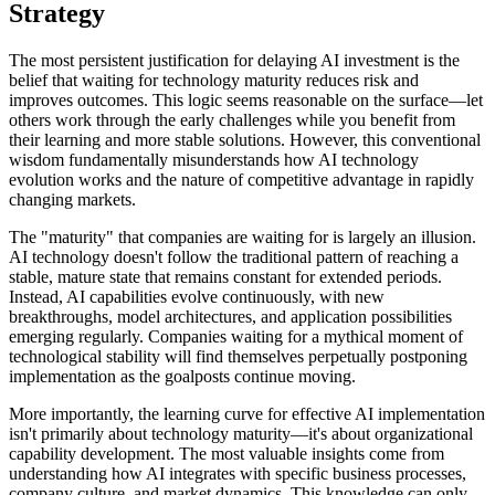
Strategy
The most persistent justification for delaying AI investment is the
belief that waiting for technology maturity reduces risk and
improves outcomes. This logic seems reasonable on the surface—let
others work through the early challenges while you benefit from
their learning and more stable solutions. However, this conventional
wisdom fundamentally misunderstands how AI technology
evolution works and the nature of competitive advantage in rapidly
changing markets.
The "maturity" that companies are waiting for is largely an illusion.
AI technology doesn't follow the traditional pattern of reaching a
stable, mature state that remains constant for extended periods.
Instead, AI capabilities evolve continuously, with new
breakthroughs, model architectures, and application possibilities
emerging regularly. Companies waiting for a mythical moment of
technological stability will find themselves perpetually postponing
implementation as the goalposts continue moving.
More importantly, the learning curve for effective AI implementation
isn't primarily about technology maturity—it's about organizational
capability development. The most valuable insights come from
understanding how AI integrates with specific business processes,
company culture, and market dynamics. This knowledge can only