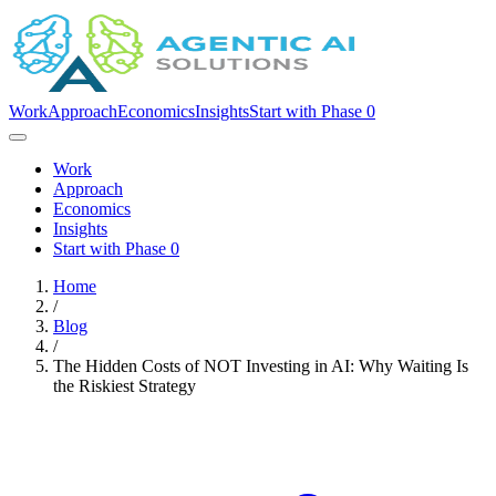
Work
Approach
Economics
Insights
Start with Phase 0
Work
Approach
Economics
Insights
Start with Phase 0
Home
/
Blog
/
The Hidden Costs of NOT Investing in AI: Why Waiting Is
the Riskiest Strategy