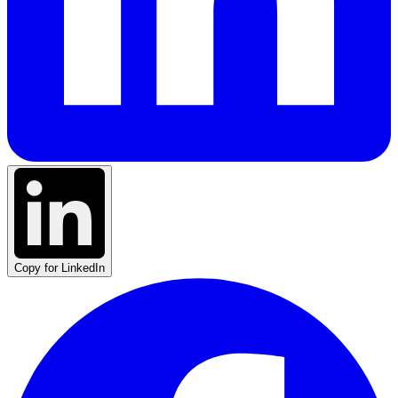
Copy for LinkedIn