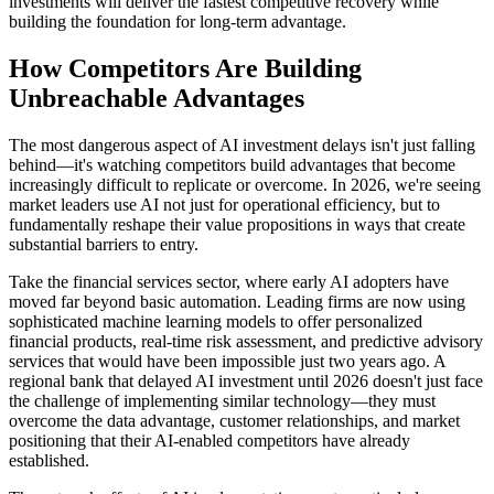
investments will deliver the fastest competitive recovery while
building the foundation for long-term advantage.
How Competitors Are Building
Unbreachable Advantages
The most dangerous aspect of AI investment delays isn't just falling
behind—it's watching competitors build advantages that become
increasingly difficult to replicate or overcome. In 2026, we're seeing
market leaders use AI not just for operational efficiency, but to
fundamentally reshape their value propositions in ways that create
substantial barriers to entry.
Take the financial services sector, where early AI adopters have
moved far beyond basic automation. Leading firms are now using
sophisticated machine learning models to offer personalized
financial products, real-time risk assessment, and predictive advisory
services that would have been impossible just two years ago. A
regional bank that delayed AI investment until 2026 doesn't just face
the challenge of implementing similar technology—they must
overcome the data advantage, customer relationships, and market
positioning that their AI-enabled competitors have already
established.