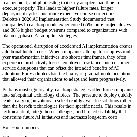
management, and pilot testing that early adopters had time to
execute properly. This leads to higher failure rates, longer
deployment cycles, and more expensive course corrections.
Deloitte's 2026 AI Implementation Study documented that
companies in catch-up mode experienced 65% more project delays
and 38% higher budget overruns compared to organizations with
planned, phased AI adoption strategies.
The operational disruption of accelerated AI implementation creates
additional hidden costs. When companies attempt to compress multi-
year transformation initiatives into shorter timeframes, they often
experience productivity losses, employee resistance, and customer
service disruptions that can offset the intended benefits of AI
adoption. Early adopters had the luxury of gradual implementation
that allowed their organizations to adapt and learn progressively.
Perhaps most significantly, catch-up strategies often force companies
into suboptimal technology choices. The pressure to deploy quickly
leads many organizations to select readily available solutions rather
than the best-fit technologies for their specific needs. This results in
technical debt, integration challenges, and limited scalability that
constrains future AI initiatives and increases long-term costs.
Run your numbers