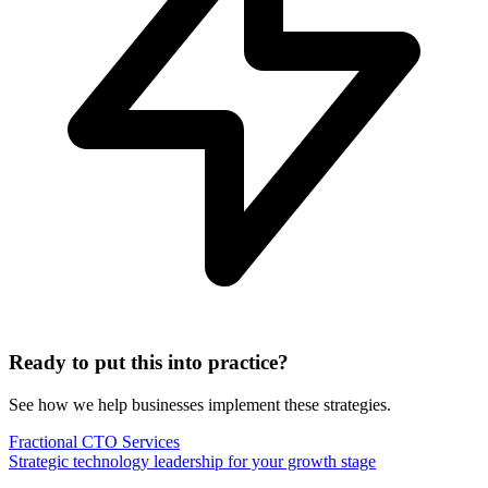
Ready to put this into practice?
See how we help businesses implement these strategies.
Fractional CTO Services
Strategic technology leadership for your growth stage