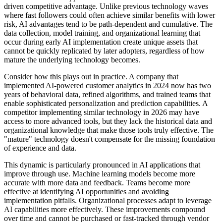
driven competitive advantage. Unlike previous technology waves
where fast followers could often achieve similar benefits with lower
risk, AI advantages tend to be path-dependent and cumulative. The
data collection, model training, and organizational learning that
occur during early AI implementation create unique assets that
cannot be quickly replicated by later adopters, regardless of how
mature the underlying technology becomes.
Consider how this plays out in practice. A company that
implemented AI-powered customer analytics in 2024 now has two
years of behavioral data, refined algorithms, and trained teams that
enable sophisticated personalization and prediction capabilities. A
competitor implementing similar technology in 2026 may have
access to more advanced tools, but they lack the historical data and
organizational knowledge that make those tools truly effective. The
"mature" technology doesn't compensate for the missing foundation
of experience and data.
This dynamic is particularly pronounced in AI applications that
improve through use. Machine learning models become more
accurate with more data and feedback. Teams become more
effective at identifying AI opportunities and avoiding
implementation pitfalls. Organizational processes adapt to leverage
AI capabilities more effectively. These improvements compound
over time and cannot be purchased or fast-tracked through vendor