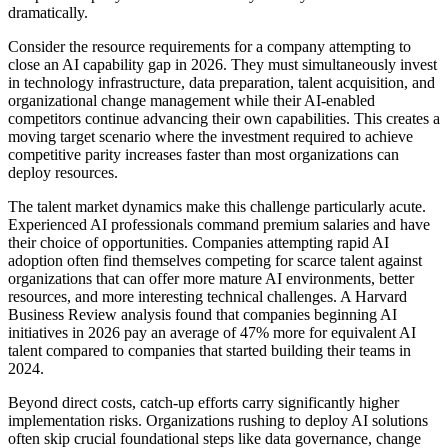
dramatically.
Consider the resource requirements for a company attempting to
close an AI capability gap in 2026. They must simultaneously invest
in technology infrastructure, data preparation, talent acquisition, and
organizational change management while their AI-enabled
competitors continue advancing their own capabilities. This creates a
moving target scenario where the investment required to achieve
competitive parity increases faster than most organizations can
deploy resources.
The talent market dynamics make this challenge particularly acute.
Experienced AI professionals command premium salaries and have
their choice of opportunities. Companies attempting rapid AI
adoption often find themselves competing for scarce talent against
organizations that can offer more mature AI environments, better
resources, and more interesting technical challenges. A Harvard
Business Review analysis found that companies beginning AI
initiatives in 2026 pay an average of 47% more for equivalent AI
talent compared to companies that started building their teams in
2024.
Beyond direct costs, catch-up efforts carry significantly higher
implementation risks. Organizations rushing to deploy AI solutions
often skip crucial foundational steps like data governance, change