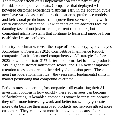
The network effects of AI implementation create particularly
formidable competitive moats. Companies that deployed AI-
powered customer experience platforms early in the adoption cycle
now have vast datasets of interaction patterns, preference models,
and behavioral predictions that improve their service quality with
every customer interaction. New entrants or late adopters face the
daunting task of not just matching current capabilities, but
competing against systems that continue to learn and improve from
established customer bases.
Industry benchmarks reveal the scope of these emerging advantages.
According to Forrester's 2026 Competitive Intelligence Report,
companies that implemented comprehensive AI strategies before
2025 now demonstrate 31% faster time-to-market for new products,
24% higher customer satisfaction scores, and 19% better employee
retention rates compared to their delayed-adoption peers. These
aren't just operational metrics—they represent fundamental shifts in
market positioning that compound over time.
Perhaps most concerning for companies still evaluating their AI
investment options is how quickly these advantages can become
self-reinforcing. AI-enabled companies attract better talent because
they offer more interesting work and better tools. They generate
more data because their improved products and services attract more
customers. They can invest more in innovation because their