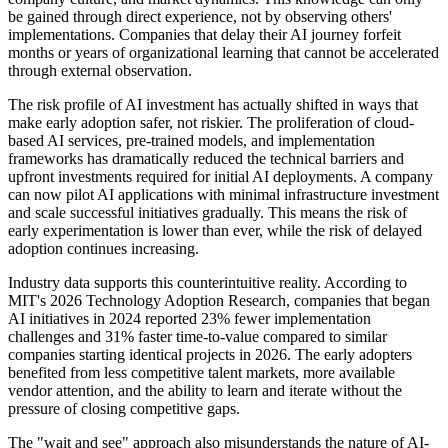
be gained through direct experience, not by observing others'
implementations. Companies that delay their AI journey forfeit
months or years of organizational learning that cannot be accelerated
through external observation.
The risk profile of AI investment has actually shifted in ways that
make early adoption safer, not riskier. The proliferation of cloud-
based AI services, pre-trained models, and implementation
frameworks has dramatically reduced the technical barriers and
upfront investments required for initial AI deployments. A company
can now pilot AI applications with minimal infrastructure investment
and scale successful initiatives gradually. This means the risk of
early experimentation is lower than ever, while the risk of delayed
adoption continues increasing.
Industry data supports this counterintuitive reality. According to
MIT's 2026 Technology Adoption Research, companies that began
AI initiatives in 2024 reported 23% fewer implementation
challenges and 31% faster time-to-value compared to similar
companies starting identical projects in 2026. The early adopters
benefited from less competitive talent markets, more available
vendor attention, and the ability to learn and iterate without the
pressure of closing competitive gaps.
The "wait and see" approach also misunderstands the nature of AI-