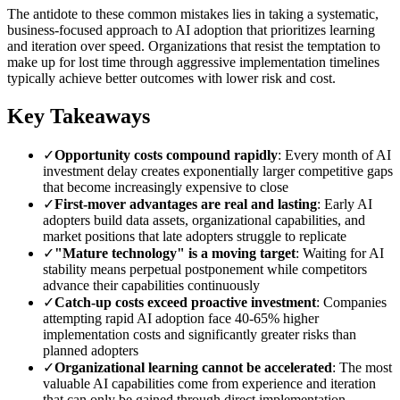
The antidote to these common mistakes lies in taking a systematic,
business-focused approach to AI adoption that prioritizes learning
and iteration over speed. Organizations that resist the temptation to
make up for lost time through aggressive implementation timelines
typically achieve better outcomes with lower risk and cost.
Key Takeaways
✓
Opportunity costs compound rapidly
: Every month of AI
investment delay creates exponentially larger competitive gaps
that become increasingly expensive to close
✓
First-mover advantages are real and lasting
: Early AI
adopters build data assets, organizational capabilities, and
market positions that late adopters struggle to replicate
✓
"Mature technology" is a moving target
: Waiting for AI
stability means perpetual postponement while competitors
advance their capabilities continuously
✓
Catch-up costs exceed proactive investment
: Companies
attempting rapid AI adoption face 40-65% higher
implementation costs and significantly greater risks than
planned adopters
✓
Organizational learning cannot be accelerated
: The most
valuable AI capabilities come from experience and iteration
that can only be gained through direct implementation