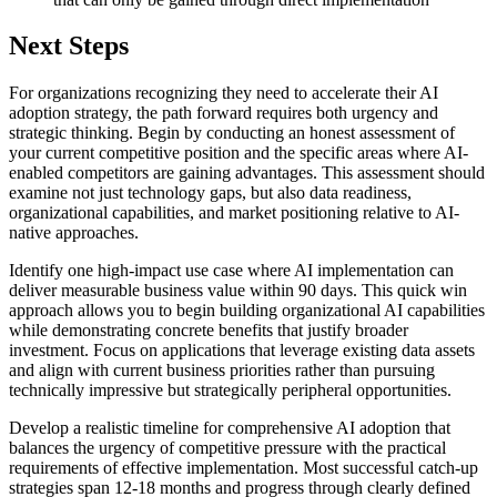
Next Steps
For organizations recognizing they need to accelerate their AI
adoption strategy, the path forward requires both urgency and
strategic thinking. Begin by conducting an honest assessment of
your current competitive position and the specific areas where AI-
enabled competitors are gaining advantages. This assessment should
examine not just technology gaps, but also data readiness,
organizational capabilities, and market positioning relative to AI-
native approaches.
Identify one high-impact use case where AI implementation can
deliver measurable business value within 90 days. This quick win
approach allows you to begin building organizational AI capabilities
while demonstrating concrete benefits that justify broader
investment. Focus on applications that leverage existing data assets
and align with current business priorities rather than pursuing
technically impressive but strategically peripheral opportunities.
Develop a realistic timeline for comprehensive AI adoption that
balances the urgency of competitive pressure with the practical
requirements of effective implementation. Most successful catch-up
strategies span 12-18 months and progress through clearly defined