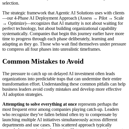
selection.
The strategic framework that Agentic AI Solutions uses with clients
—our 4-Phase AI Deployment Approach (Assess → Pilot → Scale
→ Optimize)—recognizes that AI maturity is not about waiting for
perfect technology, but about building organizational capability
systematically. Companies that begin this journey earlier have more
time to progress through each phase deliberately, learning and
adapting as they go. Those who wait find themselves under pressure
to compress all four phases into unrealistic timeframes.
Common Mistakes to Avoid
The pressure to catch up on delayed AI investment often leads
organizations into predictable traps that can undermine their entire
transformation effort. Understanding these common pitfalls can help
business leaders avoid costly mistakes and develop more effective
AI adoption strategies.
Attempting to solve everything at once
represents perhaps the
most frequent error among companies playing catch-up. Leaders
who recognize they've fallen behind often try to compensate by
launching multiple AI initiatives simultaneously across different
departments and use cases. This scattered approach typically