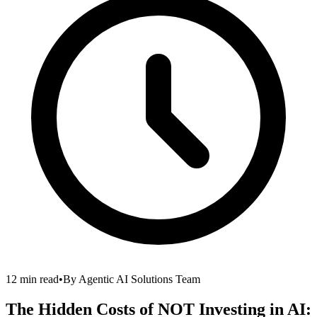
12 min read
•
By
Agentic AI Solutions Team
The Hidden Costs of NOT Investing in AI: