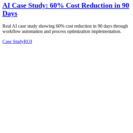
AI Case Study: 60% Cost Reduction in 90
Days
Real AI case study showing 60% cost reduction in 90 days through
workflow automation and process optimization implementation.
Case Study
ROI