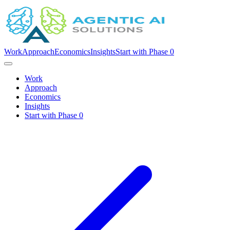
Work
Approach
Economics
Insights
Start with Phase 0
Work
Approach
Economics
Insights
Start with Phase 0