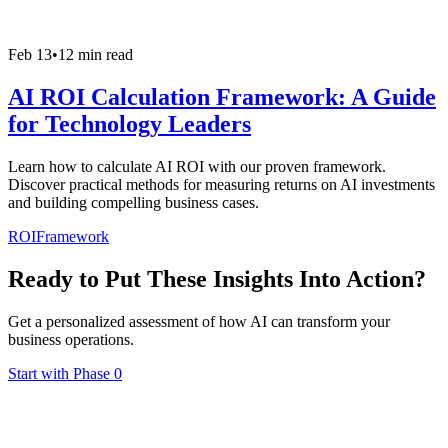
Feb 13
•
12 min read
AI ROI Calculation Framework: A Guide
for Technology Leaders
Learn how to calculate AI ROI with our proven framework.
Discover practical methods for measuring returns on AI investments
and building compelling business cases.
ROI
Framework
Ready to Put These Insights Into Action?
Get a personalized assessment of how AI can transform your
business operations.
Start with Phase 0