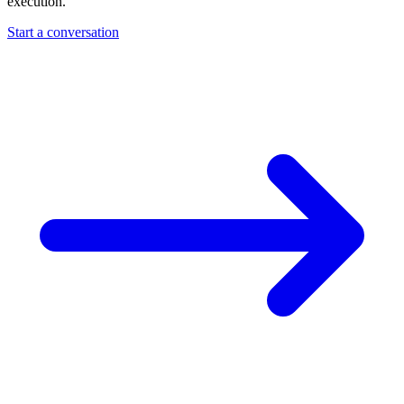
execution.
Start a conversation