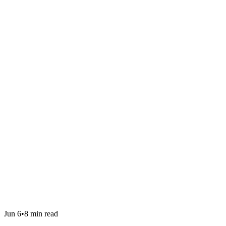
Jun 6
•
8 min read