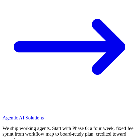
Agentic AI Solutions
We ship working agents. Start with Phase 0: a four-week, fixed-fee
sprint from workflow map to board-ready plan, credited toward