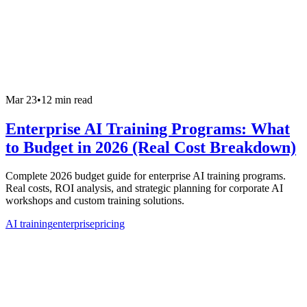
Mar 23
•
12 min read
Enterprise AI Training Programs: What
to Budget in 2026 (Real Cost Breakdown)
Complete 2026 budget guide for enterprise AI training programs.
Real costs, ROI analysis, and strategic planning for corporate AI
workshops and custom training solutions.
AI training
enterprise
pricing