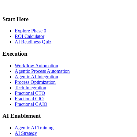
Start Here
Explore Phase 0
ROI Calculator
AI Readiness Quiz
Execution
Workflow Automation
Agentic Process Automation
Agentic AI Integration
Process Optimization
Tech Integration
Fractional CTO
Fractional CIO
Fractional CAIO
AI Enablement
Agentic AI Training
AI Strategy