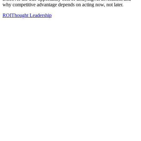
why competitive advantage depends on acting now, not later.
ROI
Thought Leadership