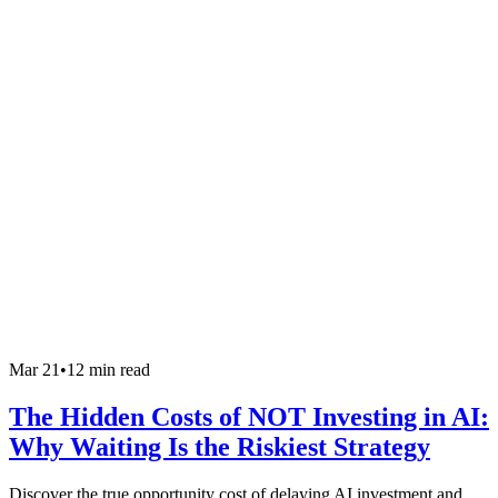
Mar 21
•
12 min read
The Hidden Costs of NOT Investing in AI:
Why Waiting Is the Riskiest Strategy
Discover the true opportunity cost of delaying AI investment and