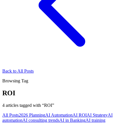
Back to All Posts
Browsing Tag
ROI
4
articles
tagged with “
ROI
”
All Posts
2026 Planning
AI Automation
AI ROI
AI Strategy
AI
automation
AI consulting trends
AI in Banking
AI training